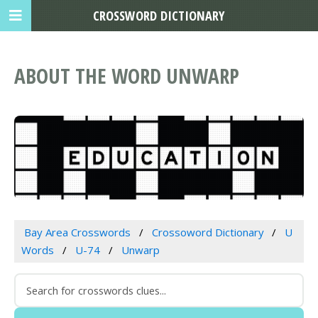
CROSSWORD DICTIONARY
ABOUT THE WORD UNWARP
Bay Area Crosswords
Crossoword Dictionary
U
Words
U-74
Unwarp