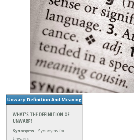
Unwarp Definition And Meaning
WHAT'S THE DEFINITION OF
UNWARP?
Synonyms
| Synonyms for
Unwarp: