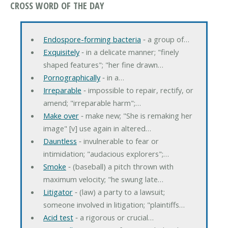
CROSS WORD OF THE DAY
Endospore-forming bacteria
‐ a group of…
Exquisitely
‐ in a delicate manner; "finely
shaped features"; "her fine drawn…
Pornographically
‐ in a…
Irreparable
‐ impossible to repair, rectify, or
amend; "irreparable harm";…
Make over
‐ make new; "She is remaking her
image" [v] use again in altered…
Dauntless
‐ invulnerable to fear or
intimidation; "audacious explorers";…
Smoke
‐ (baseball) a pitch thrown with
maximum velocity; "he swung late…
Litigator
‐ (law) a party to a lawsuit;
someone involved in litigation; "plaintiffs…
Acid test
‐ a rigorous or crucial…