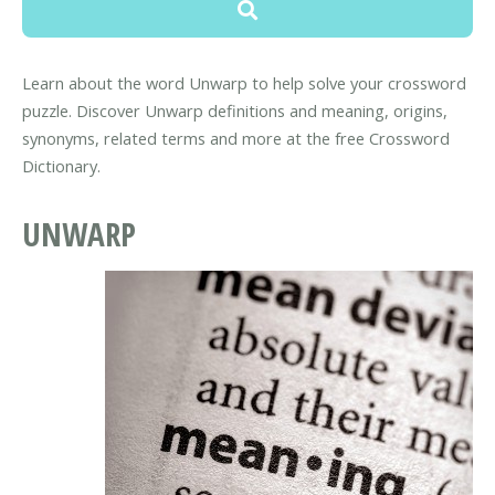
Learn about the word Unwarp to help solve your crossword
puzzle. Discover Unwarp definitions and meaning, origins,
synonyms, related terms and more at the free Crossword
Dictionary.
UNWARP