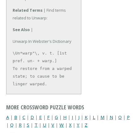
Related Terms
| Find terms
related to Unwarp:
See Also
|
Unwarp In Webster's Dictionary
\Un*warp"\, v. t. [1st 
pref. un- + warp.]

To restore from a warped 
state; to cause to be 
linger warped.
MORE CROSSWORD PUZZLE WORDS
A
|
B
|
C
|
D
|
E
|
F
|
G
|
H
|
I
|
J
|
K
|
L
|
M
|
N
|
O
|
P
|
Q
|
R
|
S
|
T
|
U
|
V
|
W
|
X
|
Y
|
Z