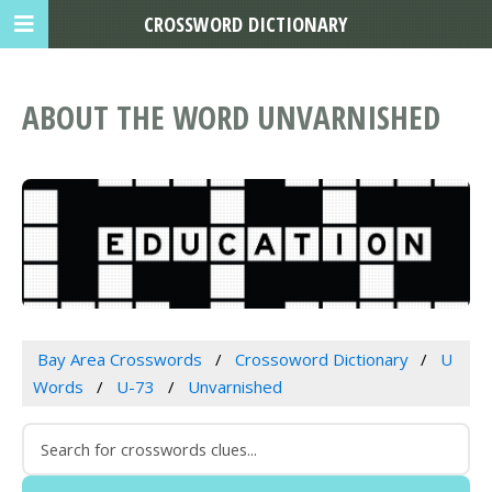
CROSSWORD DICTIONARY
ABOUT THE WORD UNVARNISHED
Bay Area Crosswords
Crossoword Dictionary
U
Words
U-73
Unvarnished