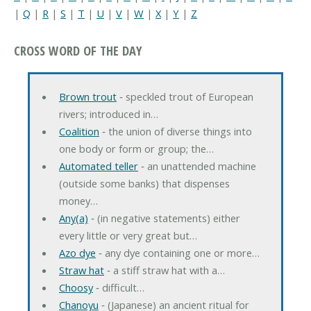
|
Q
|
R
|
S
|
T
|
U
|
V
|
W
|
X
|
Y
|
Z
CROSS WORD OF THE DAY
Brown trout
‐ speckled trout of European
rivers; introduced in…
Coalition
‐ the union of diverse things into
one body or form or group; the…
Automated teller
‐ an unattended machine
(outside some banks) that dispenses
money…
Any(a)
‐ (in negative statements) either
every little or very great but…
Azo dye
‐ any dye containing one or more…
Straw hat
‐ a stiff straw hat with a…
Choosy
‐ difficult…
Chanoyu
‐ (Japanese) an ancient ritual for