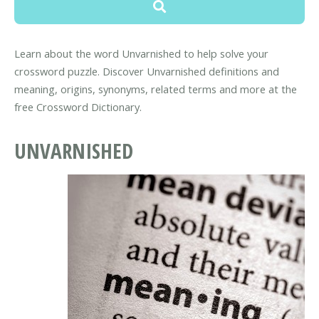
Learn about the word Unvarnished to help solve your
crossword puzzle. Discover Unvarnished definitions and
meaning, origins, synonyms, related terms and more at the
free Crossword Dictionary.
UNVARNISHED