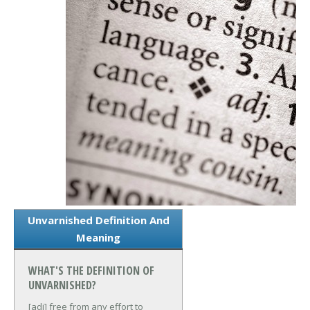
Unvarnished Definition And
Meaning
WHAT'S THE DEFINITION OF
UNVARNISHED?
[adj] free from any effort to