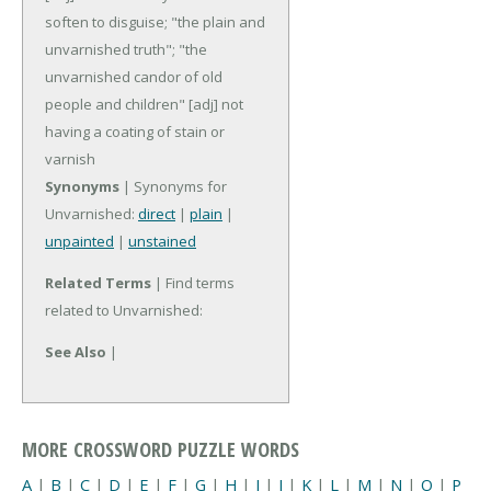
soften to disguise; "the plain and
unvarnished truth"; "the
unvarnished candor of old
people and children"
[adj] not
having a coating of stain or
varnish
Synonyms
| Synonyms for
Unvarnished:
direct
|
plain
|
unpainted
|
unstained
Related Terms
| Find terms
related to Unvarnished:
See Also
|
MORE CROSSWORD PUZZLE WORDS
A
|
B
|
C
|
D
|
E
|
F
|
G
|
H
|
I
|
J
|
K
|
L
|
M
|
N
|
O
|
P