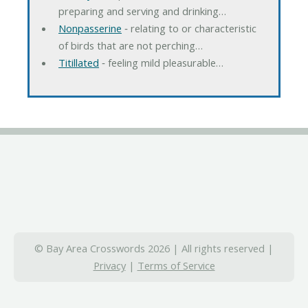
preparing and serving and drinking…
Nonpasserine
‐ relating to or characteristic
of birds that are not perching…
Titillated
‐ feeling mild pleasurable…
© Bay Area Crosswords 2026 | All rights reserved |
Privacy
|
Terms of Service