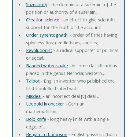
Suzerainty
‐ the domain of a suzerain [n] the
position or authority of a suzerain;…
Creation science
‐ an effort to give scientific
support for the truth of the account…
Order synentognathi
‐ order of fishes having
spineless fins; needlefishes; sauries;…
Revolutionist
‐ a radical supporter of political
or social…
Banded water snake
‐ in some classifications
placed in the genus Nerodia; western…
Talbot
‐ English inventor who published the
first book illustrated with…
Misdeal
‐ an incorrect deal [v] deal…
Leopold kronecker
‐ German
mathematician…
Bolo knife
‐ long heavy knife with a single
edge; of…
Benjamin thompson
‐ English physicist (born