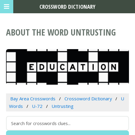
CROSSWORD DICTIONARY
ABOUT THE WORD UNTRUSTING
Bay Area Crosswords
Crossoword Dictionary
U
Words
U-72
Untrusting