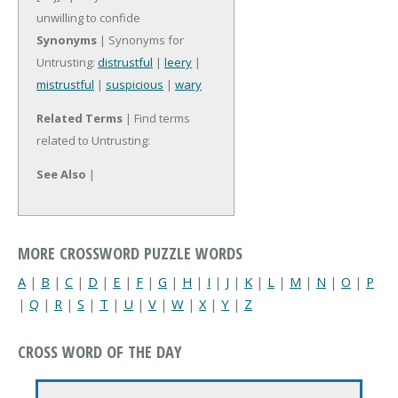
unwilling to confide
Synonyms
| Synonyms for
Untrusting:
distrustful
|
leery
|
mistrustful
|
suspicious
|
wary
Related Terms
| Find terms
related to Untrusting:
See Also
|
MORE CROSSWORD PUZZLE WORDS
A
|
B
|
C
|
D
|
E
|
F
|
G
|
H
|
I
|
J
|
K
|
L
|
M
|
N
|
O
|
P
|
Q
|
R
|
S
|
T
|
U
|
V
|
W
|
X
|
Y
|
Z
CROSS WORD OF THE DAY