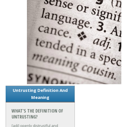
Untrusting Definition And
Meaning
WHAT'S THE DEFINITION OF
UNTRUSTING?
[adj] openly distrustful and