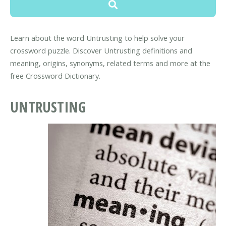
Learn about the word Untrusting to help solve your
crossword puzzle. Discover Untrusting definitions and
meaning, origins, synonyms, related terms and more at the
free Crossword Dictionary.
UNTRUSTING