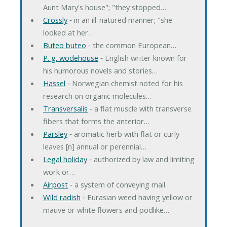
Aunt Mary's house"; "they stopped…
Crossly
‐ in an ill-natured manner; "she
looked at her…
Buteo buteo
‐ the common European…
P. g. wodehouse
‐ English writer known for
his humorous novels and stories…
Hassel
‐ Norwegian chemist noted for his
research on organic molecules…
Transversalis
‐ a flat muscle with transverse
fibers that forms the anterior…
Parsley
‐ aromatic herb with flat or curly
leaves [n] annual or perennial…
Legal holiday
‐ authorized by law and limiting
work or…
Airpost
‐ a system of conveying mail…
Wild radish
‐ Eurasian weed having yellow or
mauve or white flowers and podlike…