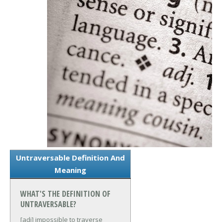
Untraversable Definition And
Meaning
WHAT'S THE DEFINITION OF
UNTRAVERSABLE?
[adj] impossible to traverse