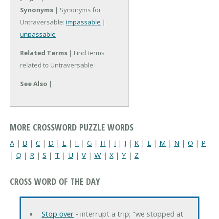
Synonyms
| Synonyms for
Untraversable:
impassable
|
unpassable
Related Terms
| Find terms
related to Untraversable:
See Also
|
MORE CROSSWORD PUZZLE WORDS
A
|
B
|
C
|
D
|
E
|
F
|
G
|
H
|
I
|
J
|
K
|
L
|
M
|
N
|
O
|
P
|
Q
|
R
|
S
|
T
|
U
|
V
|
W
|
X
|
Y
|
Z
CROSS WORD OF THE DAY
Stop over
‐ interrupt a trip; "we stopped at