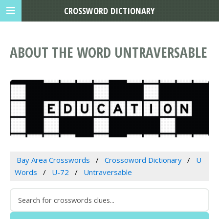
CROSSWORD DICTIONARY
ABOUT THE WORD UNTRAVERSABLE
Bay Area Crosswords
Crossoword Dictionary
U
Words
U-72
Untraversable