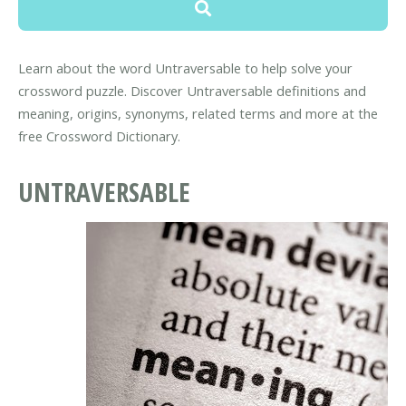
Learn about the word Untraversable to help solve your
crossword puzzle. Discover Untraversable definitions and
meaning, origins, synonyms, related terms and more at the
free Crossword Dictionary.
UNTRAVERSABLE