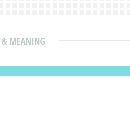
N & MEANING