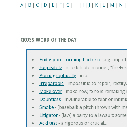
A
|
B
|
C
|
D
|
E
|
F
|
G
|
H
|
I
|
J
|
K
|
L
|
M
|
N
CROSS WORD OF THE DAY
Endospore-forming bacteria
‐ a group o
Exquisitely
‐ in a delicate manner; "finely
Pornographically
‐ in a…
Irreparable
‐ impossible to repair, rectif
Make over
‐ make new; "She is remaking h
Dauntless
‐ invulnerable to fear or intim
Smoke
‐ (baseball) a pitch thrown with 
Litigator
‐ (law) a party to a lawsuit; some
Acid test
‐ a rigorous or crucial…