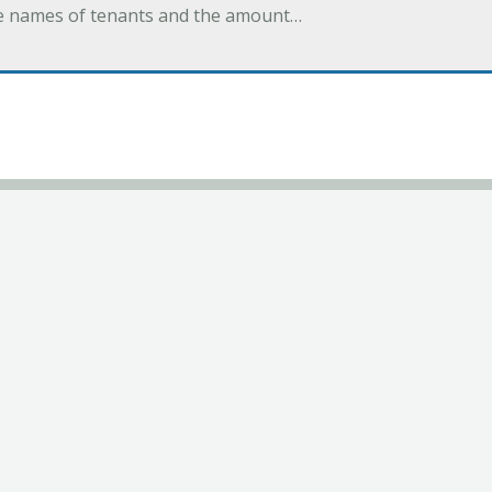
 the names of tenants and the amount…