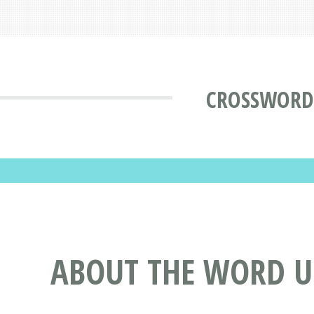
CROSSWORD
ABOUT THE WORD 