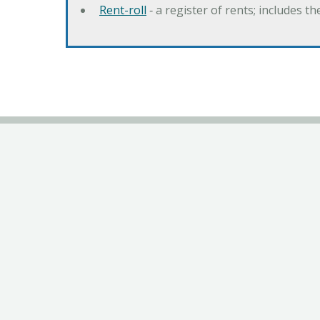
Rent-roll
‐ a register of rents; includes