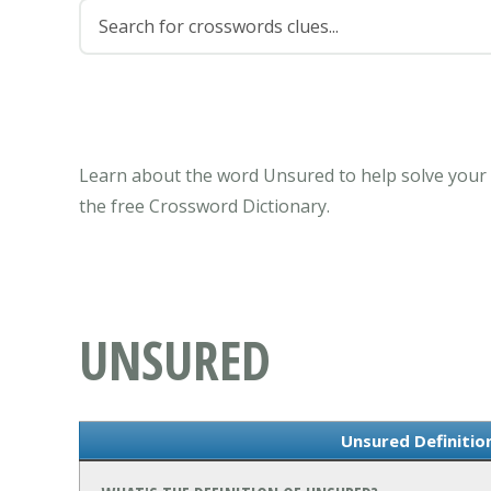
Learn about the word Unsured to help solve your 
the free Crossword Dictionary.
UNSURED
Unsured Definiti