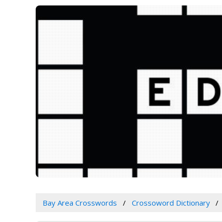
Bay Area Crosswords
Crossoword Dictionary