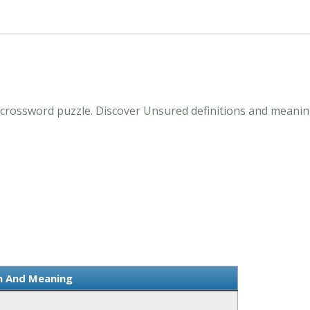
crossword puzzle. Discover Unsured definitions and meanin
on And Meaning