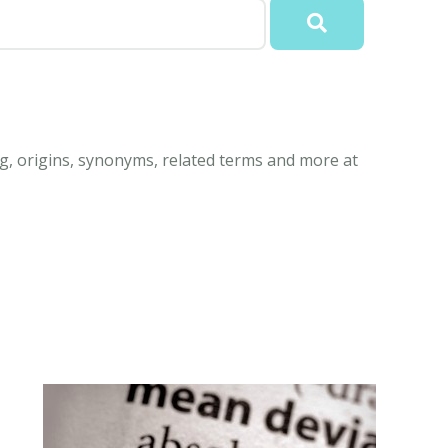
g, origins, synonyms, related terms and more at