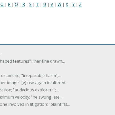
|
O
|
P
|
Q
|
R
|
S
|
T
|
U
|
V
|
W
|
X
|
Y
|
Z
f…
 shaped features"; "her fine drawn…
y, or amend; "irreparable harm";…
er image" [v] use again in altered…
idation; "audacious explorers";…
maximum velocity; "he swung late…
one involved in litigation; "plaintiffs…