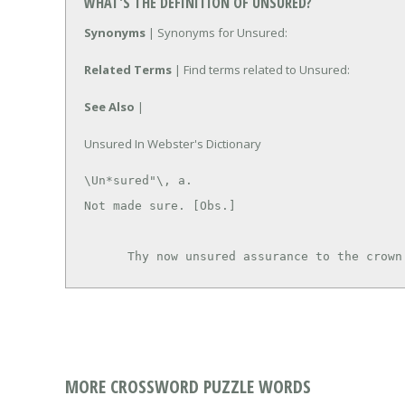
WHAT'S THE DEFINITION OF UNSURED?
Synonyms
| Synonyms for Unsured:
Related Terms
| Find terms related to Unsured:
See Also
|
Unsured In Webster's Dictionary
\Un*sured"\, a.

Not made sure. [Obs.]

      Thy now unsured assurance to the crow
MORE CROSSWORD PUZZLE WORDS