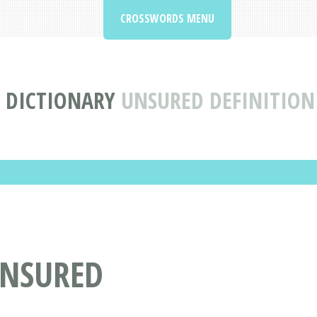
CROSSWORDS MENU
 DICTIONARY
UNSURED DEFINITIO
UNSURED