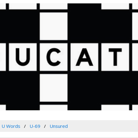
U Words
U-69
Unsured