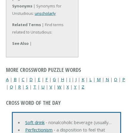
Synonyms
| Synonyms for
Unstudious:
unscholarly
Related Terms
| Find terms
related to Unstudious:
See Also
|
MORE CROSSWORD PUZZLE WORDS
A
|
B
|
C
|
D
|
E
|
F
|
G
|
H
|
I
|
J
|
K
|
L
|
M
|
N
|
O
|
P
|
Q
|
R
|
S
|
T
|
U
|
V
|
W
|
X
|
Y
|
Z
CROSS WORD OF THE DAY
Soft drink
‐ nonalcoholic beverage (usually…
Perfectionism
‐ a disposition to feel that