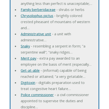
anything less than perfect is unacceptable;…
Family berberidaceae
‐ shrubs or herbs
Chrysolophus pictus
‐ brightly colored
crested pheasant of mountains of western
and…
Administrative unit
‐ a unit with
administrative…
Snaky
‐ resembling a serpent in form; "a
serpentine wall"; "snaky ridges…
Merit pay
‐ extra pay awarded to an
employee on the basis of merit (especially…
Get-at-able
‐ (informal) capable of being
reached or attained; "a very getatable…
Digitoxin
‐ digitalis preparation used to
treat congestive heart failure…
Police commissioner
‐ a civil commissioner
appointed to supervise the duties and
discipline…