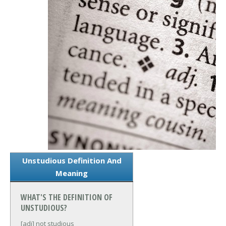
Unstudious Definition And
Meaning
WHAT'S THE DEFINITION OF
UNSTUDIOUS?
[adj] not studious