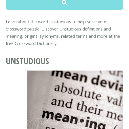
Learn about the word Unstudious to help solve your
crossword puzzle. Discover Unstudious definitions and
meaning, origins, synonyms, related terms and more at the
free Crossword Dictionary.
UNSTUDIOUS