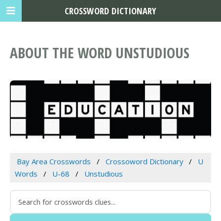
CROSSWORD DICTIONARY
ABOUT THE WORD UNSTUDIOUS
Bay Area Crosswords
Crossoword Dictionary
U
Words
U-68
Unstudious