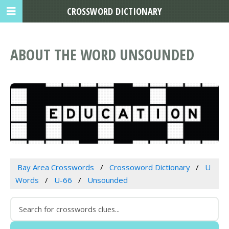
CROSSWORD DICTIONARY
ABOUT THE WORD UNSOUNDED
Bay Area Crosswords
Crossoword Dictionary
U
Words
U-66
Unsounded