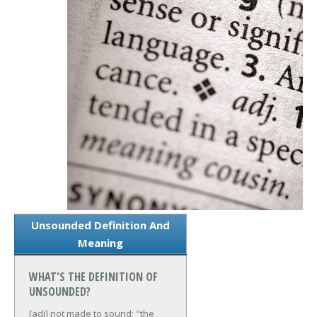
Unsounded Definition And
Meaning
WHAT'S THE DEFINITION OF
UNSOUNDED?
[adj] not made to sound; "the