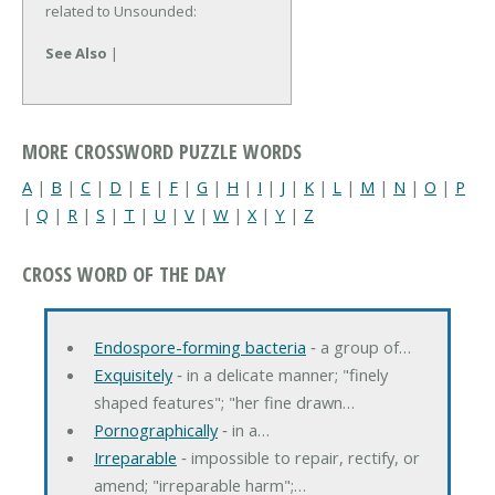
related to Unsounded:
See Also
|
MORE CROSSWORD PUZZLE WORDS
A
|
B
|
C
|
D
|
E
|
F
|
G
|
H
|
I
|
J
|
K
|
L
|
M
|
N
|
O
|
P
|
Q
|
R
|
S
|
T
|
U
|
V
|
W
|
X
|
Y
|
Z
CROSS WORD OF THE DAY
Endospore-forming bacteria
‐ a group of…
Exquisitely
‐ in a delicate manner; "finely
shaped features"; "her fine drawn…
Pornographically
‐ in a…
Irreparable
‐ impossible to repair, rectify, or
amend; "irreparable harm";…