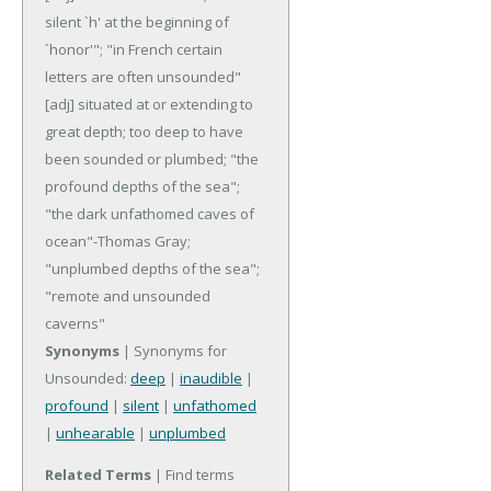
silent `h' at the beginning of
`honor'"; "in French certain
letters are often unsounded"
[adj] situated at or extending to
great depth; too deep to have
been sounded or plumbed; "the
profound depths of the sea";
"the dark unfathomed caves of
ocean"-Thomas Gray;
"unplumbed depths of the sea";
"remote and unsounded
caverns"
Synonyms
| Synonyms for
Unsounded:
deep
|
inaudible
|
profound
|
silent
|
unfathomed
|
unhearable
|
unplumbed
Related Terms
| Find terms