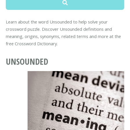
Learn about the word Unsounded to help solve your
crossword puzzle. Discover Unsounded definitions and
meaning, origins, synonyms, related terms and more at the
free Crossword Dictionary.
UNSOUNDED