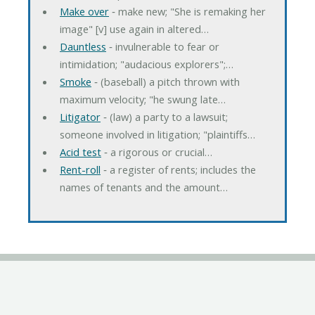
Make over
‐ make new; "She is remaking her
image" [v] use again in altered…
Dauntless
‐ invulnerable to fear or
intimidation; "audacious explorers";…
Smoke
‐ (baseball) a pitch thrown with
maximum velocity; "he swung late…
Litigator
‐ (law) a party to a lawsuit;
someone involved in litigation; "plaintiffs…
Acid test
‐ a rigorous or crucial…
Rent-roll
‐ a register of rents; includes the
names of tenants and the amount…