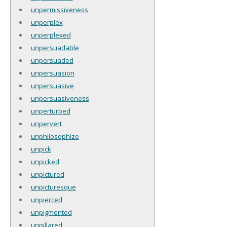
unpermissiveness
unperplex
unperplexed
unpersuadable
unpersuaded
unpersuasion
unpersuasive
unpersuasiveness
unperturbed
unpervert
unphilosophize
unpick
unpicked
unpictured
unpicturesque
unpierced
unpigmented
unpillared