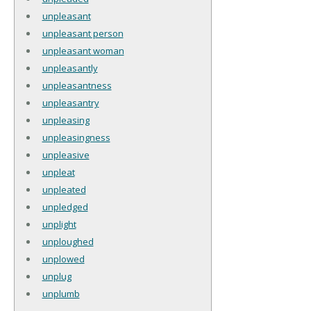
unpleasant
unpleasant person
unpleasant woman
unpleasantly
unpleasantness
unpleasantry
unpleasing
unpleasingness
unpleasive
unpleat
unpleated
unpledged
unplight
unploughed
unplowed
unplug
unplumb