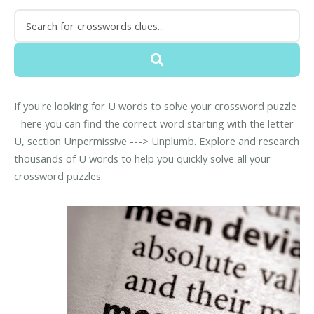
If you're looking for U words to solve your crossword puzzle
- here you can find the correct word starting with the letter
U, section Unpermissive ---> Unplumb. Explore and research
thousands of U words to help you quickly solve all your
crossword puzzles.