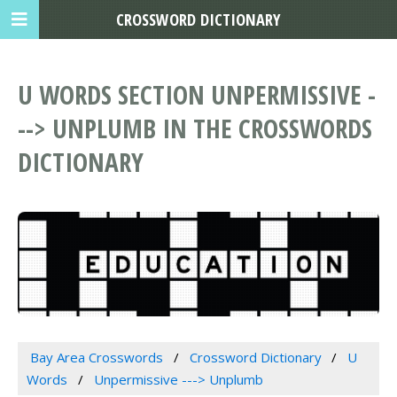
CROSSWORD DICTIONARY
U WORDS SECTION UNPERMISSIVE -
--> UNPLUMB IN THE CROSSWORDS
DICTIONARY
Bay Area Crosswords
Crossword Dictionary
U
Words
Unpermissive ---> Unplumb