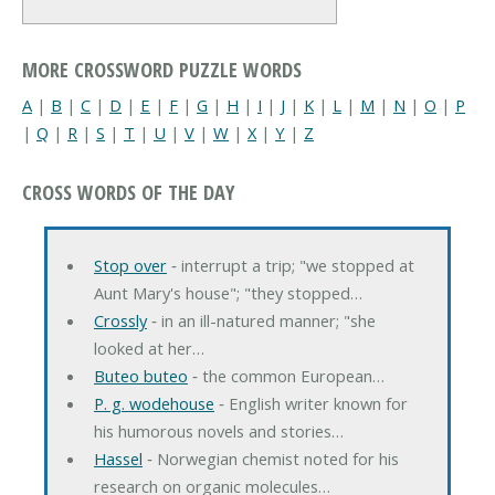
MORE CROSSWORD PUZZLE WORDS
A
|
B
|
C
|
D
|
E
|
F
|
G
|
H
|
I
|
J
|
K
|
L
|
M
|
N
|
O
|
P
|
Q
|
R
|
S
|
T
|
U
|
V
|
W
|
X
|
Y
|
Z
CROSS WORDS OF THE DAY
Stop over
‐ interrupt a trip; "we stopped at
Aunt Mary's house"; "they stopped…
Crossly
‐ in an ill-natured manner; "she
looked at her…
Buteo buteo
‐ the common European…
P. g. wodehouse
‐ English writer known for
his humorous novels and stories…
Hassel
‐ Norwegian chemist noted for his
research on organic molecules…