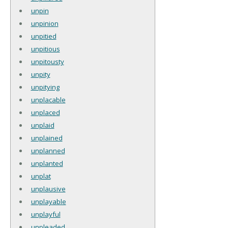
unpin
unpinion
unpitied
unpitious
unpitousty
unpity
unpitying
unplacable
unplaced
unplaid
unplained
unplanned
unplanted
unplat
unplausive
unplayable
unplayful
unpleaded