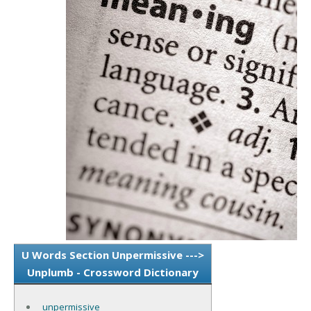
U Words Section Unpermissive --->
Unplumb - Crossword Dictionary
unpermissive