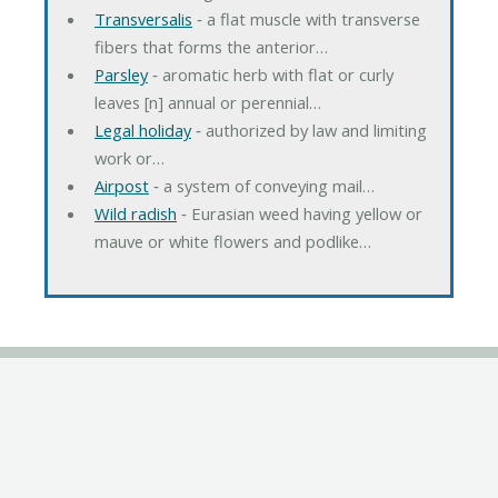
Transversalis
‐ a flat muscle with transverse
fibers that forms the anterior…
Parsley
‐ aromatic herb with flat or curly
leaves [n] annual or perennial…
Legal holiday
‐ authorized by law and limiting
work or…
Airpost
‐ a system of conveying mail…
Wild radish
‐ Eurasian weed having yellow or
mauve or white flowers and podlike…