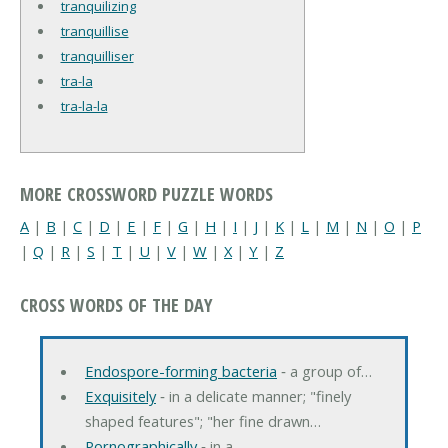
tranquilizing
tranquillise
tranquilliser
tra-la
tra-la-la
MORE CROSSWORD PUZZLE WORDS
A
|
B
|
C
|
D
|
E
|
F
|
G
|
H
|
I
|
J
|
K
|
L
|
M
|
N
|
O
|
P
|
Q
|
R
|
S
|
T
|
U
|
V
|
W
|
X
|
Y
|
Z
CROSS WORDS OF THE DAY
Endospore-forming bacteria
‐ a group of…
Exquisitely
‐ in a delicate manner; "finely
shaped features"; "her fine drawn…
Pornographically
‐ in a…