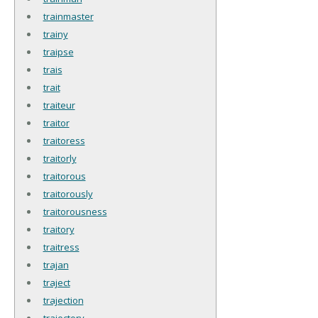
trainmaster
trainy
traipse
trais
trait
traiteur
traitor
traitoress
traitorly
traitorous
traitorously
traitorousness
traitory
traitress
trajan
traject
trajection
trajectory