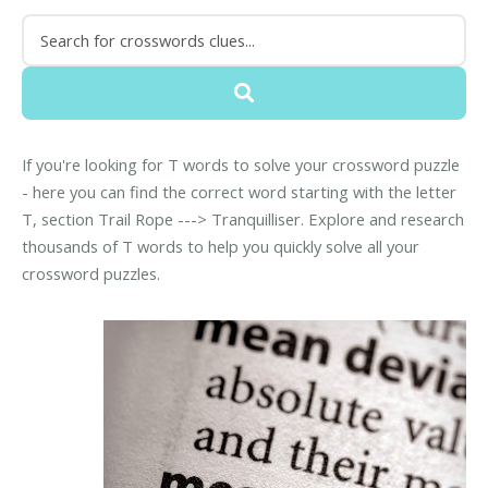
If you're looking for T words to solve your crossword puzzle
- here you can find the correct word starting with the letter
T, section Trail Rope ---> Tranquilliser. Explore and research
thousands of T words to help you quickly solve all your
crossword puzzles.