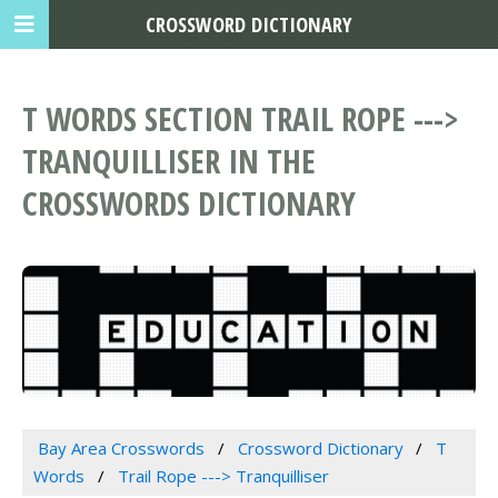
CROSSWORD DICTIONARY
T WORDS SECTION TRAIL ROPE --->
TRANQUILLISER IN THE
CROSSWORDS DICTIONARY
Bay Area Crosswords
Crossword Dictionary
T
Words
Trail Rope ---> Tranquilliser