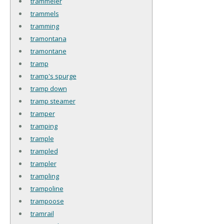
trammeler
trammels
tramming
tramontana
tramontane
tramp
tramp's spurge
tramp down
tramp steamer
tramper
tramping
trample
trampled
trampler
trampling
trampoline
trampoose
tramrail