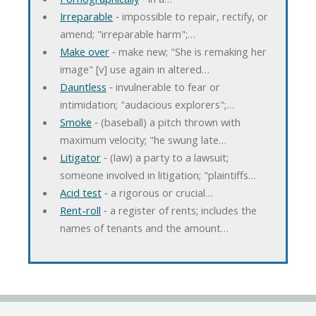
Irreparable
‐ impossible to repair, rectify, or
amend; "irreparable harm";…
Make over
‐ make new; "She is remaking her
image" [v] use again in altered…
Dauntless
‐ invulnerable to fear or
intimidation; "audacious explorers";…
Smoke
‐ (baseball) a pitch thrown with
maximum velocity; "he swung late…
Litigator
‐ (law) a party to a lawsuit;
someone involved in litigation; "plaintiffs…
Acid test
‐ a rigorous or crucial…
Rent-roll
‐ a register of rents; includes the
names of tenants and the amount…