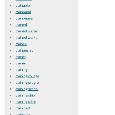
trainable
trainband
trainbearer
trained
trained nurse
trained worker
trainee
traineeship
trainel
trainer
training
training college
training program
training school
training ship
training table
trainload
trainman