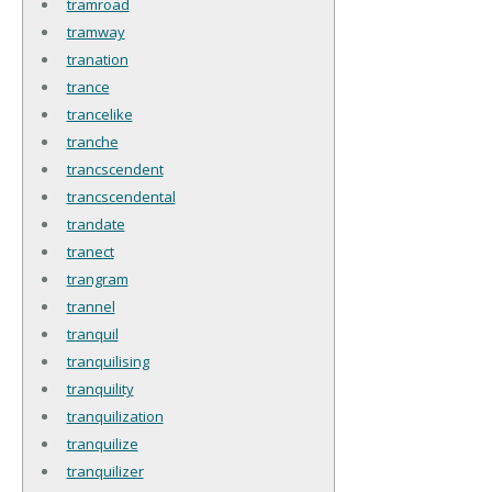
tramroad
tramway
tranation
trance
trancelike
tranche
trancscendent
trancscendental
trandate
tranect
trangram
trannel
tranquil
tranquilising
tranquility
tranquilization
tranquilize
tranquilizer