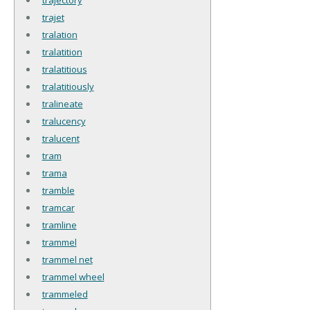
trajet
tralation
tralatition
tralatitious
tralatitiously
tralineate
tralucency
tralucent
tram
trama
tramble
tramcar
tramline
trammel
trammel net
trammel wheel
trammeled