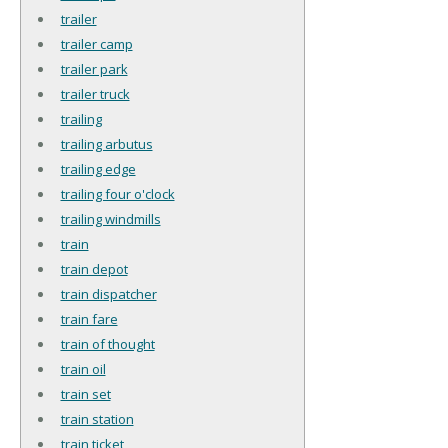
trailer
trailer camp
trailer park
trailer truck
trailing
trailing arbutus
trailing edge
trailing four o'clock
trailing windmills
train
train depot
train dispatcher
train fare
train of thought
train oil
train set
train station
train ticket