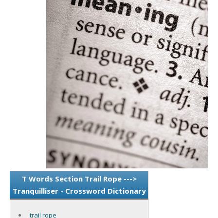
T Words Section Trail Rope --->
Tranquilliser - Crossword Dictionary
trail rope