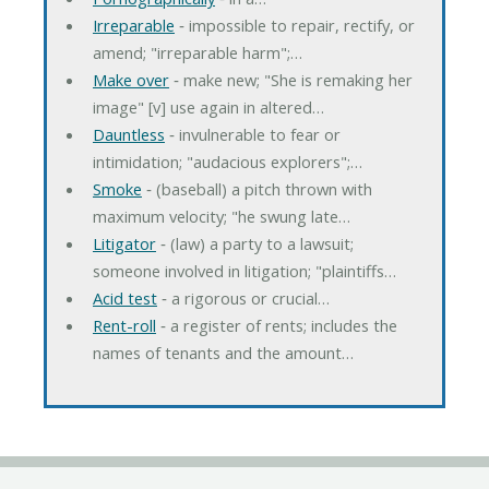
Irreparable
‐ impossible to repair, rectify, or
amend; "irreparable harm";…
Make over
‐ make new; "She is remaking her
image" [v] use again in altered…
Dauntless
‐ invulnerable to fear or
intimidation; "audacious explorers";…
Smoke
‐ (baseball) a pitch thrown with
maximum velocity; "he swung late…
Litigator
‐ (law) a party to a lawsuit;
someone involved in litigation; "plaintiffs…
Acid test
‐ a rigorous or crucial…
Rent-roll
‐ a register of rents; includes the
names of tenants and the amount…