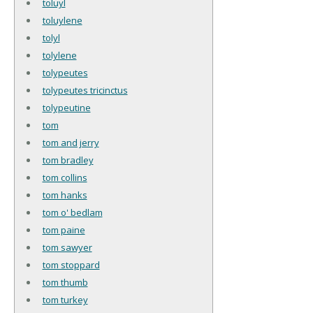
toluyl
toluylene
tolyl
tolylene
tolypeutes
tolypeutes tricinctus
tolypeutine
tom
tom and jerry
tom bradley
tom collins
tom hanks
tom o' bedlam
tom paine
tom sawyer
tom stoppard
tom thumb
tom turkey