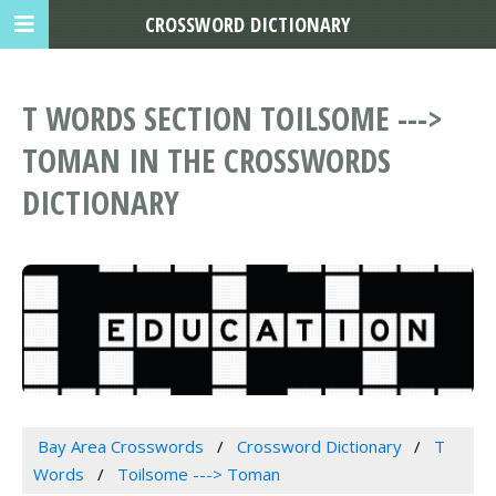
CROSSWORD DICTIONARY
T WORDS SECTION TOILSOME --->
TOMAN IN THE CROSSWORDS
DICTIONARY
Bay Area Crosswords
Crossword Dictionary
T
Words
Toilsome ---> Toman