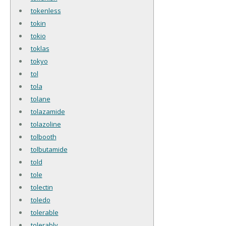
tokenless
tokin
tokio
toklas
tokyo
tol
tola
tolane
tolazamide
tolazoline
tolbooth
tolbutamide
told
tole
tolectin
toledo
tolerable
tolerably