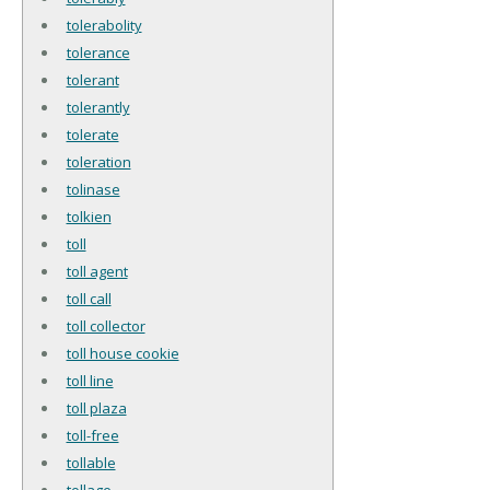
tolerabolity
tolerance
tolerant
tolerantly
tolerate
toleration
tolinase
tolkien
toll
toll agent
toll call
toll collector
toll house cookie
toll line
toll plaza
toll-free
tollable
tollage