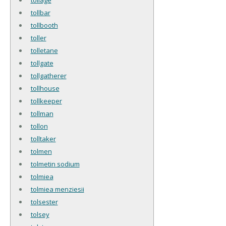
tollbar
tollbooth
toller
tolletane
tollgate
tollgatherer
tollhouse
tollkeeper
tollman
tollon
tolltaker
tolmen
tolmetin sodium
tolmiea
tolmiea menziesii
tolsester
tolsey