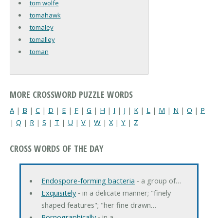
tom wolfe
tomahawk
tomaley
tomalley
toman
MORE CROSSWORD PUZZLE WORDS
A
|
B
|
C
|
D
|
E
|
F
|
G
|
H
|
I
|
J
|
K
|
L
|
M
|
N
|
O
|
P
|
Q
|
R
|
S
|
T
|
U
|
V
|
W
|
X
|
Y
|
Z
CROSS WORDS OF THE DAY
Endospore-forming bacteria
‐ a group of…
Exquisitely
‐ in a delicate manner; "finely
shaped features"; "her fine drawn…
Pornographically
‐ in a…