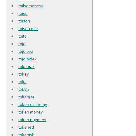
toilsomeness
toise
toison
toison d'or
toitoi
tojo
tojo eiki
tojo hideki
tokamak
tokay
toke
token
token(a)
token economy
token money
token payment
tokened
tokenish