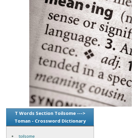
T Words Section Toilsome --->
Toman - Crossword Dictionary
toilsome