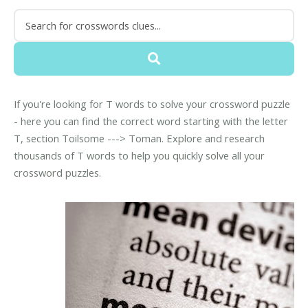
If you're looking for T words to solve your crossword puzzle
- here you can find the correct word starting with the letter
T, section Toilsome ---> Toman. Explore and research
thousands of T words to help you quickly solve all your
crossword puzzles.