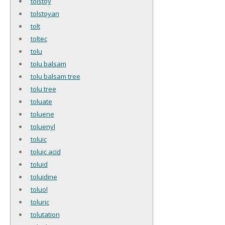
tolstoy
tolstoyan
tolt
toltec
tolu
tolu balsam
tolu balsam tree
tolu tree
toluate
toluene
toluenyl
toluic
toluic acid
toluid
toluidine
toluol
toluric
tolutation