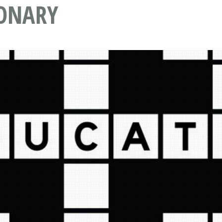
IONARY