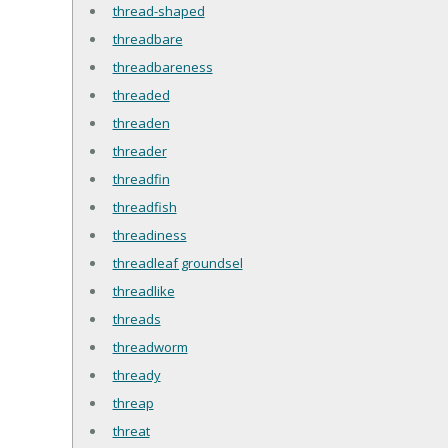
thread-shaped
threadbare
threadbareness
threaded
threaden
threader
threadfin
threadfish
threadiness
threadleaf groundsel
threadlike
threads
threadworm
thready
threap
threat