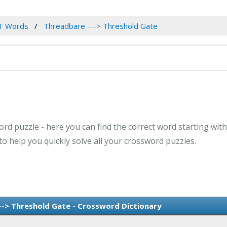
T Words
Threadbare ---> Threshold Gate
ord puzzle - here you can find the correct word starting wit
o help you quickly solve all your crossword puzzles.
--> Threshold Gate - Crossword Dictionary