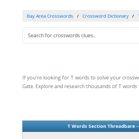
Bay Area Crosswords
Crossword Dictionary
If you're looking for T words to solve your crossw
Gate. Explore and research thousands of T words t
T Words Section Threadbare -