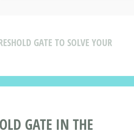
RESHOLD GATE TO SOLVE YOUR
OLD GATE IN THE