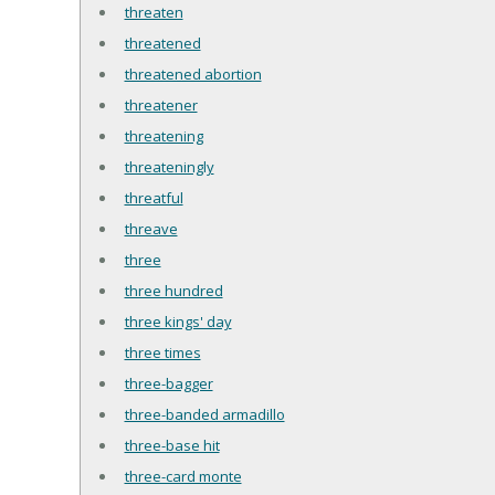
threaten
threatened
threatened abortion
threatener
threatening
threateningly
threatful
threave
three
three hundred
three kings' day
three times
three-bagger
three-banded armadillo
three-base hit
three-card monte