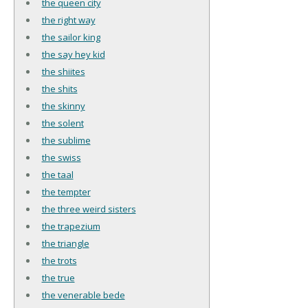
the queen city
the right way
the sailor king
the say hey kid
the shiites
the shits
the skinny
the solent
the sublime
the swiss
the taal
the tempter
the three weird sisters
the trapezium
the triangle
the trots
the true
the venerable bede