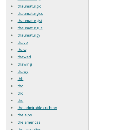
thaumaturgic
thaumaturgics
thaumaturgist
thaumaturgus
thaumaturgy
thave
thaw
thawed
thawing
thawy
thb
thc
thd
the
the admirable crichton
the alps
the americas
the argentine