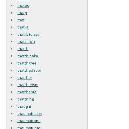
tharos
tharp
that
that is
that is to say
that much
thatch
thatch palm
thatch tree
thatched roof
thatcher
thatcherism
thatcherite
thatching
thaught
thaumatolatry
thaumatrope
thaumaturge