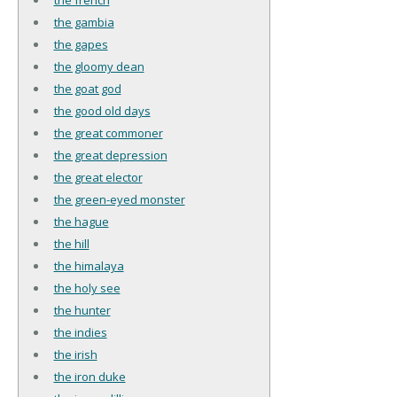
the gambia
the gapes
the gloomy dean
the goat god
the good old days
the great commoner
the great depression
the great elector
the green-eyed monster
the hague
the hill
the himalaya
the holy see
the hunter
the indies
the irish
the iron duke