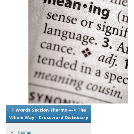
T Words Section Tharms ---> The
Whole Way - Crossword Dictionary
tharms