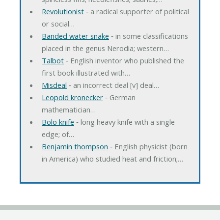
Revolutionist
‐ a radical supporter of political
or social…
Banded water snake
‐ in some classifications
placed in the genus Nerodia; western…
Talbot
‐ English inventor who published the
first book illustrated with…
Misdeal
‐ an incorrect deal [v] deal…
Leopold kronecker
‐ German
mathematician…
Bolo knife
‐ long heavy knife with a single
edge; of…
Benjamin thompson
‐ English physicist (born
in America) who studied heat and friction;…