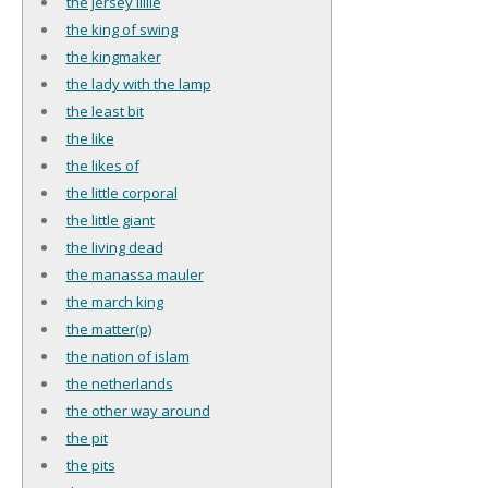
the jersey lillie
the king of swing
the kingmaker
the lady with the lamp
the least bit
the like
the likes of
the little corporal
the little giant
the living dead
the manassa mauler
the march king
the matter(p)
the nation of islam
the netherlands
the other way around
the pit
the pits