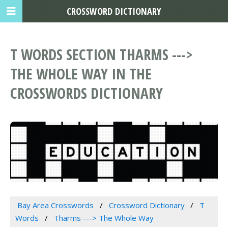
CROSSWORD DICTIONARY
T WORDS SECTION THARMS --->
THE WHOLE WAY IN THE
CROSSWORDS DICTIONARY
Bay Area Crosswords
Crossword Dictionary
T
Words
Tharms ---> The Whole Way