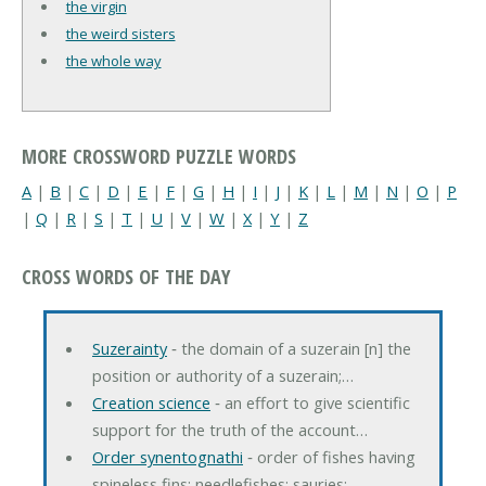
the virgin
the weird sisters
the whole way
MORE CROSSWORD PUZZLE WORDS
A
|
B
|
C
|
D
|
E
|
F
|
G
|
H
|
I
|
J
|
K
|
L
|
M
|
N
|
O
|
P
|
Q
|
R
|
S
|
T
|
U
|
V
|
W
|
X
|
Y
|
Z
CROSS WORDS OF THE DAY
Suzerainty
‐ the domain of a suzerain [n] the
position or authority of a suzerain;…
Creation science
‐ an effort to give scientific
support for the truth of the account…
Order synentognathi
‐ order of fishes having
spineless fins; needlefishes; sauries;…