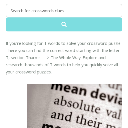
If you're looking for T words to solve your crossword puzzle
- here you can find the correct word starting with the letter
T, section Tharms ---> The Whole Way. Explore and
research thousands of T words to help you quickly solve all
your crossword puzzles.