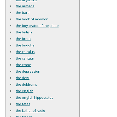
the armada
the bard
the book of mormon
the boy orator of the platte
the british
the bronx
the buddha
the calculus
the centaur
the crane
the depression
the devil
the doldrums
the english
the english hippocrates
the fates
the father of radio
the french