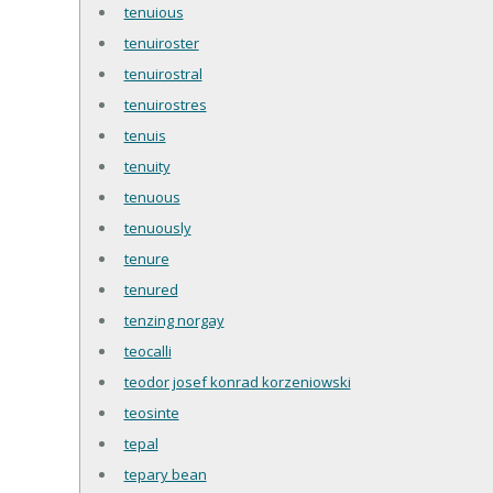
tenuious
tenuiroster
tenuirostral
tenuirostres
tenuis
tenuity
tenuous
tenuously
tenure
tenured
tenzing norgay
teocalli
teodor josef konrad korzeniowski
teosinte
tepal
tepary bean