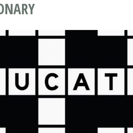
IONARY