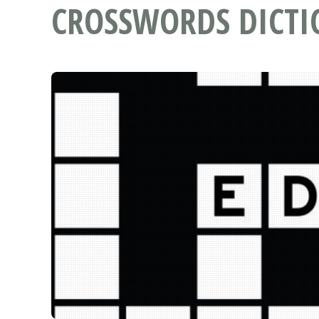
CROSSWORDS DICT