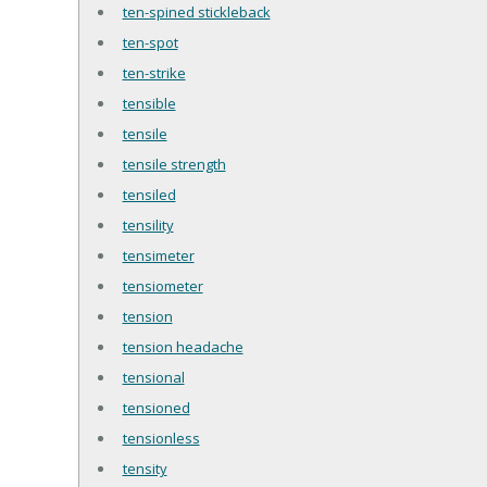
ten-spined stickleback
ten-spot
ten-strike
tensible
tensile
tensile strength
tensiled
tensility
tensimeter
tensiometer
tension
tension headache
tensional
tensioned
tensionless
tensity