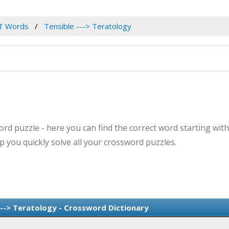
T Words
Tensible ---> Teratology
rd puzzle - here you can find the correct word starting with 
 you quickly solve all your crossword puzzles.
---> Teratology - Crossword Dictionary