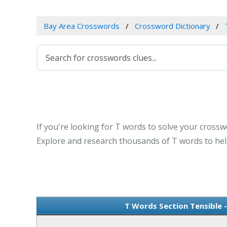
Bay Area Crosswords
Crossword Dictionary
If you're looking for T words to solve your crosswo
Explore and research thousands of T words to help
T Words Section Tensible 