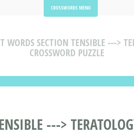
CROSSWORDS MENU
T WORDS SECTION TENSIBLE ---> T
CROSSWORD PUZZLE
ENSIBLE ---> TERATOLOG