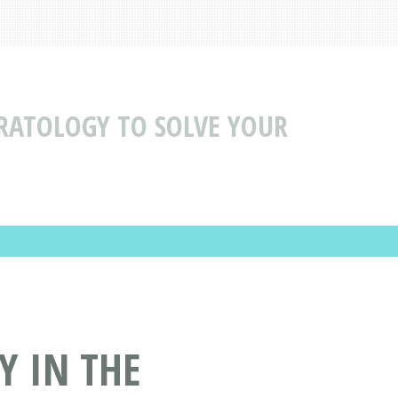
ERATOLOGY TO SOLVE YOUR
Y IN THE