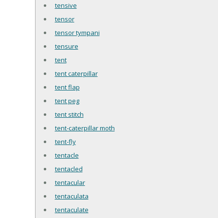
tensive
tensor
tensor tympani
tensure
tent
tent caterpillar
tent flap
tent peg
tent stitch
tent-caterpillar moth
tent-fly
tentacle
tentacled
tentacular
tentaculata
tentaculate