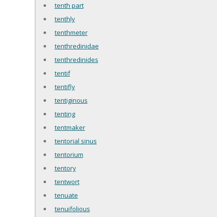
tenth part
tenthly
tenthmeter
tenthredinidae
tenthredinides
tentif
tentifly
tentiginous
tenting
tentmaker
tentorial sinus
tentorium
tentory
tentwort
tenuate
tenuifolious