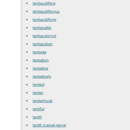
tentaculifera
tentaculiferous
tentaculiform
tentaculite
tentaculocyst
tentaculum
tentage
tentation
tentative
tentatively
tented
tenter
tenterhook
tentful
tenth
tenth cranial nerve