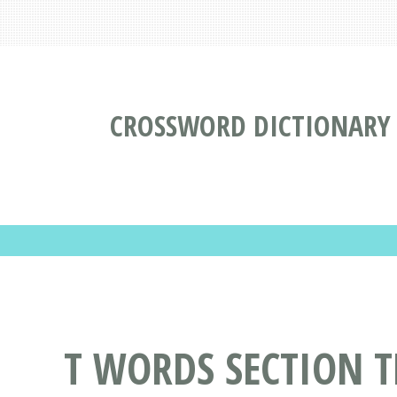
CROSSWORD DICTIONARY
T WORDS SECTION T