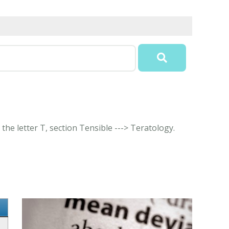
the letter T, section Tensible ---> Teratology.