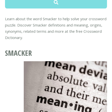
Learn about the word Smacker to help solve your crossword
puzzle. Discover Smacker definitions and meaning, origins,
synonyms, related terms and more at the free Crossword
Dictionary.
SMACKER