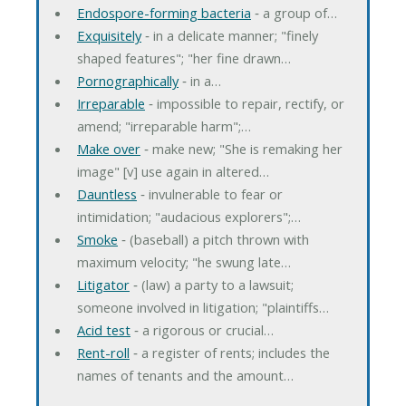
Endospore-forming bacteria
‐ a group of…
Exquisitely
‐ in a delicate manner; "finely
shaped features"; "her fine drawn…
Pornographically
‐ in a…
Irreparable
‐ impossible to repair, rectify, or
amend; "irreparable harm";…
Make over
‐ make new; "She is remaking her
image" [v] use again in altered…
Dauntless
‐ invulnerable to fear or
intimidation; "audacious explorers";…
Smoke
‐ (baseball) a pitch thrown with
maximum velocity; "he swung late…
Litigator
‐ (law) a party to a lawsuit;
someone involved in litigation; "plaintiffs…
Acid test
‐ a rigorous or crucial…
Rent-roll
‐ a register of rents; includes the
names of tenants and the amount…