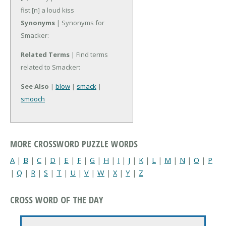
fist
[n] a loud kiss
Synonyms
| Synonyms for
Smacker:
Related Terms
| Find terms
related to Smacker:
See Also
|
blow
|
smack
|
smooch
MORE CROSSWORD PUZZLE WORDS
A
|
B
|
C
|
D
|
E
|
F
|
G
|
H
|
I
|
J
|
K
|
L
|
M
|
N
|
O
|
P
|
Q
|
R
|
S
|
T
|
U
|
V
|
W
|
X
|
Y
|
Z
CROSS WORD OF THE DAY