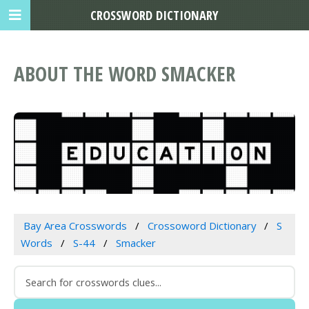
CROSSWORD DICTIONARY
ABOUT THE WORD SMACKER
Bay Area Crosswords
Crossoword Dictionary
S
Words
S-44
Smacker