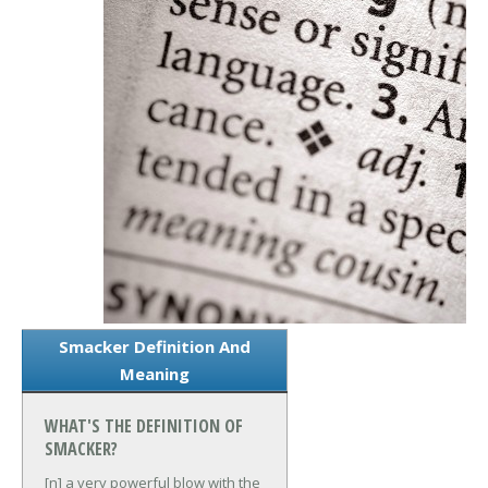
Smacker Definition And
Meaning
WHAT'S THE DEFINITION OF
SMACKER?
[n] a very powerful blow with the