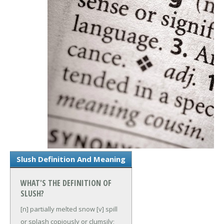
Slush Definition And Meaning
WHAT'S THE DEFINITION OF
SLUSH?
[n] partially melted snow
[v] spill
or splash copiously or clumsily;