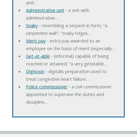
and…
Administrative unit
‐ a unit with
administrative…
Snaky
‐ resembling a serpent in form; "a
serpentine wall"; "snaky ridges…
Merit pay
‐ extra pay awarded to an
employee on the basis of merit (especially…
Get-at-able
‐ (informal) capable of being
reached or attained; "a very getatable…
Digitoxin
‐ digitalis preparation used to
treat congestive heart failure…
Police commissioner
‐ a civil commissioner
appointed to supervise the duties and
discipline…