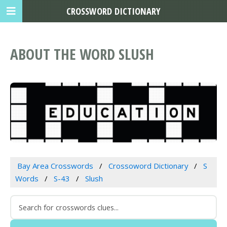
CROSSWORD DICTIONARY
ABOUT THE WORD SLUSH
Bay Area Crosswords
Crossoword Dictionary
S
Words
S-43
Slush