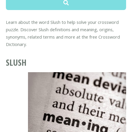
Learn about the word Slush to help solve your crossword
puzzle. Discover Slush definitions and meaning, origins,
synonyms, related terms and more at the free Crossword
Dictionary.
SLUSH