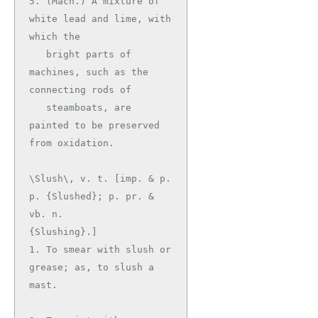
5. (Mach.) A mixture of 
white lead and lime, with 
which the

   bright parts of 
machines, such as the 
connecting rods of

   steamboats, are 
painted to be preserved 
\Slush\, v. t. [imp. & p. 
p. {Slushed}; p. pr. & 
vb. n.

{Slushing}.]

1. To smear with slush or 
grease; as, to slush a 
mast.
