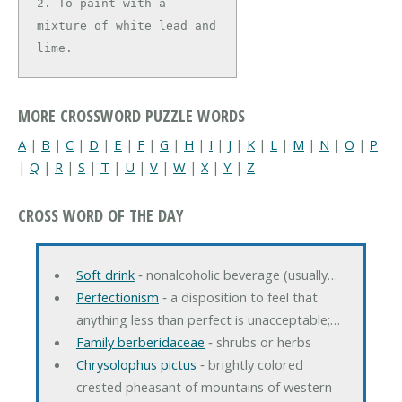
2. To paint with a 
mixture of white lead and 
lime.
MORE CROSSWORD PUZZLE WORDS
A
|
B
|
C
|
D
|
E
|
F
|
G
|
H
|
I
|
J
|
K
|
L
|
M
|
N
|
O
|
P
|
Q
|
R
|
S
|
T
|
U
|
V
|
W
|
X
|
Y
|
Z
CROSS WORD OF THE DAY
Soft drink
‐ nonalcoholic beverage (usually…
Perfectionism
‐ a disposition to feel that
anything less than perfect is unacceptable;…
Family berberidaceae
‐ shrubs or herbs
Chrysolophus pictus
‐ brightly colored
crested pheasant of mountains of western