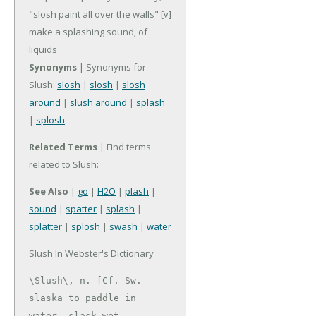
"slosh paint all over the walls"
[v]
make a splashing sound; of
liquids
Synonyms
| Synonyms for
Slush:
slosh
|
slosh
|
slosh
around
|
slush around
|
splash
|
splosh
Related Terms
| Find terms
related to Slush:
See Also
|
go
|
H2O
|
plash
|
sound
|
spatter
|
splash
|
splatter
|
splosh
|
swash
|
water
Slush In Webster's Dictionary
\Slush\, n. [Cf. Sw. 
slaska to paddle in 
water, slask wet,
