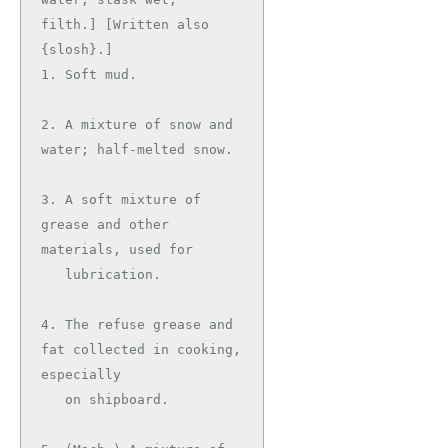
filth.] [Written also 
{slosh}.]

1. Soft mud.

2. A mixture of snow and 
water; half-melted snow.

3. A soft mixture of 
grease and other 
materials, used for

   lubrication.

4. The refuse grease and 
fat collected in cooking, 
especially

   on shipboard.
