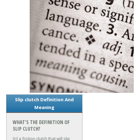
Slip clutch Definition And
Meaning
WHAT'S THE DEFINITION OF
SLIP CLUTCH?
[n] a friction clutch that will slip