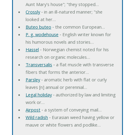
Aunt Mary's house"; "they stopped…
Crossly
‐ in an ill-natured manner; "she
looked at her…
Buteo buteo
‐ the common European…
P. g. wodehouse
‐ English writer known for
his humorous novels and stories…
Hassel
‐ Norwegian chemist noted for his
research on organic molecules…
Transversalis
‐ a flat muscle with transverse
fibers that forms the anterior…
Parsley
‐ aromatic herb with flat or curly
leaves [n] annual or perennial…
Legal holiday
‐ authorized by law and limiting
work or…
Airpost
‐ a system of conveying mail…
Wild radish
‐ Eurasian weed having yellow or
mauve or white flowers and podlike…