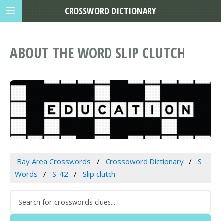
CROSSWORD DICTIONARY
ABOUT THE WORD SLIP CLUTCH
Bay Area Crosswords
Crossoword Dictionary
S
Words
S-42
Slip clutch