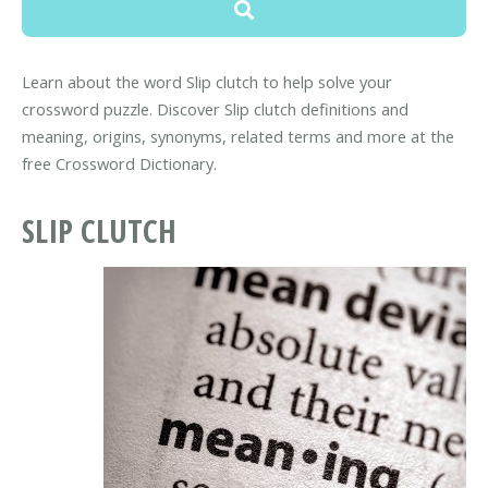
Learn about the word Slip clutch to help solve your
crossword puzzle. Discover Slip clutch definitions and
meaning, origins, synonyms, related terms and more at the
free Crossword Dictionary.
SLIP CLUTCH