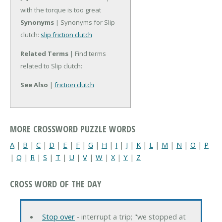
with the torque is too great
Synonyms
| Synonyms for Slip
clutch:
slip friction clutch
Related Terms
| Find terms
related to Slip clutch:
See Also
|
friction clutch
MORE CROSSWORD PUZZLE WORDS
A
|
B
|
C
|
D
|
E
|
F
|
G
|
H
|
I
|
J
|
K
|
L
|
M
|
N
|
O
|
P
|
Q
|
R
|
S
|
T
|
U
|
V
|
W
|
X
|
Y
|
Z
CROSS WORD OF THE DAY
Stop over
‐ interrupt a trip; "we stopped at