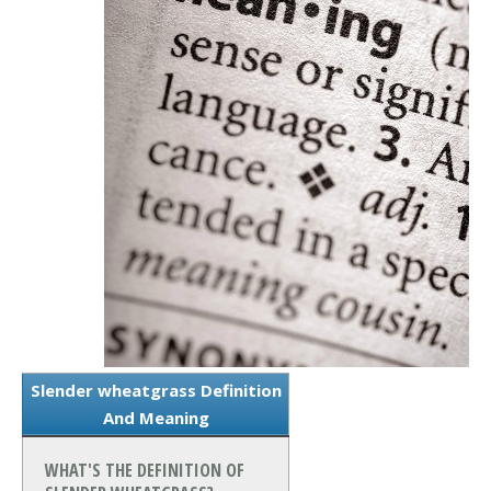
Slender wheatgrass Definition
And Meaning
WHAT'S THE DEFINITION OF