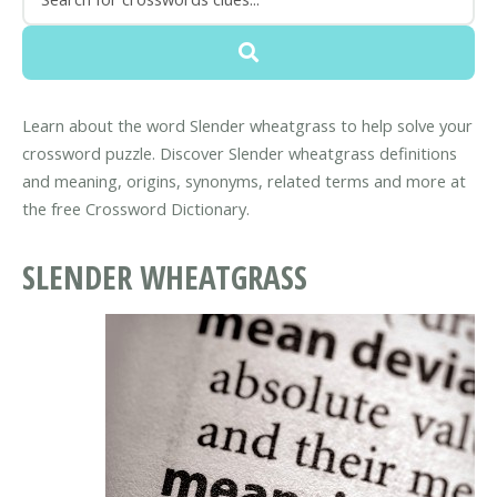
Learn about the word Slender wheatgrass to help solve your
crossword puzzle. Discover Slender wheatgrass definitions
and meaning, origins, synonyms, related terms and more at
the free Crossword Dictionary.
SLENDER WHEATGRASS