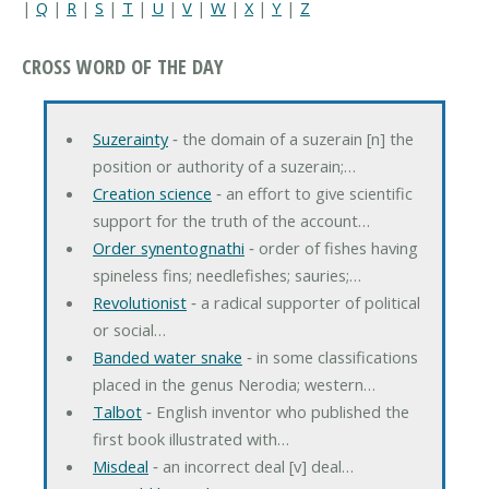
|
Q
|
R
|
S
|
T
|
U
|
V
|
W
|
X
|
Y
|
Z
CROSS WORD OF THE DAY
Suzerainty
‐ the domain of a suzerain [n] the
position or authority of a suzerain;…
Creation science
‐ an effort to give scientific
support for the truth of the account…
Order synentognathi
‐ order of fishes having
spineless fins; needlefishes; sauries;…
Revolutionist
‐ a radical supporter of political
or social…
Banded water snake
‐ in some classifications
placed in the genus Nerodia; western…
Talbot
‐ English inventor who published the
first book illustrated with…
Misdeal
‐ an incorrect deal [v] deal…