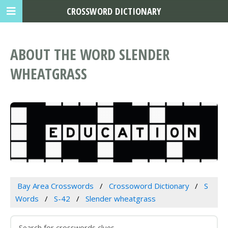
CROSSWORD DICTIONARY
ABOUT THE WORD SLENDER
WHEATGRASS
Bay Area Crosswords
Crossoword Dictionary
S
Words
S-42
Slender wheatgrass