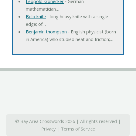
Leopold kronecker
‐ German
mathematician…
Bolo knife
‐ long heavy knife with a single
edge; of…
Benjamin thompson
‐ English physicist (born
in America) who studied heat and friction;…
© Bay Area Crosswords 2026 | All rights reserved |
Privacy
|
Terms of Service