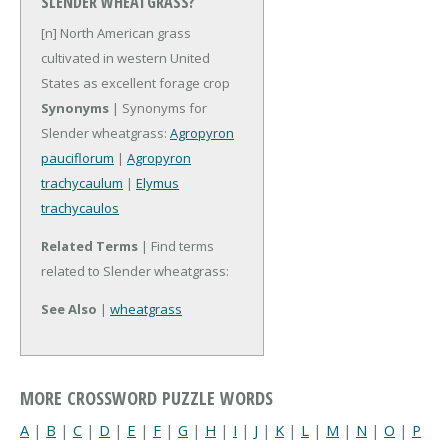
SLENDER WHEATGRASS?
[n] North American grass
cultivated in western United
States as excellent forage crop
Synonyms
| Synonyms for
Slender wheatgrass:
Agropyron
pauciflorum
|
Agropyron
trachycaulum
|
Elymus
trachycaulos
Related Terms
| Find terms
related to Slender wheatgrass:
See Also
|
wheatgrass
MORE CROSSWORD PUZZLE WORDS
A
|
B
|
C
|
D
|
E
|
F
|
G
|
H
|
I
|
J
|
K
|
L
|
M
|
N
|
O
|
P