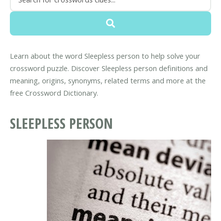
Learn about the word Sleepless person to help solve your
crossword puzzle. Discover Sleepless person definitions and
meaning, origins, synonyms, related terms and more at the
free Crossword Dictionary.
SLEEPLESS PERSON