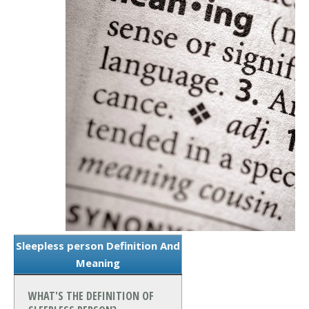
Sleepless person Definition And
Meaning
WHAT'S THE DEFINITION OF