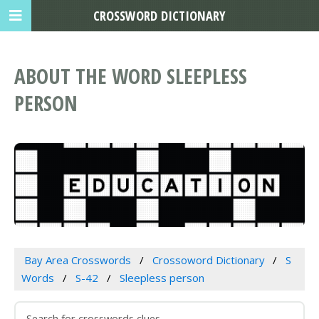
CROSSWORD DICTIONARY
ABOUT THE WORD SLEEPLESS
PERSON
Bay Area Crosswords
Crossoword Dictionary
S
Words
S-42
Sleepless person