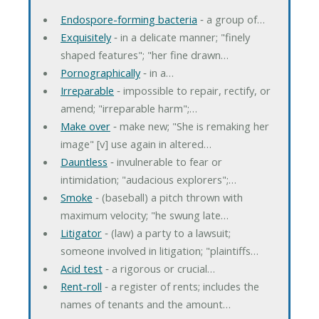
Endospore-forming bacteria
‐ a group of…
Exquisitely
‐ in a delicate manner; "finely
shaped features"; "her fine drawn…
Pornographically
‐ in a…
Irreparable
‐ impossible to repair, rectify, or
amend; "irreparable harm";…
Make over
‐ make new; "She is remaking her
image" [v] use again in altered…
Dauntless
‐ invulnerable to fear or
intimidation; "audacious explorers";…
Smoke
‐ (baseball) a pitch thrown with
maximum velocity; "he swung late…
Litigator
‐ (law) a party to a lawsuit;
someone involved in litigation; "plaintiffs…
Acid test
‐ a rigorous or crucial…
Rent-roll
‐ a register of rents; includes the
names of tenants and the amount…