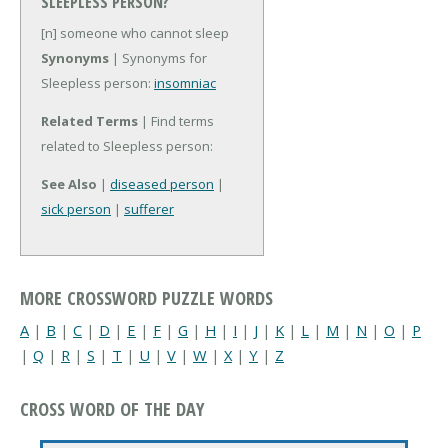
SLEEPLESS PERSON?
[n] someone who cannot sleep
Synonyms
| Synonyms for
Sleepless person:
insomniac
Related Terms
| Find terms
related to Sleepless person:
See Also
|
diseased person
|
sick person
|
sufferer
MORE CROSSWORD PUZZLE WORDS
A
|
B
|
C
|
D
|
E
|
F
|
G
|
H
|
I
|
J
|
K
|
L
|
M
|
N
|
O
|
P
|
Q
|
R
|
S
|
T
|
U
|
V
|
W
|
X
|
Y
|
Z
CROSS WORD OF THE DAY