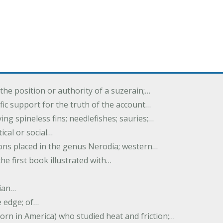
the position or authority of a suzerain;…
tific support for the truth of the account…
ing spineless fins; needlefishes; sauries;…
tical or social…
tions placed in the genus Nerodia; western…
he first book illustrated with…
ian…
e edge; of…
born in America) who studied heat and friction;…