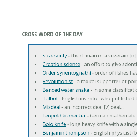
CROSS WORD OF THE DAY
Suzerainty
‐ the domain of a suzerain [n] 
Creation science
‐ an effort to give scien
Order synentognathi
‐ order of fishes hav
Revolutionist
‐ a radical supporter of poli
Banded water snake
‐ in some classifica
Talbot
‐ English inventor who published t
Misdeal
‐ an incorrect deal [v] deal…
Leopold kronecker
‐ German mathematic
Bolo knife
‐ long heavy knife with a singl
Benjamin thompson
‐ English physicist (