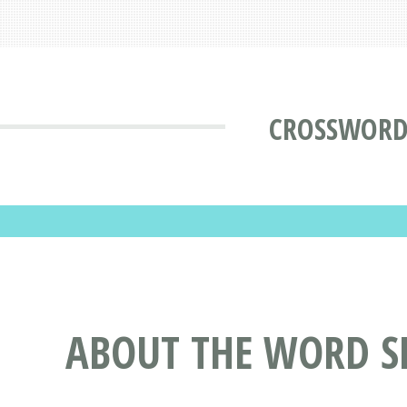
CROSSWORD
ABOUT THE WORD S