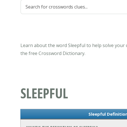
Learn about the word Sleepful to help solve your 
the free Crossword Dictionary.
SLEEPFUL
Sleepful Definiti