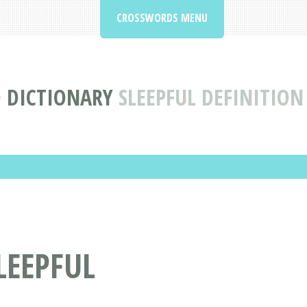
CROSSWORDS MENU
 DICTIONARY
SLEEPFUL DEFINITIO
LEEPFUL