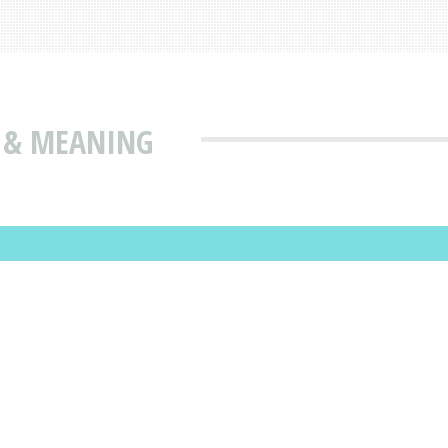
N & MEANING