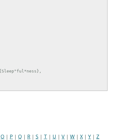
Sleep"ful*ness},

|
O
|
P
|
Q
|
R
|
S
|
T
|
U
|
V
|
W
|
X
|
Y
|
Z