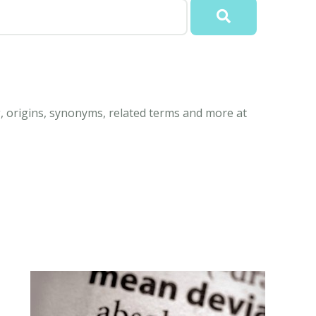
, origins, synonyms, related terms and more at