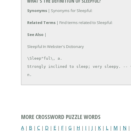
WHAT'S THE DEFINITION OF SLEEPFUL?
Synonyms
| Synonyms for Sleepful:
Related Terms
| Find terms related to Sleepful:
See Also
|
Sleepful In Webster's Dictionary
\Sleep"ful\, a.

Strongly inclined to sleep; very sleepy. -- {
n.
MORE CROSSWORD PUZZLE WORDS
A
|
B
|
C
|
D
|
E
|
F
|
G
|
H
|
I
|
J
|
K
|
L
|
M
|
N