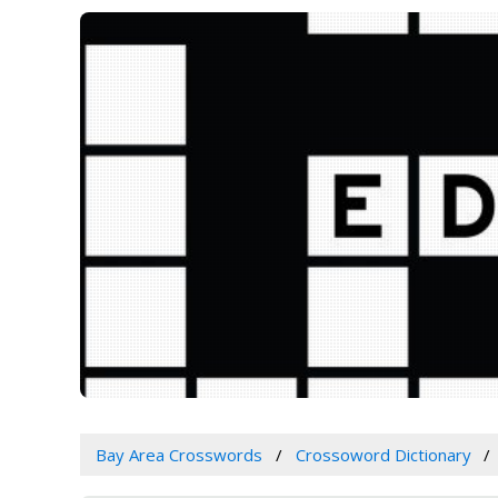
Bay Area Crosswords
Crossoword Dictionary