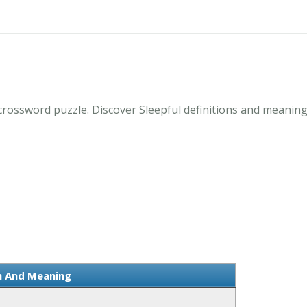
crossword puzzle. Discover Sleepful definitions and meaning
on And Meaning