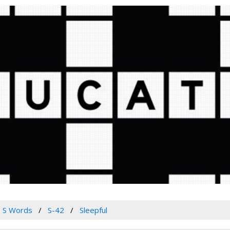
S Words
S-42
Sleepful