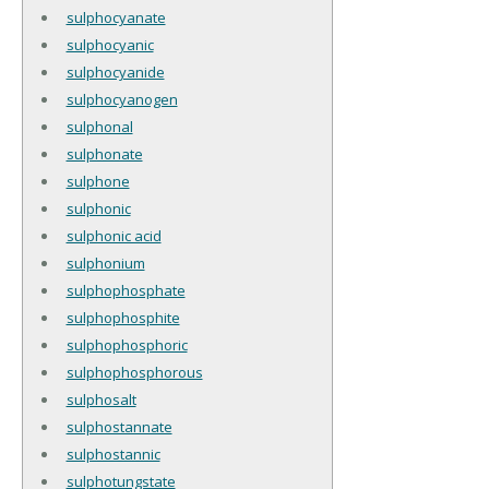
sulphocyanate
sulphocyanic
sulphocyanide
sulphocyanogen
sulphonal
sulphonate
sulphone
sulphonic
sulphonic acid
sulphonium
sulphophosphate
sulphophosphite
sulphophosphoric
sulphophosphorous
sulphosalt
sulphostannate
sulphostannic
sulphotungstate