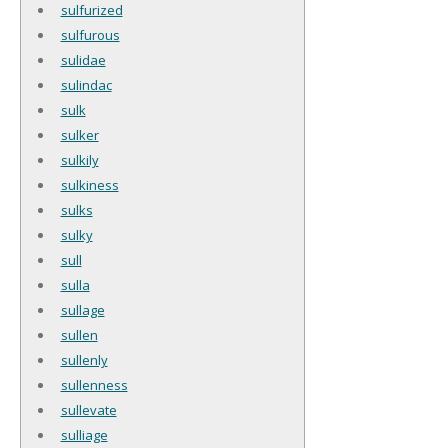
sulfurized
sulfurous
sulidae
sulindac
sulk
sulker
sulkily
sulkiness
sulks
sulky
sull
sulla
sullage
sullen
sullenly
sullenness
sullevate
sulliage