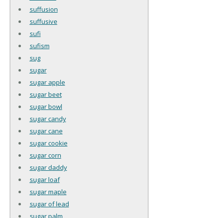
suffusion
suffusive
sufi
sufism
sug
sugar
sugar apple
sugar beet
sugar bowl
sugar candy
sugar cane
sugar cookie
sugar corn
sugar daddy
sugar loaf
sugar maple
sugar of lead
sugar palm