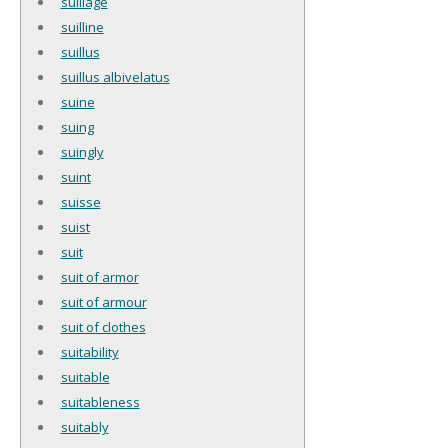
suillage
suilline
suillus
suillus albivelatus
suine
suing
suingly
suint
suisse
suist
suit
suit of armor
suit of armour
suit of clothes
suitability
suitable
suitableness
suitably