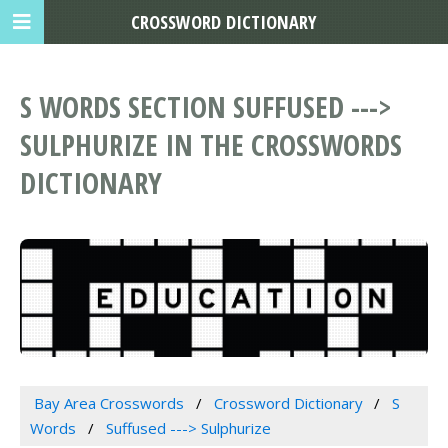
CROSSWORD DICTIONARY
S WORDS SECTION SUFFUSED --->
SULPHURIZE IN THE CROSSWORDS
DICTIONARY
Bay Area Crosswords
Crossword Dictionary
S
Words
Suffused ---> Sulphurize