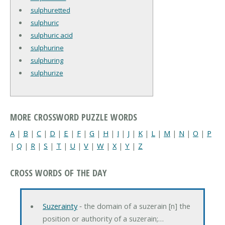
sulphuretted
sulphuric
sulphuric acid
sulphurine
sulphuring
sulphurize
MORE CROSSWORD PUZZLE WORDS
A
|
B
|
C
|
D
|
E
|
F
|
G
|
H
|
I
|
J
|
K
|
L
|
M
|
N
|
O
|
P
|
Q
|
R
|
S
|
T
|
U
|
V
|
W
|
X
|
Y
|
Z
CROSS WORDS OF THE DAY
Suzerainty
‐ the domain of a suzerain [n] the
position or authority of a suzerain;…