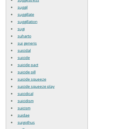
suggil
suggillate
suggillation
sugi
suharto
sui generis
suicidal
suicide
suicide pact
suicide pill
suicide squeeze
suicide squeeze play
suicidical
suicidism
suicism
suidae
suigothus