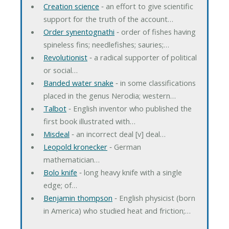
Creation science
‐ an effort to give scientific
support for the truth of the account…
Order synentognathi
‐ order of fishes having
spineless fins; needlefishes; sauries;…
Revolutionist
‐ a radical supporter of political
or social…
Banded water snake
‐ in some classifications
placed in the genus Nerodia; western…
Talbot
‐ English inventor who published the
first book illustrated with…
Misdeal
‐ an incorrect deal [v] deal…
Leopold kronecker
‐ German
mathematician…
Bolo knife
‐ long heavy knife with a single
edge; of…
Benjamin thompson
‐ English physicist (born
in America) who studied heat and friction;…