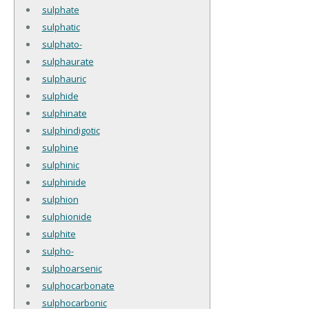
sulphate
sulphatic
sulphato-
sulphaurate
sulphauric
sulphide
sulphinate
sulphindigotic
sulphine
sulphinic
sulphinide
sulphion
sulphionide
sulphite
sulpho-
sulphoarsenic
sulphocarbonate
sulphocarbonic