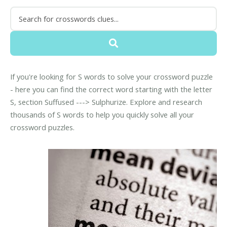
If you're looking for S words to solve your crossword puzzle
- here you can find the correct word starting with the letter
S, section Suffused ---> Sulphurize. Explore and research
thousands of S words to help you quickly solve all your
crossword puzzles.