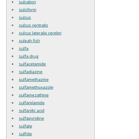
sulcation
sulciform
sulcus
sulcus centralis
sulcus lateralis cerebri
suleah fish
sulfa
sulfa drug
sulfacetamide
sulfadiazine
sulfamethazine
sulfamethoxazole
sulfamezathine
sulfanilamide
sulfanilic acid
sulfapyridine
sulfate
sulfide