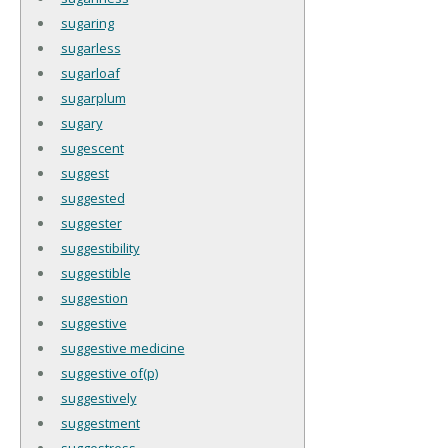
sugaring
sugarless
sugarloaf
sugarplum
sugary
sugescent
suggest
suggested
suggester
suggestibility
suggestible
suggestion
suggestive
suggestive medicine
suggestive of(p)
suggestively
suggestment
suggestress