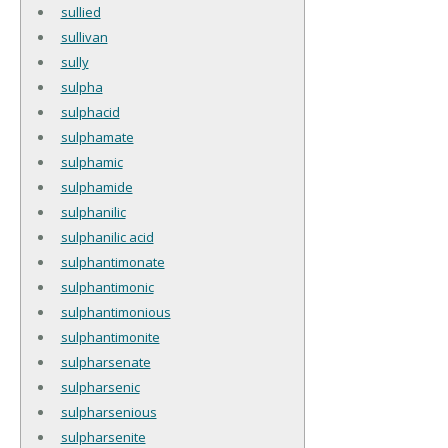
sullied
sullivan
sully
sulpha
sulphacid
sulphamate
sulphamic
sulphamide
sulphanilic
sulphanilic acid
sulphantimonate
sulphantimonic
sulphantimonious
sulphantimonite
sulpharsenate
sulpharsenic
sulpharsenious
sulpharsenite