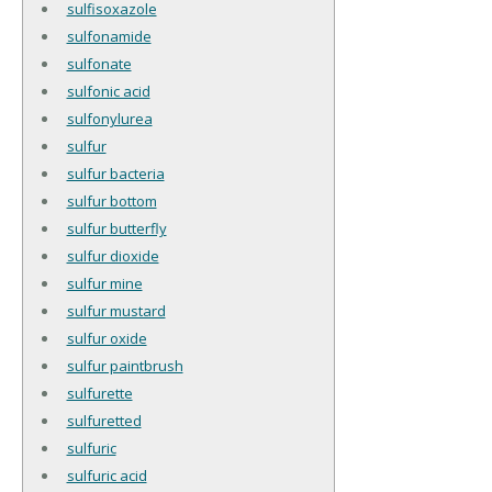
sulfisoxazole
sulfonamide
sulfonate
sulfonic acid
sulfonylurea
sulfur
sulfur bacteria
sulfur bottom
sulfur butterfly
sulfur dioxide
sulfur mine
sulfur mustard
sulfur oxide
sulfur paintbrush
sulfurette
sulfuretted
sulfuric
sulfuric acid