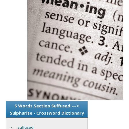
S Words Section Suffused --->
Sulphurize - Crossword Dictionary
suffused