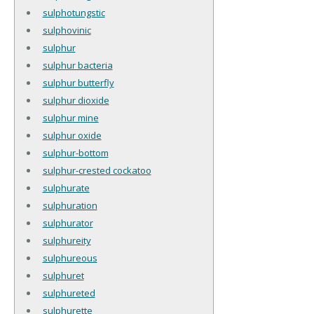
sulphotungstic
sulphovinic
sulphur
sulphur bacteria
sulphur butterfly
sulphur dioxide
sulphur mine
sulphur oxide
sulphur-bottom
sulphur-crested cockatoo
sulphurate
sulphuration
sulphurator
sulphureity
sulphureous
sulphuret
sulphureted
sulphurette