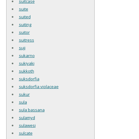
suitcase
suite
suited
suiting
suitor
suitress
suji
sukarno
sukiyaki
sukkoth
suksdorfia
suksdorfia violaceae
sukur
sula
sula bassana
sulamyd
sulawesi
sulcate