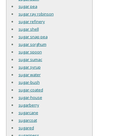
sugar pea
sugar ray robinson
sugar refinery
sugar shell
sugar snap pea
sugar sorghum
sugar spoon
sugar sumac
sugar syrup
sugar water
sugar-bush
sugar-coated
sugar-house
sugarberry
sugarcane
sugarcoat
sugared
sugariness