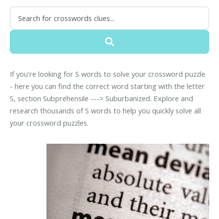
If you're looking for S words to solve your crossword puzzle
- here you can find the correct word starting with the letter
S, section Subprehensile ---> Suburbanized. Explore and
research thousands of S words to help you quickly solve all
your crossword puzzles.