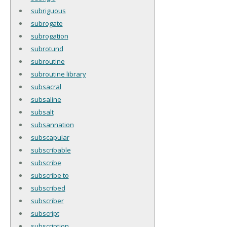
subriguous
subrogate
subrogation
subrotund
subroutine
subroutine library
subsacral
subsaline
subsalt
subsannation
subscapular
subscribable
subscribe
subscribe to
subscribed
subscriber
subscript
subscription