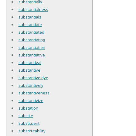
substantially
substantialness
substantials
substantiate
substantiated
substantiating
substantiation
substantiative
substantival
substantive
substantive dye
substantively
substantiveness
substantivize
substation
substile
substituent
substitutability