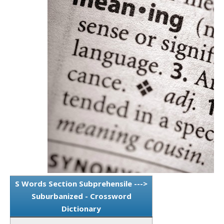
S Words Section Subprehensile --->
Suburbanized - Crossword
Dictionary