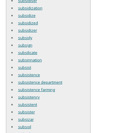
subsidiser
subsidization
subsidize
subsidized
subsidizer
subsidy
subsign
subsilicate
subsinnation
subsist
subsistence
subsistence department
subsistence farming
subsistency
subsistent
subsister
subsizar
subsoil