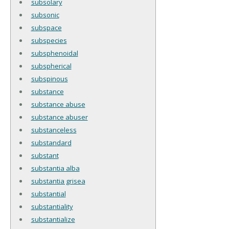
subsolary
subsonic
subspace
subspecies
subsphenoidal
subspherical
subspinous
substance
substance abuse
substance abuser
substanceless
substandard
substant
substantia alba
substantia grisea
substantial
substantiality
substantialize