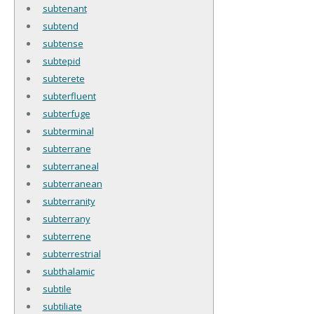
subtenant
subtend
subtense
subtepid
subterete
subterfluent
subterfuge
subterminal
subterrane
subterraneal
subterranean
subterranity
subterrany
subterrene
subterrestrial
subthalamic
subtile
subtiliate