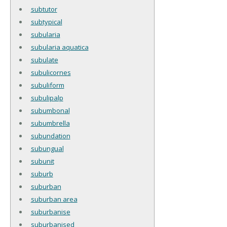
subtutor
subtypical
subularia
subularia aquatica
subulate
subulicornes
subuliform
subulipalp
subumbonal
subumbrella
subundation
subungual
subunit
suburb
suburban
suburban area
suburbanise
suburbanised