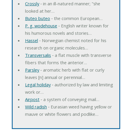
Crossly
‐ in an ill-natured manner; "she
looked at her…
Buteo buteo
‐ the common European…
P. g. wodehouse
‐ English writer known for
his humorous novels and stories…
Hassel
‐ Norwegian chemist noted for his
research on organic molecules…
Transversalis
‐ a flat muscle with transverse
fibers that forms the anterior…
Parsley
‐ aromatic herb with flat or curly
leaves [n] annual or perennial…
Legal holiday
‐ authorized by law and limiting
work or…
Airpost
‐ a system of conveying mail…
Wild radish
‐ Eurasian weed having yellow or
mauve or white flowers and podlike…