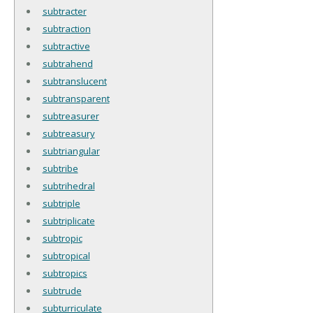
subtracter
subtraction
subtractive
subtrahend
subtranslucent
subtransparent
subtreasurer
subtreasury
subtriangular
subtribe
subtrihedral
subtriple
subtriplicate
subtropic
subtropical
subtropics
subtrude
subturriculate