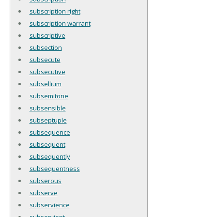
subscription right
subscription warrant
subscriptive
subsection
subsecute
subsecutive
subsellium
subsemitone
subsensible
subseptuple
subsequence
subsequent
subsequently
subsequentness
subserous
subserve
subservience
subservient