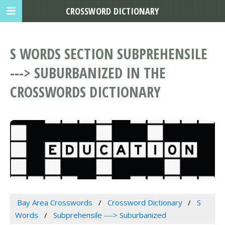
CROSSWORD DICTIONARY
S WORDS SECTION SUBPREHENSILE
---> SUBURBANIZED IN THE
CROSSWORDS DICTIONARY
Bay Area Crosswords
Crossword Dictionary
S
Words
Subprehensile ---> Suburbanized