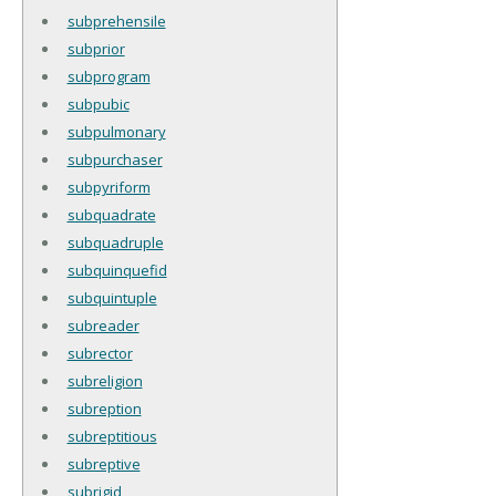
subprehensile
subprior
subprogram
subpubic
subpulmonary
subpurchaser
subpyriform
subquadrate
subquadruple
subquinquefid
subquintuple
subreader
subrector
subreligion
subreption
subreptitious
subreptive
subrigid