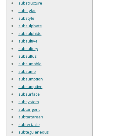
substructure
substylar
substyle
subsulphate
subsulphide
subsultive
subsultory
subsultus
subsumable
subsume
subsumption
subsumptive
subsurface
subsystem
subtangent
subtartarean
subtectacle
subtegulaneous