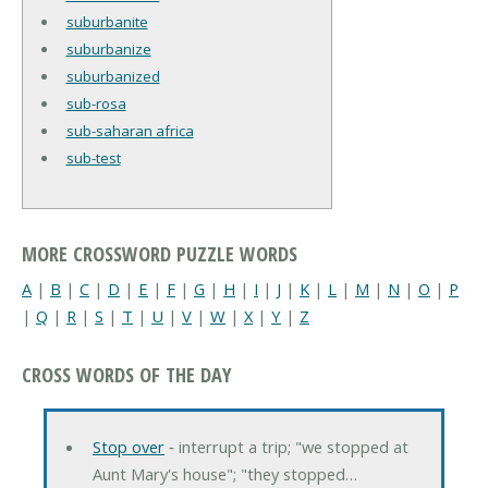
suburbanite
suburbanize
suburbanized
sub-rosa
sub-saharan africa
sub-test
MORE CROSSWORD PUZZLE WORDS
A
|
B
|
C
|
D
|
E
|
F
|
G
|
H
|
I
|
J
|
K
|
L
|
M
|
N
|
O
|
P
|
Q
|
R
|
S
|
T
|
U
|
V
|
W
|
X
|
Y
|
Z
CROSS WORDS OF THE DAY
Stop over
‐ interrupt a trip; "we stopped at
Aunt Mary's house"; "they stopped…