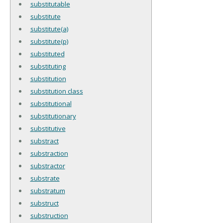
substitutable
substitute
substitute(a)
substitute(p)
substituted
substituting
substitution
substitution class
substitutional
substitutionary
substitutive
substract
substraction
substractor
substrate
substratum
substruct
substruction