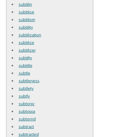
subtilin
subtilise
subtilism
subtility
subtilization
subtilize
subtilizer
subtilty
subtitle
subtle
subtleness
subtlety
subtly
subtonic
subtopia
subtorrid
subtract
subtracted