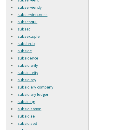
subserviently
subservientness
subsesqui-
subset
subsextuple
subshrub
subside
subsidence
subsidiarily
subsidiarity
subsidiary
subsidiary company
subsidiary ledger
subsiding
subsidisation
subsidise
subsidised