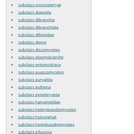
subclass crossopterygii
subclass diapsida
subclass dibranchia
subclass dibranchiata
subclass dilleniidae
subclass dipnoi
subclass discomycetes
subclass elasmobranchii
subclass entomostraca
subclass euascomycetes
subclass euryalida
subclass eutheria
subclass exopterygota
subclass hamamelidae
subclass heterobasidiomycetes
subclass holocephali
subclass homobasidiomycetes
subclass infusoria