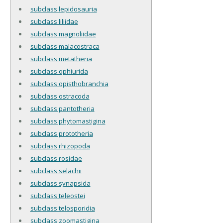
subclass lepidosauria
subclass liliidae
subclass magnoliidae
subclass malacostraca
subclass metatheria
subclass ophiurida
subclass opisthobranchia
subclass ostracoda
subclass pantotheria
subclass phytomastigina
subclass prototheria
subclass rhizopoda
subclass rosidae
subclass selachii
subclass synapsida
subclass teleostei
subclass telosporidia
subclass zoomastigina