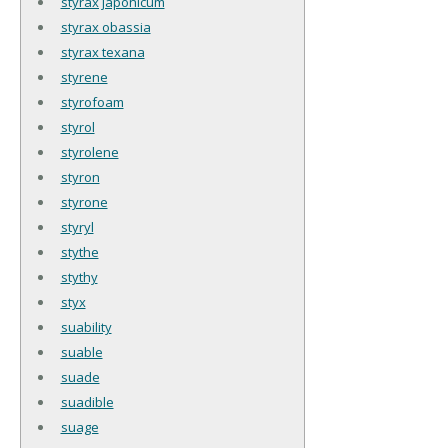
styrax japonicum
styrax obassia
styrax texana
styrene
styrofoam
styrol
styrolene
styron
styrone
styryl
stythe
stythy
styx
suability
suable
suade
suadible
suage