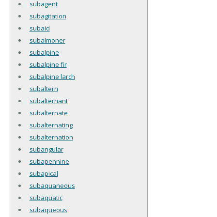
subagent
subagitation
subaid
subalmoner
subalpine
subalpine fir
subalpine larch
subaltern
subalternant
subalternate
subalternating
subalternation
subangular
subapennine
subapical
subaquaneous
subaquatic
subaqueous