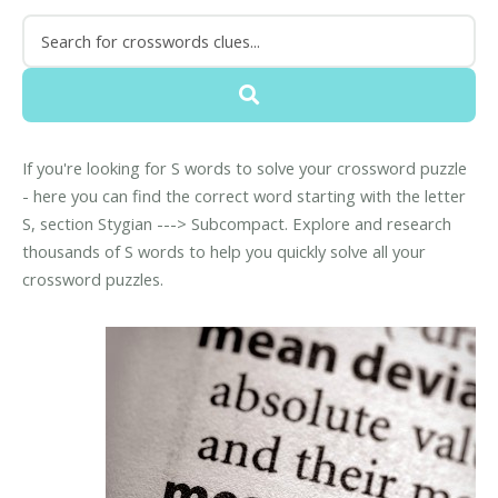
If you're looking for S words to solve your crossword puzzle
- here you can find the correct word starting with the letter
S, section Stygian ---> Subcompact. Explore and research
thousands of S words to help you quickly solve all your
crossword puzzles.