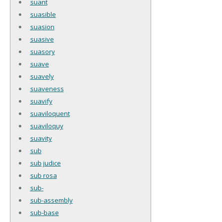
suant
suasible
suasion
suasive
suasory
suave
suavely
suaveness
suavify
suaviloquent
suaviloquy
suavity
sub
sub judice
sub rosa
sub-
sub-assembly
sub-base