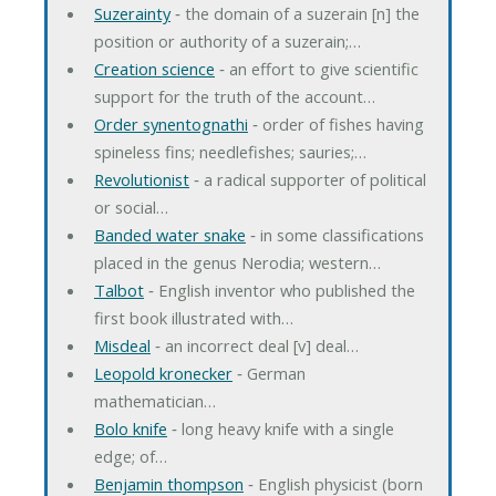
Suzerainty
‐ the domain of a suzerain [n] the
position or authority of a suzerain;…
Creation science
‐ an effort to give scientific
support for the truth of the account…
Order synentognathi
‐ order of fishes having
spineless fins; needlefishes; sauries;…
Revolutionist
‐ a radical supporter of political
or social…
Banded water snake
‐ in some classifications
placed in the genus Nerodia; western…
Talbot
‐ English inventor who published the
first book illustrated with…
Misdeal
‐ an incorrect deal [v] deal…
Leopold kronecker
‐ German
mathematician…
Bolo knife
‐ long heavy knife with a single
edge; of…
Benjamin thompson
‐ English physicist (born