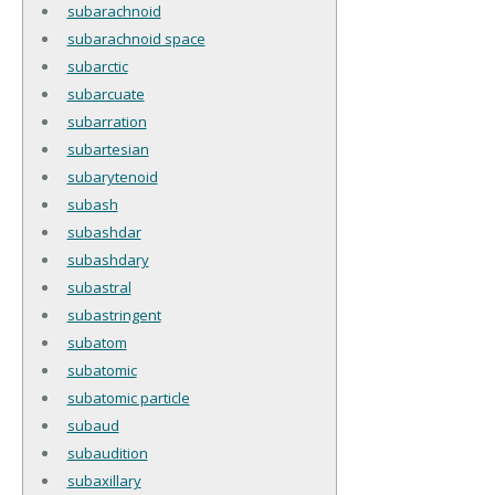
subarachnoid
subarachnoid space
subarctic
subarcuate
subarration
subartesian
subarytenoid
subash
subashdar
subashdary
subastral
subastringent
subatom
subatomic
subatomic particle
subaud
subaudition
subaxillary