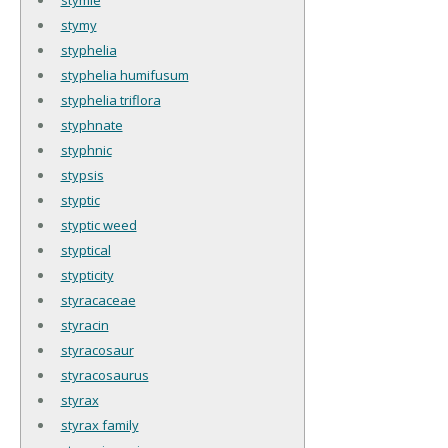
stymy
styphelia
styphelia humifusum
styphelia triflora
styphnate
styphnic
stypsis
styptic
styptic weed
styptical
stypticity
styracaceae
styracin
styracosaur
styracosaurus
styrax
styrax family