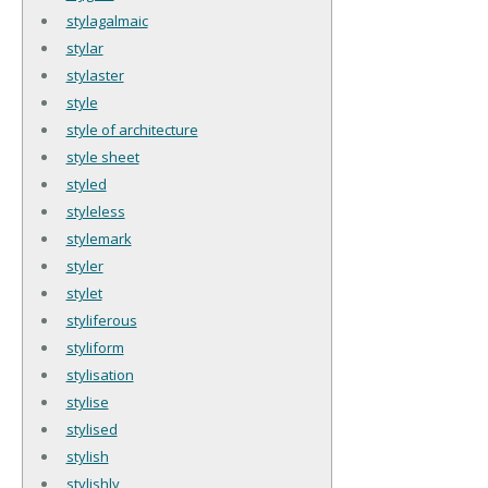
stylagalmaic
stylar
stylaster
style
style of architecture
style sheet
styled
styleless
stylemark
styler
stylet
styliferous
styliform
stylisation
stylise
stylised
stylish
stylishly