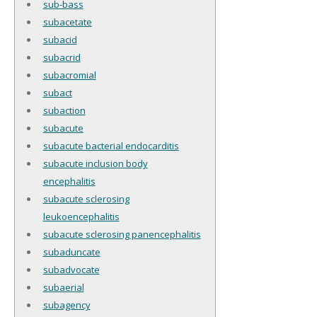
sub-bass
subacetate
subacid
subacrid
subacromial
subact
subaction
subacute
subacute bacterial endocarditis
subacute inclusion body
encephalitis
subacute sclerosing
leukoencephalitis
subacute sclerosing panencephalitis
subaduncate
subadvocate
subaerial
subagency