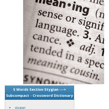
S Words Section Stygian --->
Subcompact - Crossword Dictionary
stygian