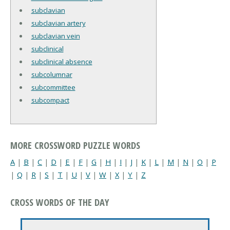
subclavian
subclavian artery
subclavian vein
subclinical
subclinical absence
subcolumnar
subcommittee
subcompact
MORE CROSSWORD PUZZLE WORDS
A
|
B
|
C
|
D
|
E
|
F
|
G
|
H
|
I
|
J
|
K
|
L
|
M
|
N
|
O
|
P
|
Q
|
R
|
S
|
T
|
U
|
V
|
W
|
X
|
Y
|
Z
CROSS WORDS OF THE DAY