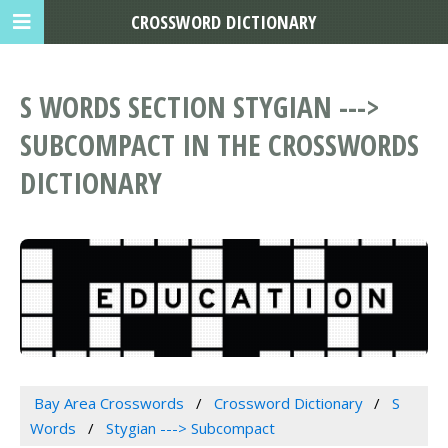
CROSSWORD DICTIONARY
S WORDS SECTION STYGIAN --->
SUBCOMPACT IN THE CROSSWORDS
DICTIONARY
Bay Area Crosswords
Crossword Dictionary
S
Words
Stygian ---> Subcompact