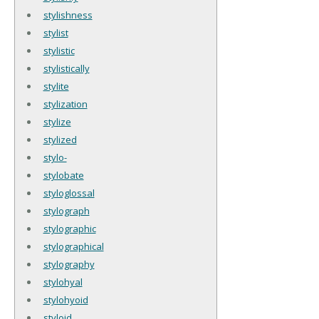
stylishness
stylist
stylistic
stylistically
stylite
stylization
stylize
stylized
stylo-
stylobate
styloglossal
stylograph
stylographic
stylographical
stylography
stylohyal
stylohyoid
styloid