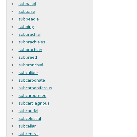
subbasal
subbase
subbeadle
subbing
subbrachial
subbrachiales
subbrachian
subbreed
subbronchial
subcaliber
subcarbonate
subcarboniferous
subcarbureted
subcartilaginous
subcaudal
subcelestial
subcellar
subcentral