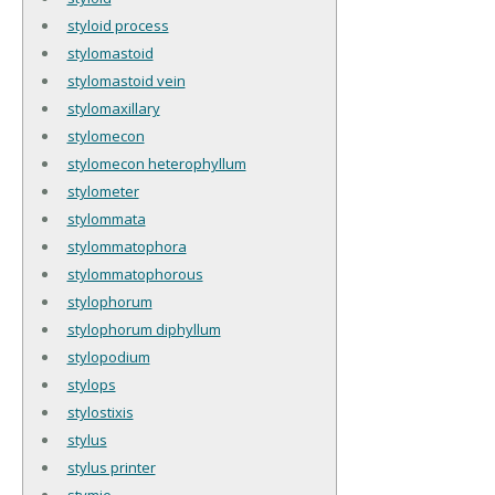
styloid process
stylomastoid
stylomastoid vein
stylomaxillary
stylomecon
stylomecon heterophyllum
stylometer
stylommata
stylommatophora
stylommatophorous
stylophorum
stylophorum diphyllum
stylopodium
stylops
stylostixis
stylus
stylus printer
stymie