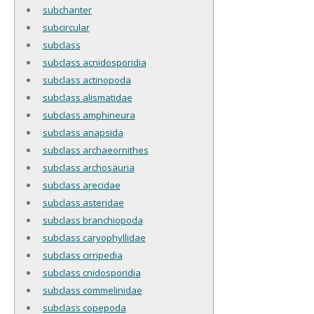
subchanter
subcircular
subclass
subclass acnidosporidia
subclass actinopoda
subclass alismatidae
subclass amphineura
subclass anapsida
subclass archaeornithes
subclass archosauria
subclass arecidae
subclass asteridae
subclass branchiopoda
subclass caryophyllidae
subclass cirripedia
subclass cnidosporidia
subclass commelinidae
subclass copepoda