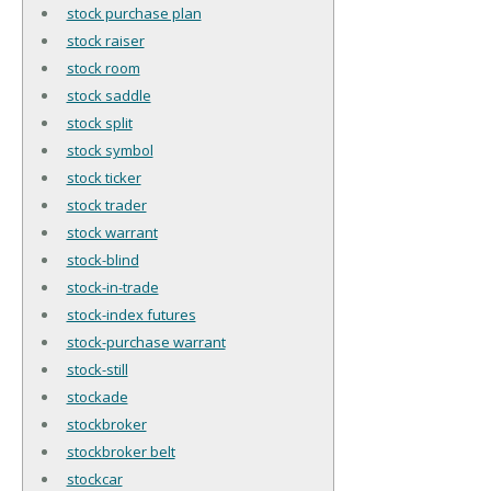
stock purchase plan
stock raiser
stock room
stock saddle
stock split
stock symbol
stock ticker
stock trader
stock warrant
stock-blind
stock-in-trade
stock-index futures
stock-purchase warrant
stock-still
stockade
stockbroker
stockbroker belt
stockcar