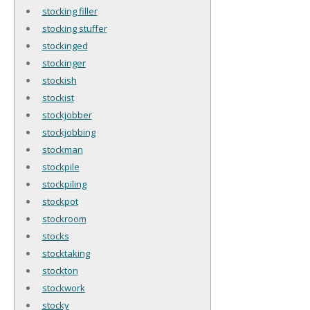
stocking filler
stocking stuffer
stockinged
stockinger
stockish
stockist
stockjobber
stockjobbing
stockman
stockpile
stockpiling
stockpot
stockroom
stocks
stocktaking
stockton
stockwork
stocky