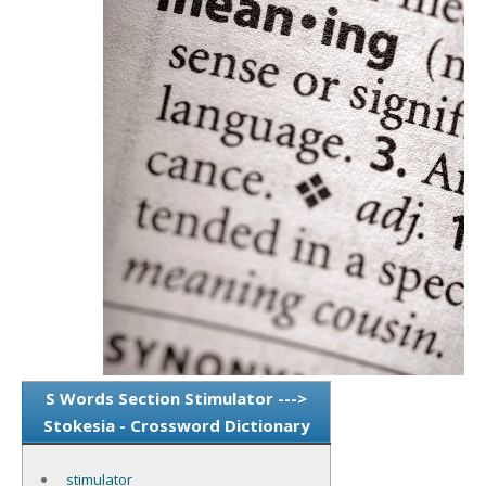
S Words Section Stimulator --->
Stokesia - Crossword Dictionary
stimulator