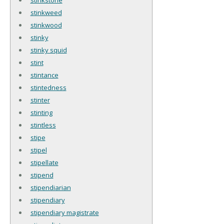
stinkweed
stinkwood
stinky
stinky squid
stint
stintance
stintedness
stinter
stinting
stintless
stipe
stipel
stipellate
stipend
stipendiarian
stipendiary
stipendiary magistrate