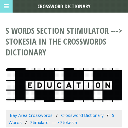
CROSSWORD DICTIONARY
S WORDS SECTION STIMULATOR --->
STOKESIA IN THE CROSSWORDS
DICTIONARY
Bay Area Crosswords
Crossword Dictionary
S
Words
Stimulator ---> Stokesia