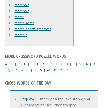
stokehold
stokehole
stoker
stokes' aster
stokes-adams syndrome
stokesia
MORE CROSSWORD PUZZLE WORDS
A
|
B
|
C
|
D
|
E
|
F
|
G
|
H
|
I
|
J
|
K
|
L
|
M
|
N
|
O
|
P
|
Q
|
R
|
S
|
T
|
U
|
V
|
W
|
X
|
Y
|
Z
CROSS WORDS OF THE DAY
Stop over
‐ interrupt a trip; "we stopped at
Aunt Mary's house"; "they stopped…