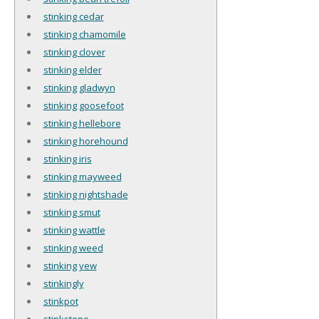
stinking cedar
stinking chamomile
stinking clover
stinking elder
stinking gladwyn
stinking goosefoot
stinking hellebore
stinking horehound
stinking iris
stinking mayweed
stinking nightshade
stinking smut
stinking wattle
stinking weed
stinking yew
stinkingly
stinkpot
stinkstone