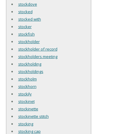
stockdove
stocked
stocked with
stocker
stockfish
stockholder
stockholder of record
stockholders meeting
stockholding
stockholdings
stockholm
stockhorn
stockily
stockinet
stockinette
stockinette stitch
stocking
stocking cap