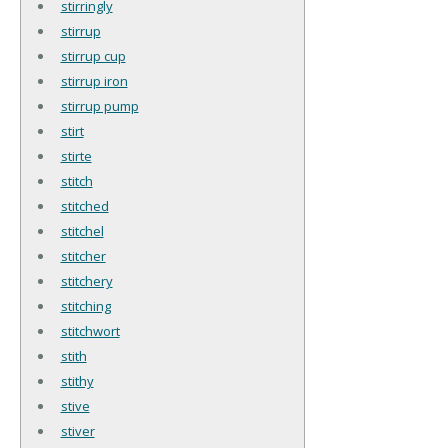
stirringly
stirrup
stirrup cup
stirrup iron
stirrup pump
stirt
stirte
stitch
stitched
stitchel
stitcher
stitchery
stitching
stitchwort
stith
stithy
stive
stiver