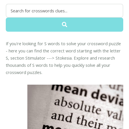
If you're looking for S words to solve your crossword puzzle
- here you can find the correct word starting with the letter
S, section Stimulator ---> Stokesia. Explore and research
thousands of S words to help you quickly solve all your
crossword puzzles.