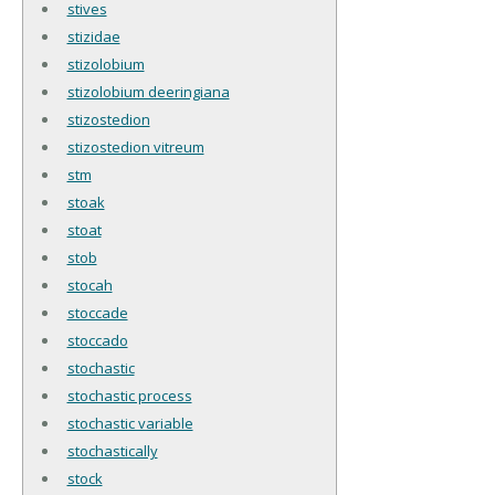
stives
stizidae
stizolobium
stizolobium deeringiana
stizostedion
stizostedion vitreum
stm
stoak
stoat
stob
stocah
stoccade
stoccado
stochastic
stochastic process
stochastic variable
stochastically
stock