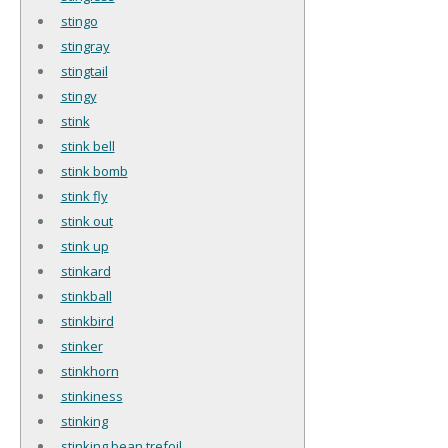
stingo
stingray
stingtail
stingy
stink
stink bell
stink bomb
stink fly
stink out
stink up
stinkard
stinkball
stinkbird
stinker
stinkhorn
stinkiness
stinking
stinking bean trefoil