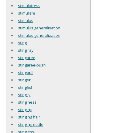
stimulatress
stimulism
stimulus
stimulus generalisation
stimulus generalization
sting
sting ray
stingaree
stingaree-bush
stingbull
stinger
stingfish
stingily
stinginess
stinging
stinging hair
stinging nettle
stingless