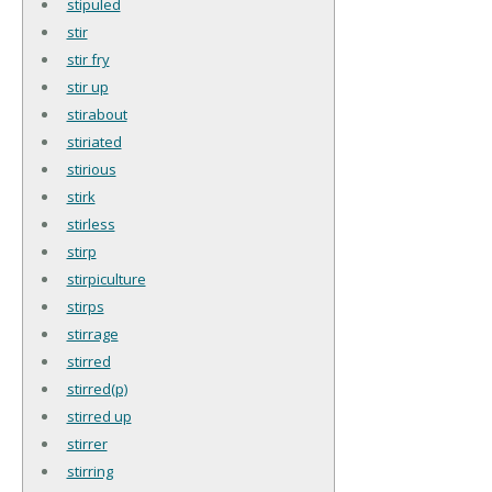
stipuled
stir
stir fry
stir up
stirabout
stiriated
stirious
stirk
stirless
stirp
stirpiculture
stirps
stirrage
stirred
stirred(p)
stirred up
stirrer
stirring