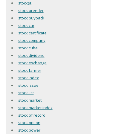
stock(a)
stock breeder
stock buyback
stock car
stock certificate
stock company
stock cube
stock dividend
stock exchange
stock farmer
stock index
stock issue
stock list
stock market
stock market index
stock of record
stock option
stock power