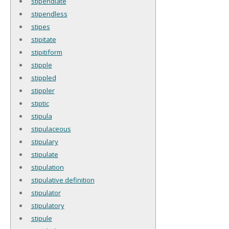
stipendiate
stipendless
stipes
stipitate
stipitiform
stipple
stippled
stippler
stiptic
stipula
stipulaceous
stipulary
stipulate
stipulation
stipulative definition
stipulator
stipulatory
stipule