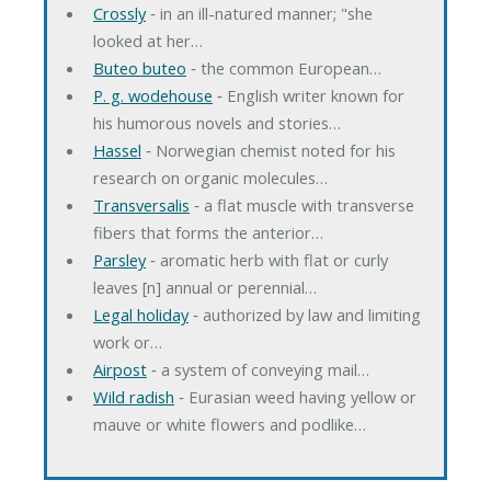
Crossly
‐ in an ill-natured manner; "she
looked at her…
Buteo buteo
‐ the common European…
P. g. wodehouse
‐ English writer known for
his humorous novels and stories…
Hassel
‐ Norwegian chemist noted for his
research on organic molecules…
Transversalis
‐ a flat muscle with transverse
fibers that forms the anterior…
Parsley
‐ aromatic herb with flat or curly
leaves [n] annual or perennial…
Legal holiday
‐ authorized by law and limiting
work or…
Airpost
‐ a system of conveying mail…
Wild radish
‐ Eurasian weed having yellow or
mauve or white flowers and podlike…