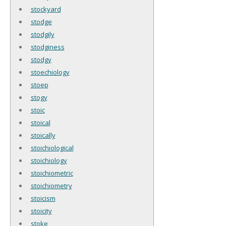
stockyard
stodge
stodgily
stodginess
stodgy
stoechiology
stoep
stogy
stoic
stoical
stoically
stoichiological
stoichiology
stoichiometric
stoichiometry
stoicism
stoicity
stoke