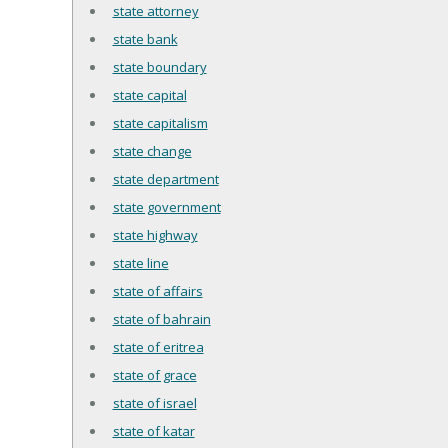
state attorney
state bank
state boundary
state capital
state capitalism
state change
state department
state government
state highway
state line
state of affairs
state of bahrain
state of eritrea
state of grace
state of israel
state of katar