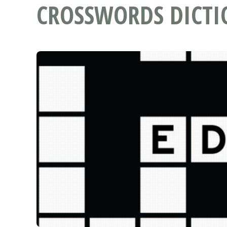
CROSSWORDS DICT