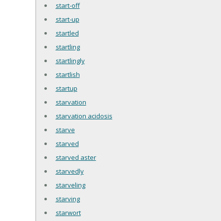
start-off
start-up
startled
startling
startlingly
startlish
startup
starvation
starvation acidosis
starve
starved
starved aster
starvedly
starveling
starving
starwort