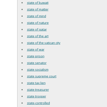
state of kuwait
state of matter
state of mind
state of nature
state of qatar
state of the art
state of the vatican city
state of war
state prison
state senator
state socialism
state supreme court
state tax lien
state treasurer
state trooper
state-controlled