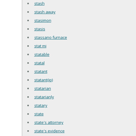
stash
stash away
stasimon
stasis
stassano furnace
stat mi
statable
statal
statant
statant(ip)
statarian
statarianly
statary
state
state's attorney
state's evidence