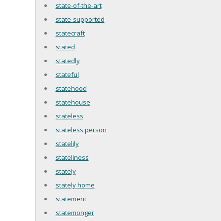
state-of-the-art
state-supported
statecraft
stated
statedly
stateful
statehood
statehouse
stateless
stateless person
statelily
stateliness
stately
stately home
statement
statemonger