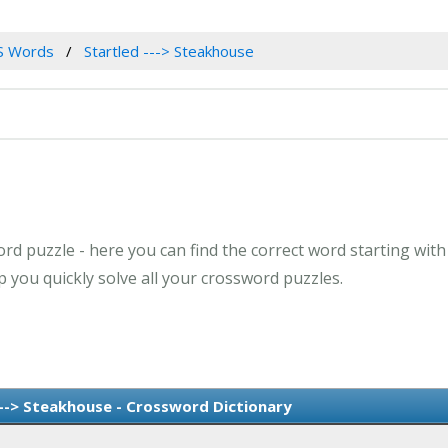
S Words
Startled ---> Steakhouse
rd puzzle - here you can find the correct word starting with 
 you quickly solve all your crossword puzzles.
---> Steakhouse - Crossword Dictionary