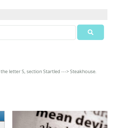
the letter S, section Startled ---> Steakhouse.