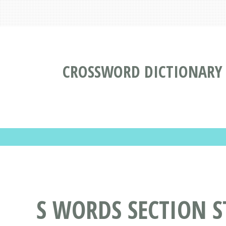
CROSSWORD DICTIONARY
S WORDS SECTION S