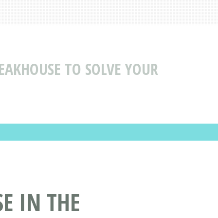
TEAKHOUSE TO SOLVE YOUR
E IN THE