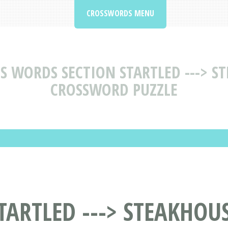
CROSSWORDS MENU
S WORDS SECTION STARTLED ---> S
CROSSWORD PUZZLE
TARTLED ---> STEAKHOUS