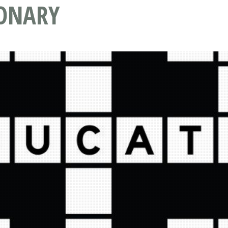
IONARY