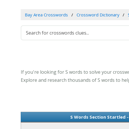
Bay Area Crosswords
Crossword Dictionary
If you're looking for S words to solve your crosswo
Explore and research thousands of S words to help
S Words Section Startled 