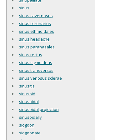
sinus
sinus cavernosus
sinus coronarius
sinus ethmoidales
sinus headache
sinus paranasales
sinus rectus
sinus sigmoideus
sinus transversus
sinus venosus sclerae
sinusitis
sinusoid
sinusoidal
sinusoidal projection
sinusoidally
siogoon
siogoonate