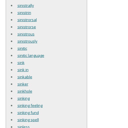
sinistrally
sinistrin
sinistrorsal
sinistrorse
sinistrous
sinistrously
sinitic
sinitic language
sink
sink in
sinkable
sinker
sinkhole
sinking
sinking feeling
sinking fund
sinking spell
sinless