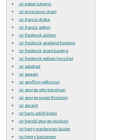
sir edwin lutyens
sir ernst boris chain
sir francis drake
sir francis galton
sir frederick ashton
sir frederick gowland hopkins
sir frederick grant banting
sir frederick william herschel
sir galahad
sir gawain
sir geoffrey wilkinson
sir george otto trevelyan
sir george paget thomson
sir geraint
sir hans adolf krebs
sir harold george nicolson
sir harry maclennan lauder
sir henry bessemer