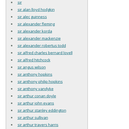
sir
sir alan lloyd hodgkin
sir alec guinness
sir alexander fleming
sir alexander korda
sir alexander mackenzie
sir alexander robertus todd
sir alfred charles bernard lovell
sir alfred hitchcock
sir angus wilson
sir anthony hopkins
sir anthony philip hopkins
sir anthony vandyke
sir arthur conan doyle
sir arthur john evans
sir arthur stanley eddington
sir arthur sullivan
sir arthur travers harris