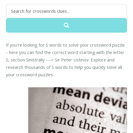
If you're looking for S words to solve your crossword puzzle
- here you can find the correct word starting with the letter
S, section Sinistrally ---> Sir Peter Ustinov. Explore and
research thousands of S words to help you quickly solve all
your crossword puzzles.