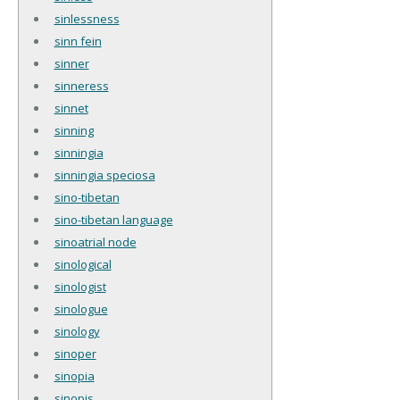
sinlessness
sinn fein
sinner
sinneress
sinnet
sinning
sinningia
sinningia speciosa
sino-tibetan
sino-tibetan language
sinoatrial node
sinological
sinologist
sinologue
sinology
sinoper
sinopia
sinopis