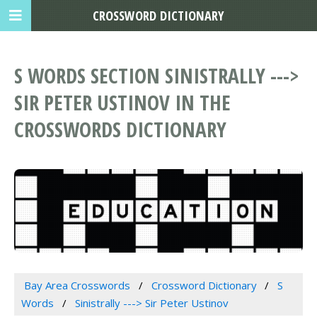
CROSSWORD DICTIONARY
S WORDS SECTION SINISTRALLY --->
SIR PETER USTINOV IN THE
CROSSWORDS DICTIONARY
Bay Area Crosswords
Crossword Dictionary
S
Words
Sinistrally ---> Sir Peter Ustinov