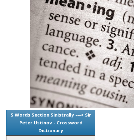
S Words Section Sinistrally ---> Sir
Peter Ustinov - Crossword
Dictionary