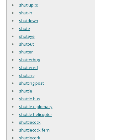
shut up(p)
shut-in
shutdown
shute
shuteye
shutout
shutter
shutterbug
shuttered
shutting
shutting post
shuttle
shuttle bus
shuttle diplomacy
shuttle helicopter
shuttlecock
shuttlecock fern
shuttlecork