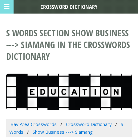
CROSSWORD DICTIONARY
S WORDS SECTION SHOW BUSINESS
---> SIAMANG IN THE CROSSWORDS
DICTIONARY
Bay Area Crosswords
Crossword Dictionary
S
Words
Show Business ---> Siamang