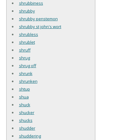
shrubbiness
shrubby
shrubby penstemon
shrubby st john's wort
shrubless
shrublet
shruff
shrug
shrug off
shrunk
shrunken
shtup
shua
shuck
shucker
shucks
shudder
shuddering