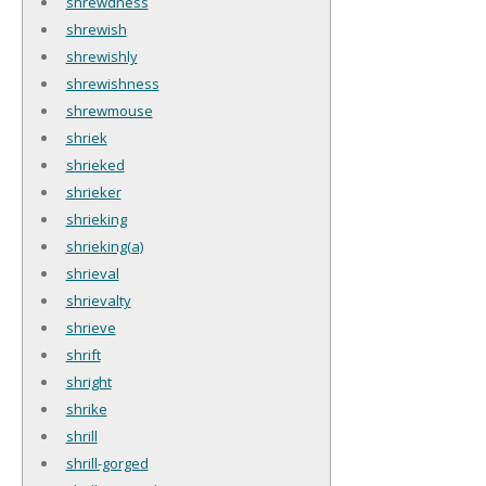
shrewdness
shrewish
shrewishly
shrewishness
shrewmouse
shriek
shrieked
shrieker
shrieking
shrieking(a)
shrieval
shrievalty
shrieve
shrift
shright
shrike
shrill
shrill-gorged