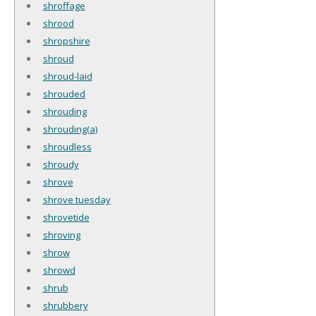
shroffage
shrood
shropshire
shroud
shroud-laid
shrouded
shrouding
shrouding(a)
shroudless
shroudy
shrove
shrove tuesday
shrovetide
shroving
shrow
shrowd
shrub
shrubbery