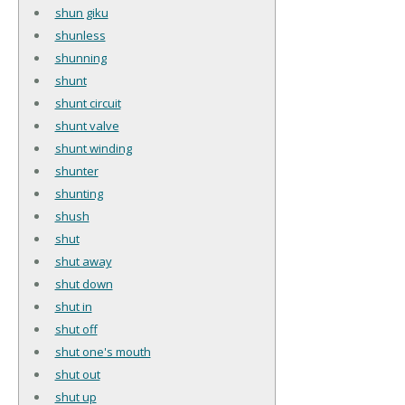
shun giku
shunless
shunning
shunt
shunt circuit
shunt valve
shunt winding
shunter
shunting
shush
shut
shut away
shut down
shut in
shut off
shut one's mouth
shut out
shut up