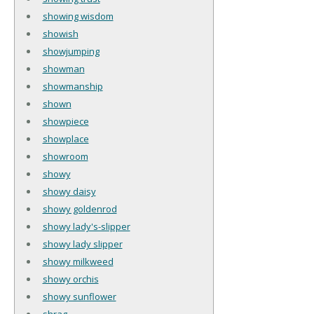
showing wisdom
showish
showjumping
showman
showmanship
shown
showpiece
showplace
showroom
showy
showy daisy
showy goldenrod
showy lady's-slipper
showy lady slipper
showy milkweed
showy orchis
showy sunflower
shrag