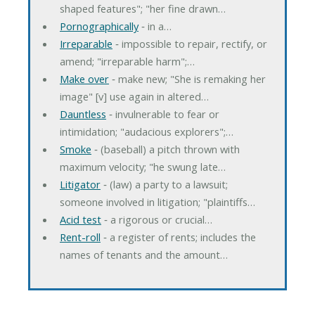
shaped features"; "her fine drawn…
Pornographically
‐ in a…
Irreparable
‐ impossible to repair, rectify, or
amend; "irreparable harm";…
Make over
‐ make new; "She is remaking her
image" [v] use again in altered…
Dauntless
‐ invulnerable to fear or
intimidation; "audacious explorers";…
Smoke
‐ (baseball) a pitch thrown with
maximum velocity; "he swung late…
Litigator
‐ (law) a party to a lawsuit;
someone involved in litigation; "plaintiffs…
Acid test
‐ a rigorous or crucial…
Rent-roll
‐ a register of rents; includes the
names of tenants and the amount…