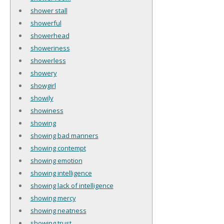
shower stall
showerful
showerhead
showeriness
showerless
showery
showgirl
showily
showiness
showing
showing bad manners
showing contempt
showing emotion
showing intelligence
showing lack of intelligence
showing mercy
showing neatness
showing trust