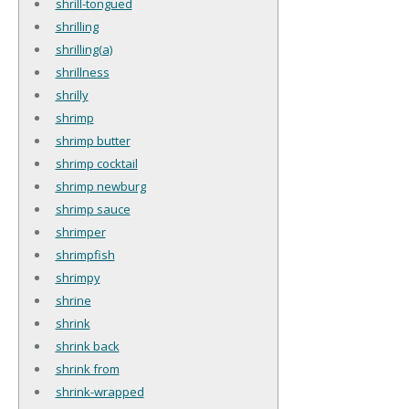
shrill-tongued
shrilling
shrilling(a)
shrillness
shrilly
shrimp
shrimp butter
shrimp cocktail
shrimp newburg
shrimp sauce
shrimper
shrimpfish
shrimpy
shrine
shrink
shrink back
shrink from
shrink-wrapped