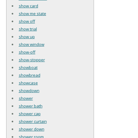
show card
show me state
show off
show trial
show up
show window
show-off
show-stopper
showboat
showbread
showcase
showdown
shower
shower bath
shower cap
shower curtain
shower down
shower room