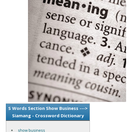
S Words Section Show Business --->
Siamang - Crossword Dictionary
show business