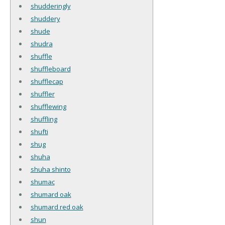
shudderingly
shuddery
shude
shudra
shuffle
shuffleboard
shufflecap
shuffler
shufflewing
shuffling
shufti
shug
shuha
shuha shinto
shumac
shumard oak
shumard red oak
shun