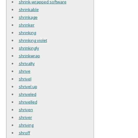
shrink-wrapped software
shrinkable
shrinkage
shrinker
shrinking
shrinking violet
shrinkingly
shrinkwrap
shrivalty
shrive
shrivel
shrivel up
shriveled
shrivelled
shriven
shriver
shriving
shroff