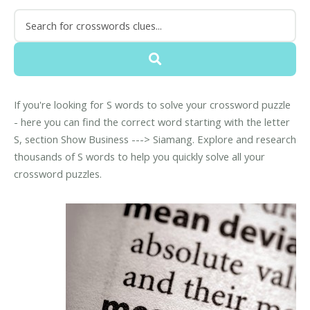
If you're looking for S words to solve your crossword puzzle
- here you can find the correct word starting with the letter
S, section Show Business ---> Siamang. Explore and research
thousands of S words to help you quickly solve all your
crossword puzzles.