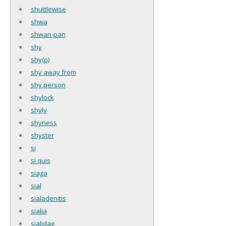
shuttlewise
shwa
shwan-pan
shy
shy(p)
shy away from
shy person
shylock
shyly
shyness
shyster
si
si quis
siaga
sial
sialadenitis
sialia
sialidae