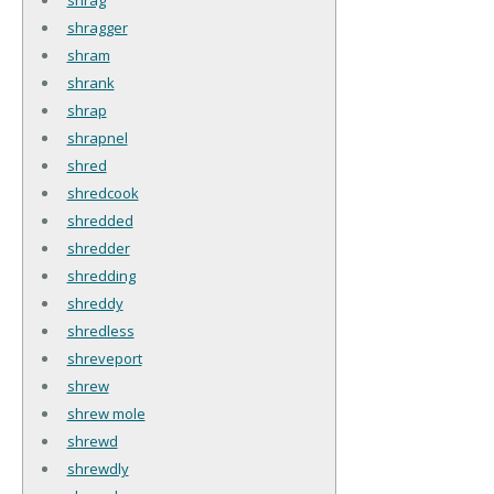
shragger
shram
shrank
shrap
shrapnel
shred
shredcook
shredded
shredder
shredding
shreddy
shredless
shreveport
shrew
shrew mole
shrewd
shrewdly