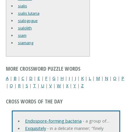
sialis
sialis lutaria
sialogogue
sialolith
siam
siamang
MORE CROSSWORD PUZZLE WORDS
A
|
B
|
C
|
D
|
E
|
F
|
G
|
H
|
I
|
J
|
K
|
L
|
M
|
N
|
O
|
P
|
Q
|
R
|
S
|
T
|
U
|
V
|
W
|
X
|
Y
|
Z
CROSS WORDS OF THE DAY
Endospore-forming bacteria
‐ a group of…
Exquisitely
‐ in a delicate manner; "finely