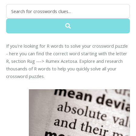
If you're looking for R words to solve your crossword puzzle
- here you can find the correct word starting with the letter
R, section Rug ---> Rumex Acetosa. Explore and research
thousands of R words to help you quickly solve all your
crossword puzzles.