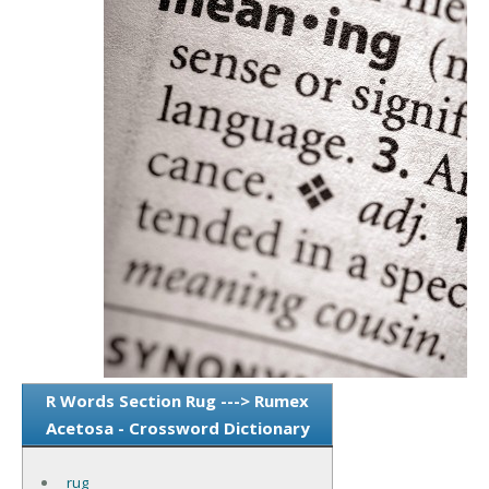
R Words Section Rug ---> Rumex
Acetosa - Crossword Dictionary
rug