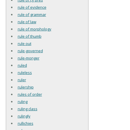
rule of evidence
rule of grammar
rule of law
rule of morphology
rule of thumb
rule out
rule-governed
rule-monger
ruled
ruleless
ruler
rulership
rules of order
ruling
ruling class
rulingly
rullichies