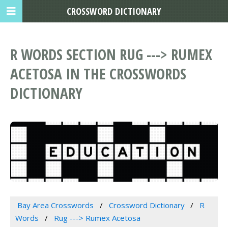
CROSSWORD DICTIONARY
R WORDS SECTION RUG ---> RUMEX
ACETOSA IN THE CROSSWORDS
DICTIONARY
Bay Area Crosswords
Crossword Dictionary
R
Words
Rug ---> Rumex Acetosa