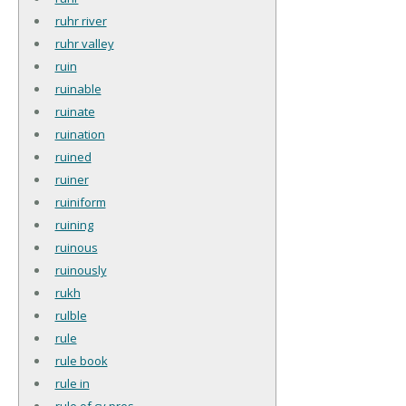
ruhr river
ruhr valley
ruin
ruinable
ruinate
ruination
ruined
ruiner
ruiniform
ruining
ruinous
ruinously
rukh
rulble
rule
rule book
rule in
rule of cy pres