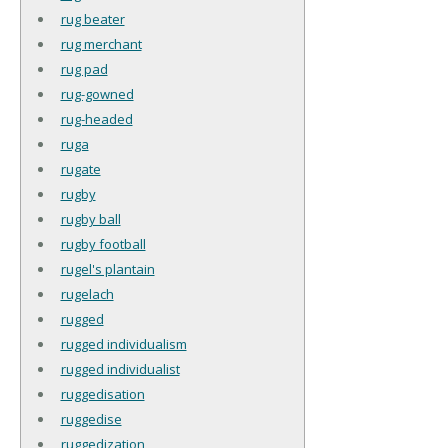
rug beater
rug merchant
rug pad
rug-gowned
rug-headed
ruga
rugate
rugby
rugby ball
rugby football
rugel's plantain
rugelach
rugged
rugged individualism
rugged individualist
ruggedisation
ruggedise
ruggedization