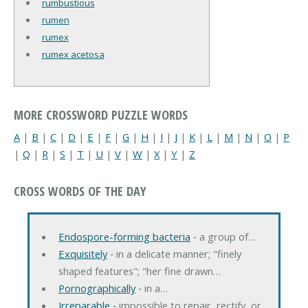
rumbustious
rumen
rumex
rumex acetosa
MORE CROSSWORD PUZZLE WORDS
A
|
B
|
C
|
D
|
E
|
F
|
G
|
H
|
I
|
J
|
K
|
L
|
M
|
N
|
O
|
P
|
Q
|
R
|
S
|
T
|
U
|
V
|
W
|
X
|
Y
|
Z
CROSS WORDS OF THE DAY
Endospore-forming bacteria
‐ a group of…
Exquisitely
‐ in a delicate manner; "finely
shaped features"; "her fine drawn…
Pornographically
‐ in a…
Irreparable
‐ impossible to repair, rectify, or