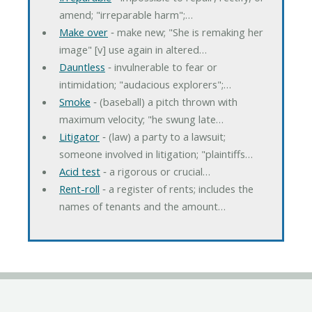
amend; "irreparable harm";…
Make over
‐ make new; "She is remaking her
image" [v] use again in altered…
Dauntless
‐ invulnerable to fear or
intimidation; "audacious explorers";…
Smoke
‐ (baseball) a pitch thrown with
maximum velocity; "he swung late…
Litigator
‐ (law) a party to a lawsuit;
someone involved in litigation; "plaintiffs…
Acid test
‐ a rigorous or crucial…
Rent-roll
‐ a register of rents; includes the
names of tenants and the amount…