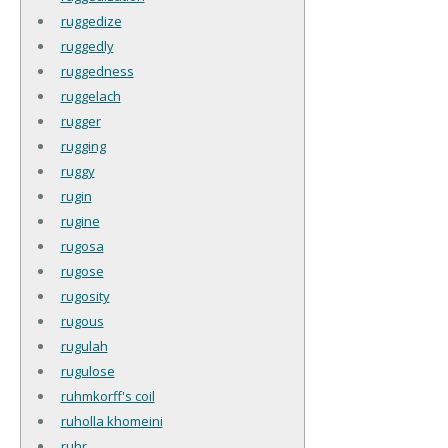
ruggedize
ruggedly
ruggedness
ruggelach
rugger
rugging
ruggy
rugin
rugine
rugosa
rugose
rugosity
rugous
rugulah
rugulose
ruhmkorff's coil
ruholla khomeini
ruhr