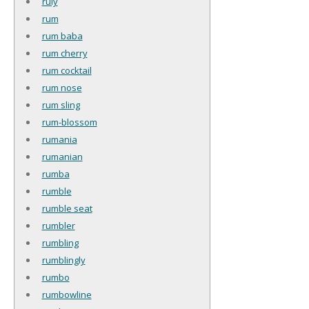
ruly
rum
rum baba
rum cherry
rum cocktail
rum nose
rum sling
rum-blossom
rumania
rumanian
rumba
rumble
rumble seat
rumbler
rumbling
rumblingly
rumbo
rumbowline