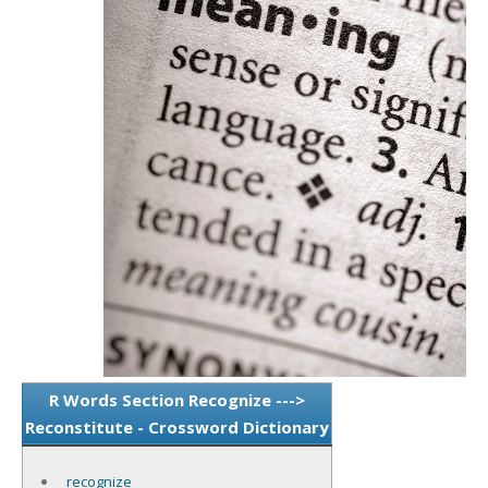
R Words Section Recognize --->
Reconstitute - Crossword Dictionary
recognize