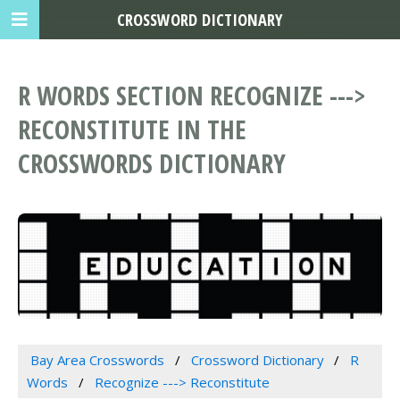
CROSSWORD DICTIONARY
R WORDS SECTION RECOGNIZE --->
RECONSTITUTE IN THE
CROSSWORDS DICTIONARY
Bay Area Crosswords
Crossword Dictionary
R
Words
Recognize ---> Reconstitute