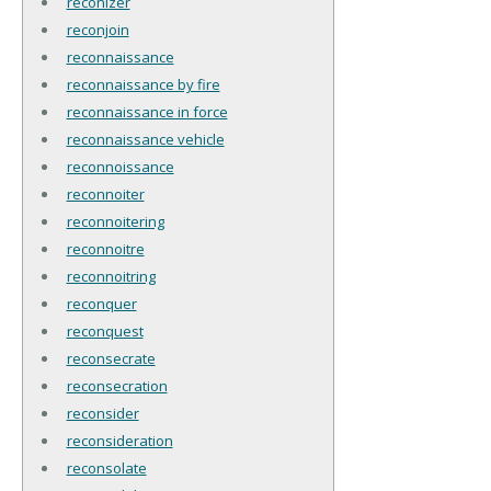
reconizer
reconjoin
reconnaissance
reconnaissance by fire
reconnaissance in force
reconnaissance vehicle
reconnoissance
reconnoiter
reconnoitering
reconnoitre
reconnoitring
reconquer
reconquest
reconsecrate
reconsecration
reconsider
reconsideration
reconsolate