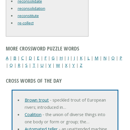
reconsolidate
reconsolidation
reconstitute
re-collect
MORE CROSSWORD PUZZLE WORDS
A
|
B
|
C
|
D
|
E
|
F
|
G
|
H
|
I
|
J
|
K
|
L
|
M
|
N
|
O
|
P
|
Q
|
R
|
S
|
T
|
U
|
V
|
W
|
X
|
Y
|
Z
CROSS WORDS OF THE DAY
Brown trout
‐ speckled trout of European
rivers; introduced in…
Coalition
‐ the union of diverse things into
one body or form or group; the…
Automated teller
‐ an unattended machine