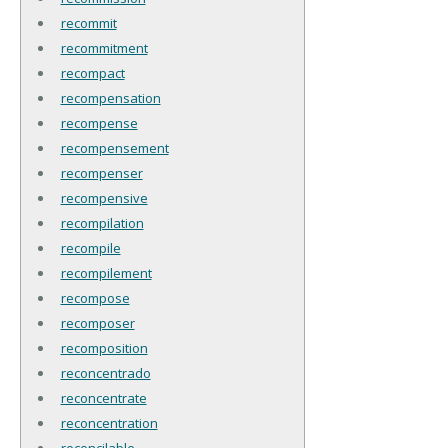
recommit
recommitment
recompact
recompensation
recompense
recompensement
recompenser
recompensive
recompilation
recompile
recompilement
recompose
recomposer
recomposition
reconcentrado
reconcentrate
reconcentration
reconcilable