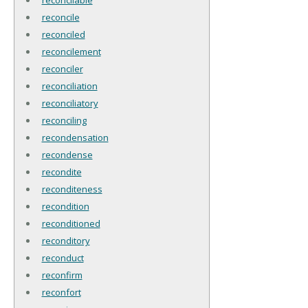
reconcile
reconciled
reconcilement
reconciler
reconciliation
reconciliatory
reconciling
recondensation
recondense
recondite
reconditeness
recondition
reconditioned
reconditory
reconduct
reconfirm
reconfort