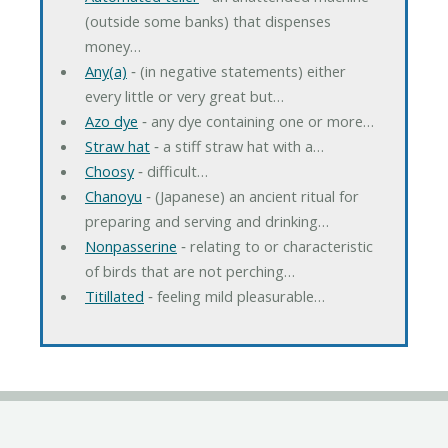
(outside some banks) that dispenses
money…
Any(a)
‐ (in negative statements) either
every little or very great but…
Azo dye
‐ any dye containing one or more…
Straw hat
‐ a stiff straw hat with a…
Choosy
‐ difficult…
Chanoyu
‐ (Japanese) an ancient ritual for
preparing and serving and drinking…
Nonpasserine
‐ relating to or characteristic
of birds that are not perching…
Titillated
‐ feeling mild pleasurable…