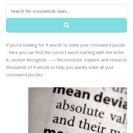
If you're looking for R words to solve your crossword puzzle
- here you can find the correct word starting with the letter
R, section Recognize ---> Reconstitute. Explore and research
thousands of R words to help you quickly solve all your
crossword puzzles.