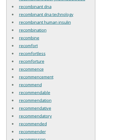
recombinant dna
recombinant dna technology
recombinant human insulin
recombination
recombine
recomfort
recomfortless
recomforture
recommence
recommencement
recommend
recommendable
recommendation
recommendative
recommendatory
recommended
recommender
recommission