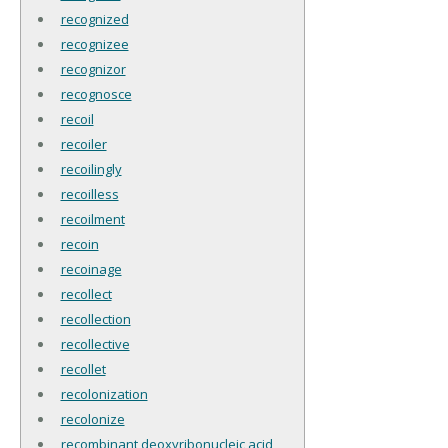
recognized
recognizee
recognizor
recognosce
recoil
recoiler
recoilingly
recoilless
recoilment
recoin
recoinage
recollect
recollection
recollective
recollet
recolonization
recolonize
recombinant deoxyribonucleic acid