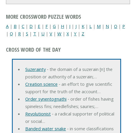
MORE CROSSWORD PUZZLE WORDS
A
|
B
|
C
|
D
|
E
|
F
|
G
|
H
|
I
|
J
|
K
|
L
|
M
|
N
|
O
|
P
|
Q
|
R
|
S
|
T
|
U
|
V
|
W
|
X
|
Y
|
Z
CROSS WORD OF THE DAY
Suzerainty
‐ the domain of a suzerain [n] the
position or authority of a suzerain;…
Creation science
‐ an effort to give scientific
support for the truth of the account…
Order synentognathi
‐ order of fishes having
spineless fins; needlefishes; sauries;…
Revolutionist
‐ a radical supporter of political
or social…
Banded water snake
‐ in some classifications