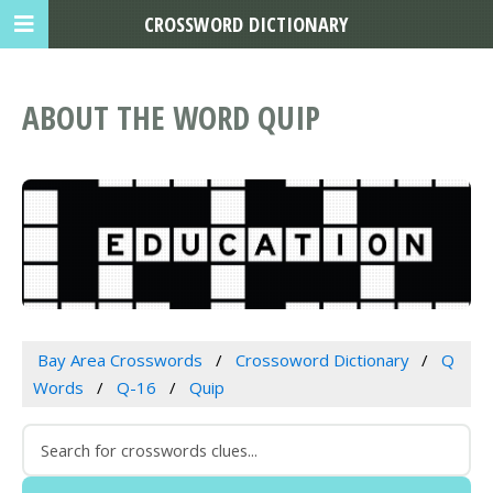
CROSSWORD DICTIONARY
ABOUT THE WORD QUIP
Bay Area Crosswords
Crossoword Dictionary
Q
Words
Q-16
Quip