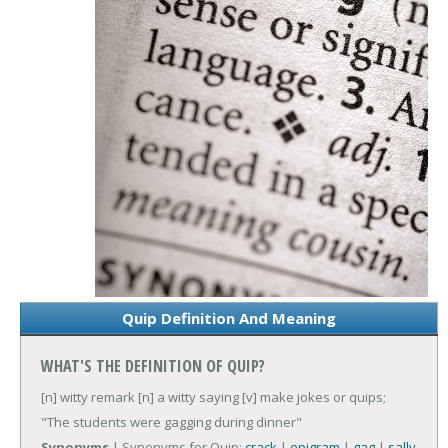
Quip Definition And Meaning
WHAT'S THE DEFINITION OF QUIP?
[n] witty remark
[n] a witty saying
[v] make jokes or quips;
"The students were gagging during dinner"
Synonyms
| Synonyms for Quip:
crack
|
epigram
|
gag
|
sally