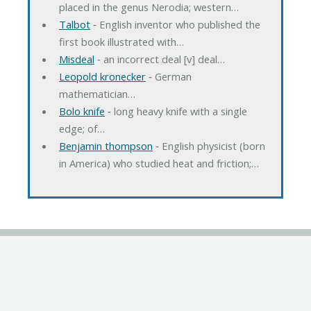
placed in the genus Nerodia; western…
Talbot
‐ English inventor who published the
first book illustrated with…
Misdeal
‐ an incorrect deal [v] deal…
Leopold kronecker
‐ German
mathematician…
Bolo knife
‐ long heavy knife with a single
edge; of…
Benjamin thompson
‐ English physicist (born
in America) who studied heat and friction;…