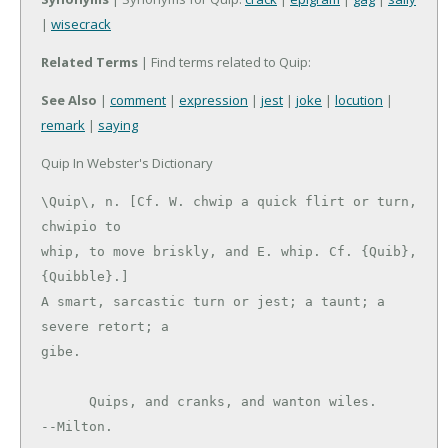
|
wisecrack
Related Terms
| Find terms related to Quip:
See Also
|
comment
|
expression
|
jest
|
joke
|
locution
|
remark
|
saying
Quip In Webster's Dictionary
\Quip\, n. [Cf. W. chwip a quick flirt or turn, 
chwipio to

whip, to move briskly, and E. whip. Cf. {Quib}, 
{Quibble}.]

A smart, sarcastic turn or jest; a taunt; a 
severe retort; a

gibe.

      Quips, and cranks, and wanton wiles.     
--Milton.
