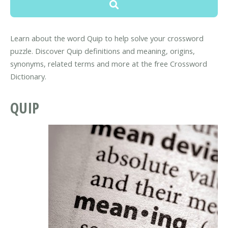
Learn about the word Quip to help solve your crossword
puzzle. Discover Quip definitions and meaning, origins,
synonyms, related terms and more at the free Crossword
Dictionary.
QUIP