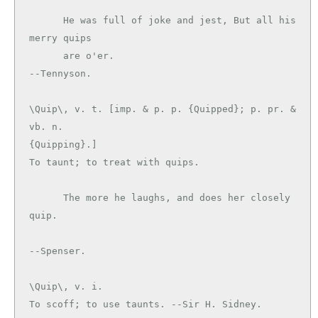
      He was full of joke and jest, But all his 
merry quips

      are o'er.                                
\Quip\, v. t. [imp. & p. p. {Quipped}; p. pr. & 
vb. n.

{Quipping}.]

To taunt; to treat with quips.

      The more he laughs, and does her closely 
quip.

\Quip\, v. i.

To scoff; to use taunts. --Sir H. Sidney.