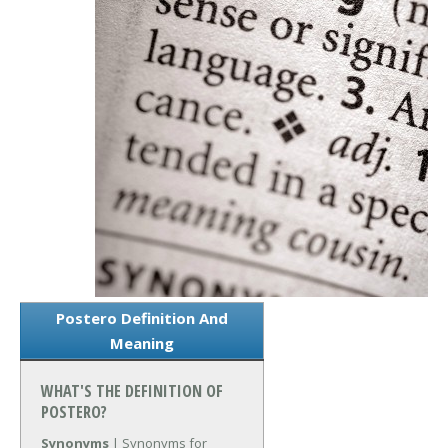
Postero Definition And
Meaning
WHAT'S THE DEFINITION OF
POSTERO?
Synonyms
| Synonyms for