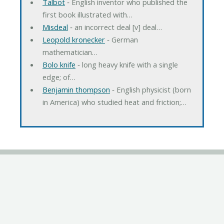
Talbot
‐ English inventor who published the
first book illustrated with…
Misdeal
‐ an incorrect deal [v] deal…
Leopold kronecker
‐ German
mathematician…
Bolo knife
‐ long heavy knife with a single
edge; of…
Benjamin thompson
‐ English physicist (born
in America) who studied heat and friction;…