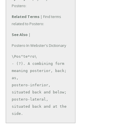
Postero:
Related Terms
| Find terms
related to Postero:
See Also
|
Postero In Webster's Dictionary
\Pos"te*ro\

- (?). A combining form 
meaning posterior, back; 
as,

postero-inferior, 
situated back and below; 
postero-lateral,

situated back and at the 
side.