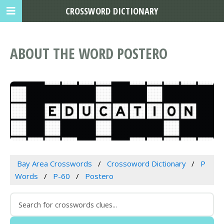
CROSSWORD DICTIONARY
ABOUT THE WORD POSTERO
Bay Area Crosswords
Crossoword Dictionary
P
Words
P-60
Postero