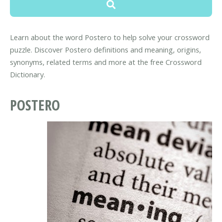
Learn about the word Postero to help solve your crossword
puzzle. Discover Postero definitions and meaning, origins,
synonyms, related terms and more at the free Crossword
Dictionary.
POSTERO