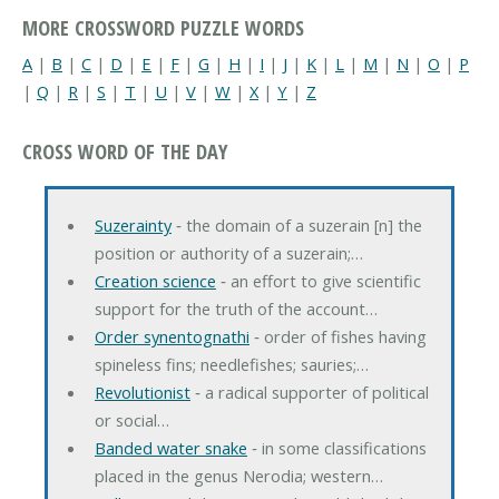
MORE CROSSWORD PUZZLE WORDS
A
|
B
|
C
|
D
|
E
|
F
|
G
|
H
|
I
|
J
|
K
|
L
|
M
|
N
|
O
|
P
|
Q
|
R
|
S
|
T
|
U
|
V
|
W
|
X
|
Y
|
Z
CROSS WORD OF THE DAY
Suzerainty
‐ the domain of a suzerain [n] the
position or authority of a suzerain;…
Creation science
‐ an effort to give scientific
support for the truth of the account…
Order synentognathi
‐ order of fishes having
spineless fins; needlefishes; sauries;…
Revolutionist
‐ a radical supporter of political
or social…
Banded water snake
‐ in some classifications
placed in the genus Nerodia; western…