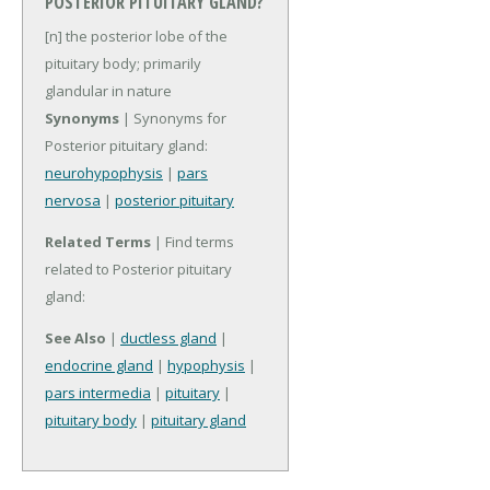
POSTERIOR PITUITARY GLAND?
[n] the posterior lobe of the
pituitary body; primarily
glandular in nature
Synonyms
| Synonyms for
Posterior pituitary gland:
neurohypophysis
|
pars
nervosa
|
posterior pituitary
Related Terms
| Find terms
related to Posterior pituitary
gland:
See Also
|
ductless gland
|
endocrine gland
|
hypophysis
|
pars intermedia
|
pituitary
|
pituitary body
|
pituitary gland