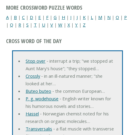
MORE CROSSWORD PUZZLE WORDS
A
|
B
|
C
|
D
|
E
|
F
|
G
|
H
|
I
|
J
|
K
|
L
|
M
|
N
|
O
|
P
|
Q
|
R
|
S
|
T
|
U
|
V
|
W
|
X
|
Y
|
Z
CROSS WORD OF THE DAY
Stop over
‐ interrupt a trip; "we stopped at
Aunt Mary's house"; "they stopped…
Crossly
‐ in an ill-natured manner; "she
looked at her…
Buteo buteo
‐ the common European…
P. g. wodehouse
‐ English writer known for
his humorous novels and stories…
Hassel
‐ Norwegian chemist noted for his
research on organic molecules…
Transversalis
‐ a flat muscle with transverse