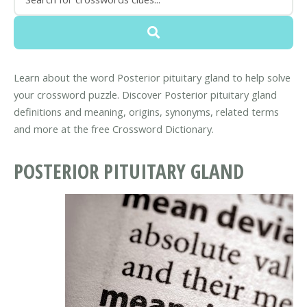
Learn about the word Posterior pituitary gland to help solve
your crossword puzzle. Discover Posterior pituitary gland
definitions and meaning, origins, synonyms, related terms
and more at the free Crossword Dictionary.
POSTERIOR PITUITARY GLAND