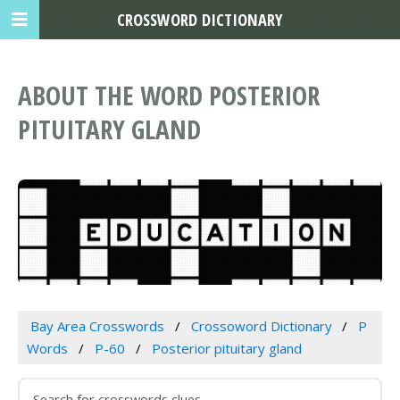
CROSSWORD DICTIONARY
ABOUT THE WORD POSTERIOR
PITUITARY GLAND
Bay Area Crosswords
Crossoword Dictionary
P
Words
P-60
Posterior pituitary gland