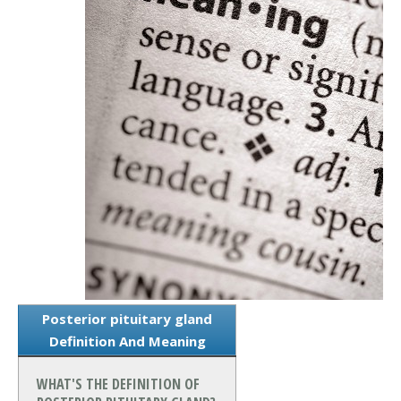
Posterior pituitary gland
Definition And Meaning
WHAT'S THE DEFINITION OF