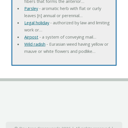
fibers that forms the anterior…
Parsley
‐ aromatic herb with flat or curly
leaves [n] annual or perennial…
Legal holiday
‐ authorized by law and limiting
work or…
Airpost
‐ a system of conveying mail…
Wild radish
‐ Eurasian weed having yellow or
mauve or white flowers and podlike…