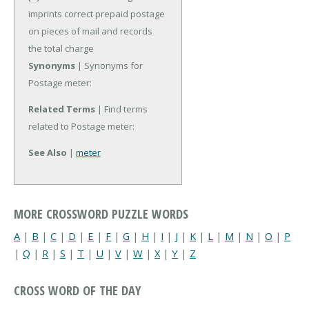
imprints correct prepaid postage
on pieces of mail and records
the total charge
Synonyms
| Synonyms for
Postage meter:
Related Terms
| Find terms
related to Postage meter:
See Also
|
meter
MORE CROSSWORD PUZZLE WORDS
A
|
B
|
C
|
D
|
E
|
F
|
G
|
H
|
I
|
J
|
K
|
L
|
M
|
N
|
O
|
P
|
Q
|
R
|
S
|
T
|
U
|
V
|
W
|
X
|
Y
|
Z
CROSS WORD OF THE DAY