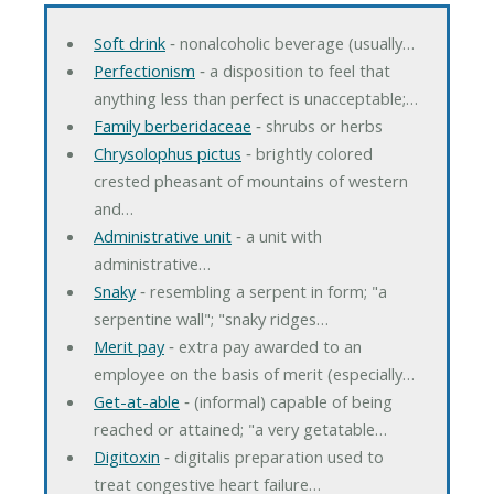
Soft drink
‐ nonalcoholic beverage (usually…
Perfectionism
‐ a disposition to feel that
anything less than perfect is unacceptable;…
Family berberidaceae
‐ shrubs or herbs
Chrysolophus pictus
‐ brightly colored
crested pheasant of mountains of western
and…
Administrative unit
‐ a unit with
administrative…
Snaky
‐ resembling a serpent in form; "a
serpentine wall"; "snaky ridges…
Merit pay
‐ extra pay awarded to an
employee on the basis of merit (especially…
Get-at-able
‐ (informal) capable of being
reached or attained; "a very getatable…
Digitoxin
‐ digitalis preparation used to
treat congestive heart failure…