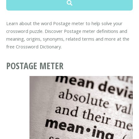
Learn about the word Postage meter to help solve your
crossword puzzle. Discover Postage meter definitions and
meaning, origins, synonyms, related terms and more at the
free Crossword Dictionary.
POSTAGE METER