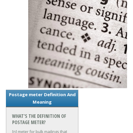
Postage meter Definition And
Meaning
WHAT'S THE DEFINITION OF
POSTAGE METER?
[n] meter for bulk mailings that