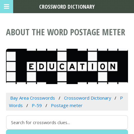
CROSSWORD DICTIONARY
ABOUT THE WORD POSTAGE METER
Bay Area Crosswords
Crossoword Dictionary
P
Words
P-59
Postage meter