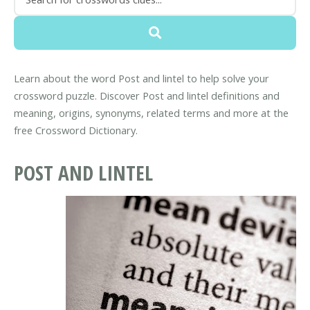
Learn about the word Post and lintel to help solve your
crossword puzzle. Discover Post and lintel definitions and
meaning, origins, synonyms, related terms and more at the
free Crossword Dictionary.
POST AND LINTEL