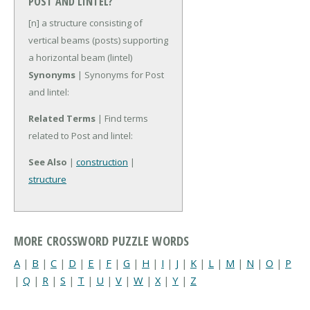
POST AND LINTEL?
[n] a structure consisting of
vertical beams (posts) supporting
a horizontal beam (lintel)
Synonyms
| Synonyms for Post
and lintel:
Related Terms
| Find terms
related to Post and lintel:
See Also
|
construction
|
structure
MORE CROSSWORD PUZZLE WORDS
A
|
B
|
C
|
D
|
E
|
F
|
G
|
H
|
I
|
J
|
K
|
L
|
M
|
N
|
O
|
P
|
Q
|
R
|
S
|
T
|
U
|
V
|
W
|
X
|
Y
|
Z