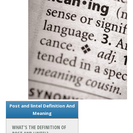
Post and lintel Definition And
Meaning
WHAT'S THE DEFINITION OF