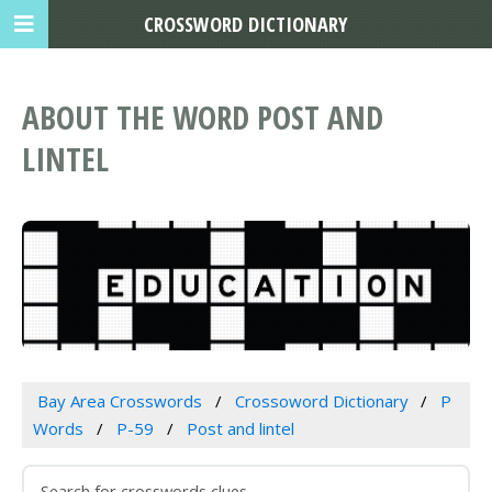
CROSSWORD DICTIONARY
ABOUT THE WORD POST AND
LINTEL
Bay Area Crosswords
Crossoword Dictionary
P
Words
P-59
Post and lintel