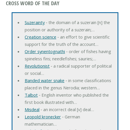
CROSS WORD OF THE DAY
Suzerainty
‐ the domain of a suzerain [n] the
position or authority of a suzerain;…
Creation science
‐ an effort to give scientific
support for the truth of the account…
Order synentognathi
‐ order of fishes having
spineless fins; needlefishes; sauries;…
Revolutionist
‐ a radical supporter of political
or social…
Banded water snake
‐ in some classifications
placed in the genus Nerodia; western…
Talbot
‐ English inventor who published the
first book illustrated with…
Misdeal
‐ an incorrect deal [v] deal…
Leopold kronecker
‐ German
mathematician…