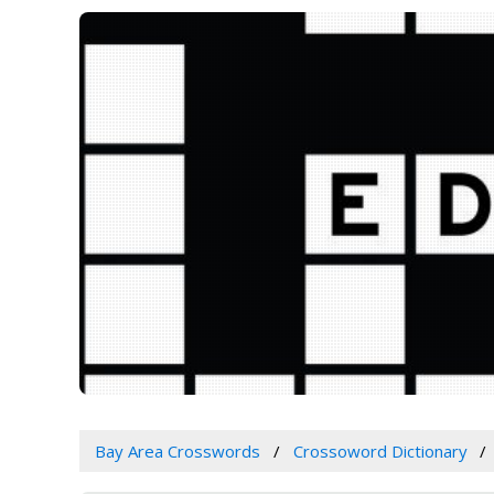
Bay Area Crosswords
Crossoword Dictionary