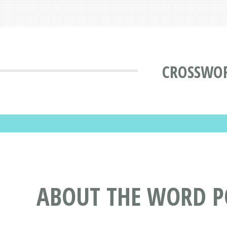
CROSSWOR
ABOUT THE WORD P