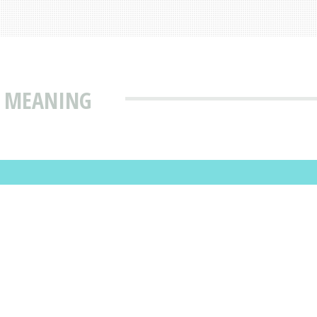
& MEANING