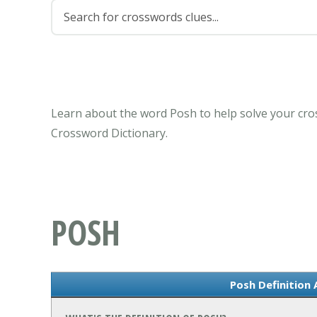
Learn about the word Posh to help solve your cro
Crossword Dictionary.
POSH
Posh Definition