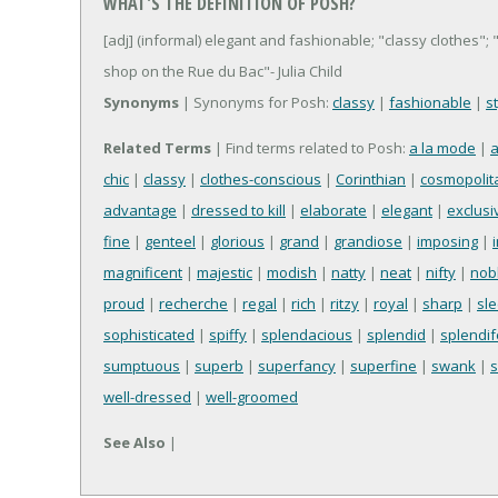
WHAT'S THE DEFINITION OF POSH?
[adj] (informal) elegant and fashionable; "classy clothes";
shop on the Rue du Bac"- Julia Child
Synonyms
| Synonyms for Posh:
classy
|
fashionable
|
s
Related Terms
| Find terms related to Posh:
a la mode
|
a
chic
|
classy
|
clothes-conscious
|
Corinthian
|
cosmopolit
advantage
|
dressed to kill
|
elaborate
|
elegant
|
exclusi
fine
|
genteel
|
glorious
|
grand
|
grandiose
|
imposing
|
magnificent
|
majestic
|
modish
|
natty
|
neat
|
nifty
|
nob
proud
|
recherche
|
regal
|
rich
|
ritzy
|
royal
|
sharp
|
sl
sophisticated
|
spiffy
|
splendacious
|
splendid
|
splendi
sumptuous
|
superb
|
superfancy
|
superfine
|
swank
|
well-dressed
|
well-groomed
See Also
|