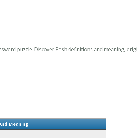
ssword puzzle. Discover Posh definitions and meaning, origi
 And Meaning