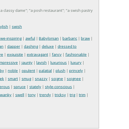
 "a classy dame"; "a posh restaurant"; "a swish pastry
tylish
|
swish
we-inspiring
|
awful
|
Babylonian
|
barbaric
|
braw
|
an
|
dapper
|
dashing
|
deluxe
|
dressed to
ve
|
exquisite
|
extravagant
|
fancy
|
fashionable
|
impressive
|
jaunty
|
lavish
|
luxurious
|
luxury
|
by
|
noble
|
opulent
|
palatial
|
plush
|
princely
|
eek
|
smart
|
smug
|
snazzy
|
soigne
|
soignee
|
ferous
|
spruce
|
stately
|
style-conscious
|
swanky
|
swell
|
tony
|
trendy
|
tricksy
|
trig
|
trim
|