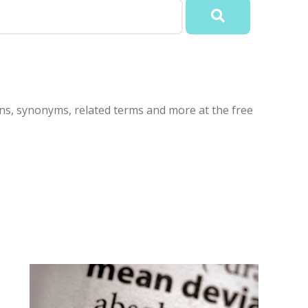
ns, synonyms, related terms and more at the free