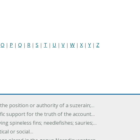
|
O
|
P
|
Q
|
R
|
S
|
T
|
U
|
V
|
W
|
X
|
Y
|
Z
the position or authority of a suzerain;…
tific support for the truth of the account…
ing spineless fins; needlefishes; sauries;…
tical or social…