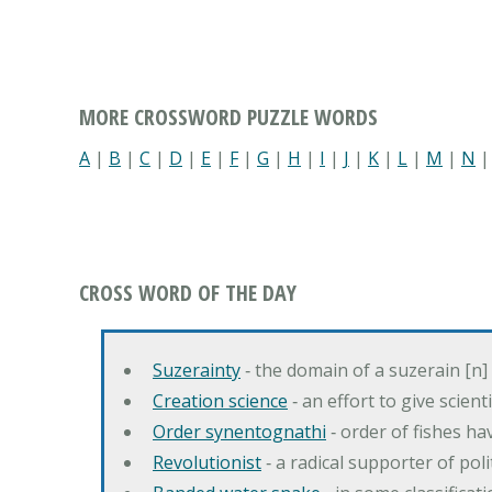
MORE CROSSWORD PUZZLE WORDS
A
|
B
|
C
|
D
|
E
|
F
|
G
|
H
|
I
|
J
|
K
|
L
|
M
|
N
CROSS WORD OF THE DAY
Suzerainty
‐ the domain of a suzerain [n] 
Creation science
‐ an effort to give scien
Order synentognathi
‐ order of fishes hav
Revolutionist
‐ a radical supporter of poli