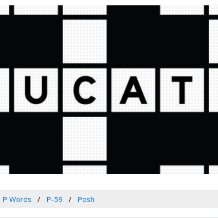
P Words
P-59
Posh