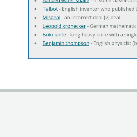
Banded water snake
‐ in some classifica
Talbot
‐ English inventor who published t
Misdeal
‐ an incorrect deal [v] deal…
Leopold kronecker
‐ German mathematic
Bolo knife
‐ long heavy knife with a singl
Benjamin thompson
‐ English physicist (