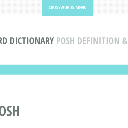
CROSSWORDS MENU
D DICTIONARY
POSH DEFINITION 
OSH