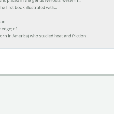
tions placed in the genus Nerodia; western…
he first book illustrated with…
ian…
e edge; of…
born in America) who studied heat and friction;…