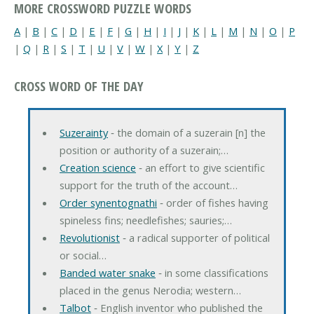
MORE CROSSWORD PUZZLE WORDS
A
|
B
|
C
|
D
|
E
|
F
|
G
|
H
|
I
|
J
|
K
|
L
|
M
|
N
|
O
|
P
|
Q
|
R
|
S
|
T
|
U
|
V
|
W
|
X
|
Y
|
Z
CROSS WORD OF THE DAY
Suzerainty
‐ the domain of a suzerain [n] the
position or authority of a suzerain;…
Creation science
‐ an effort to give scientific
support for the truth of the account…
Order synentognathi
‐ order of fishes having
spineless fins; needlefishes; sauries;…
Revolutionist
‐ a radical supporter of political
or social…
Banded water snake
‐ in some classifications
placed in the genus Nerodia; western…
Talbot
‐ English inventor who published the