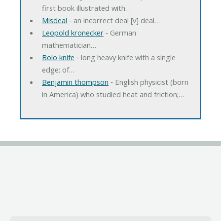
first book illustrated with…
Misdeal
‐ an incorrect deal [v] deal…
Leopold kronecker
‐ German
mathematician…
Bolo knife
‐ long heavy knife with a single
edge; of…
Benjamin thompson
‐ English physicist (born
in America) who studied heat and friction;…