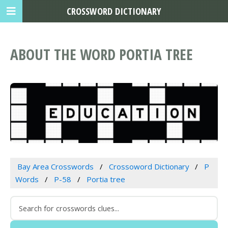
CROSSWORD DICTIONARY
ABOUT THE WORD PORTIA TREE
Bay Area Crosswords
Crossoword Dictionary
P
Words
P-58
Portia tree