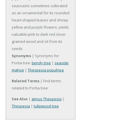
seacoasts sometimes cultivated
as an ornamental for its rounded
heart-shaped leaves and showy
yellow and purple flowers; yields
valuable pink to dark red close-
grained wood and oil from its
seeds
Synonyms
| Synonyms for
Portia tree:
bendy tree
|
seaside
mahoe
|
Thespesia populnea
Related Terms
| Find terms
related to Portia tree:
See Also
|
genus Thespesia
|
Thespesia
|
tulipwood tree