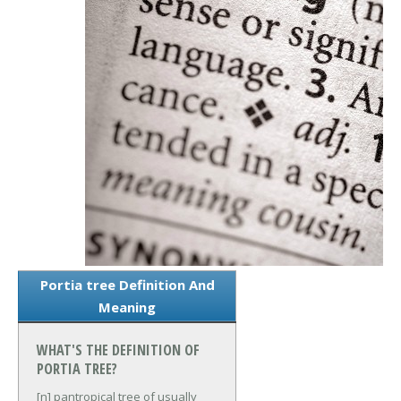
Portia tree Definition And
Meaning
WHAT'S THE DEFINITION OF
PORTIA TREE?
[n] pantropical tree of usually