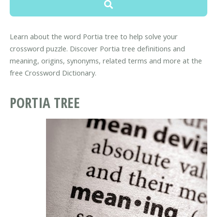
Learn about the word Portia tree to help solve your
crossword puzzle. Discover Portia tree definitions and
meaning, origins, synonyms, related terms and more at the
free Crossword Dictionary.
PORTIA TREE