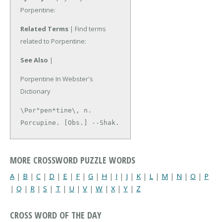
Porpentine:
Related Terms
| Find terms
related to Porpentine:
See Also
|
Porpentine In Webster's
Dictionary
\Por"pen*tine\, n.

Porcupine. [Obs.] --Shak.
MORE CROSSWORD PUZZLE WORDS
A
|
B
|
C
|
D
|
E
|
F
|
G
|
H
|
I
|
J
|
K
|
L
|
M
|
N
|
O
|
P
|
Q
|
R
|
S
|
T
|
U
|
V
|
W
|
X
|
Y
|
Z
CROSS WORD OF THE DAY