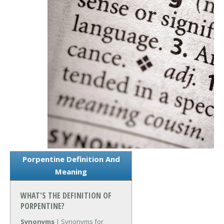
Porpentine Definition And
Meaning
WHAT'S THE DEFINITION OF
PORPENTINE?
Synonyms
| Synonyms for