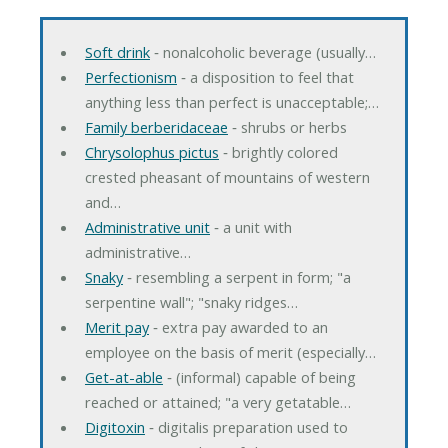
Soft drink
‐ nonalcoholic beverage (usually…
Perfectionism
‐ a disposition to feel that
anything less than perfect is unacceptable;…
Family berberidaceae
‐ shrubs or herbs
Chrysolophus pictus
‐ brightly colored
crested pheasant of mountains of western
and…
Administrative unit
‐ a unit with
administrative…
Snaky
‐ resembling a serpent in form; "a
serpentine wall"; "snaky ridges…
Merit pay
‐ extra pay awarded to an
employee on the basis of merit (especially…
Get-at-able
‐ (informal) capable of being
reached or attained; "a very getatable…
Digitoxin
‐ digitalis preparation used to