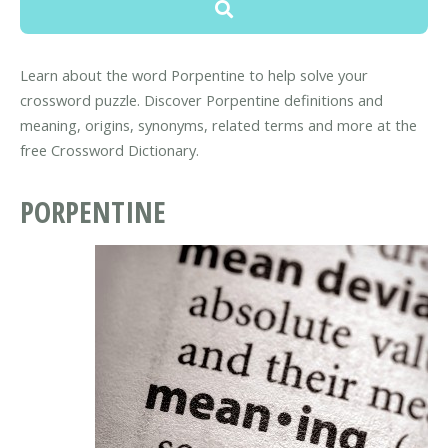
Learn about the word Porpentine to help solve your
crossword puzzle. Discover Porpentine definitions and
meaning, origins, synonyms, related terms and more at the
free Crossword Dictionary.
PORPENTINE