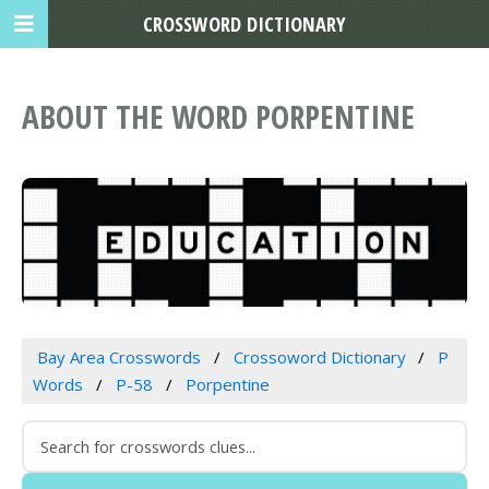
CROSSWORD DICTIONARY
ABOUT THE WORD PORPENTINE
Bay Area Crosswords
Crossoword Dictionary
P
Words
P-58
Porpentine