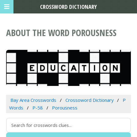
CROSSWORD DICTIONARY
ABOUT THE WORD POROUSNESS
Bay Area Crosswords
Crossoword Dictionary
P
Words
P-58
Porousness