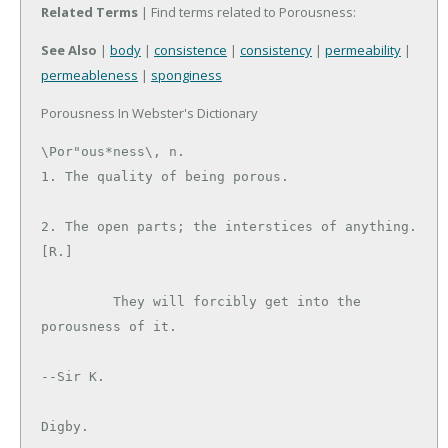
Related Terms
| Find terms related to Porousness:
See Also
|
body
|
consistence
|
consistency
|
permeability
|
permeableness
|
sponginess
Porousness In Webster's Dictionary
\Por"ous*ness\, n.

1. The quality of being porous.

2. The open parts; the interstices of anything. 
[R.]

         They will forcibly get into the 
porousness of it.

--Sir K.

Digby.