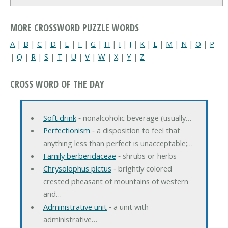
MORE CROSSWORD PUZZLE WORDS
A
|
B
|
C
|
D
|
E
|
F
|
G
|
H
|
I
|
J
|
K
|
L
|
M
|
N
|
O
|
P
|
Q
|
R
|
S
|
T
|
U
|
V
|
W
|
X
|
Y
|
Z
CROSS WORD OF THE DAY
Soft drink
‐ nonalcoholic beverage (usually…
Perfectionism
‐ a disposition to feel that
anything less than perfect is unacceptable;…
Family berberidaceae
‐ shrubs or herbs
Chrysolophus pictus
‐ brightly colored
crested pheasant of mountains of western
and…
Administrative unit
‐ a unit with
administrative…