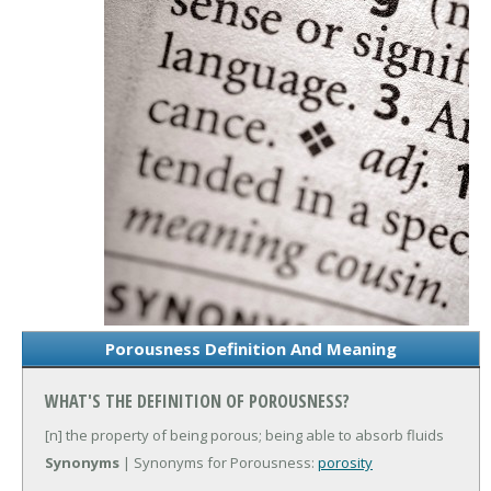
Porousness Definition And Meaning
WHAT'S THE DEFINITION OF POROUSNESS?
[n] the property of being porous; being able to absorb fluids
Synonyms
| Synonyms for Porousness:
porosity