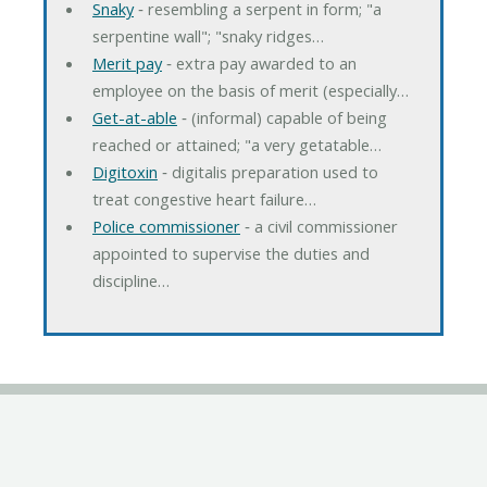
Snaky
‐ resembling a serpent in form; "a
serpentine wall"; "snaky ridges…
Merit pay
‐ extra pay awarded to an
employee on the basis of merit (especially…
Get-at-able
‐ (informal) capable of being
reached or attained; "a very getatable…
Digitoxin
‐ digitalis preparation used to
treat congestive heart failure…
Police commissioner
‐ a civil commissioner
appointed to supervise the duties and
discipline…