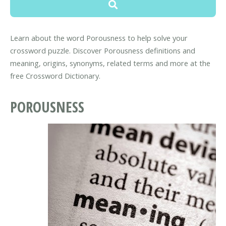
Learn about the word Porousness to help solve your
crossword puzzle. Discover Porousness definitions and
meaning, origins, synonyms, related terms and more at the
free Crossword Dictionary.
POROUSNESS