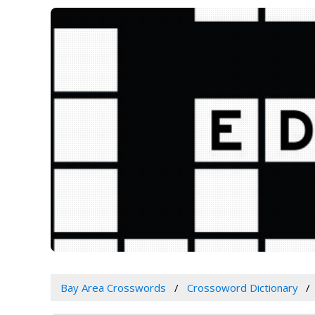
Bay Area Crosswords
Crossoword Dictionary