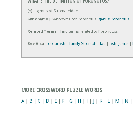
WHAT'S THE DEFINITION OF PORONOTUS?
[n] a genus of Stromateidae
Synonyms
| Synonyms for Poronotus:
genus Poronotus
Related Terms
| Find terms related to Poronotus:
See Also
|
dollarfish
|
family Stromateidae
|
fish genus
|
MORE CROSSWORD PUZZLE WORDS
A
|
B
|
C
|
D
|
E
|
F
|
G
|
H
|
I
|
J
|
K
|
L
|
M
|
N