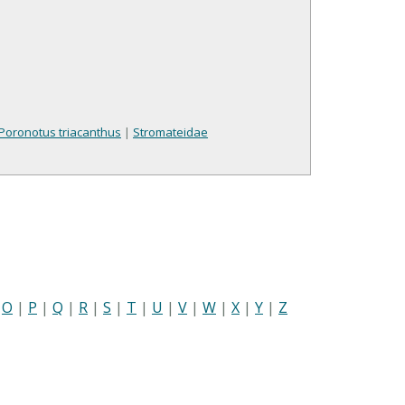
Poronotus triacanthus
|
Stromateidae
|
O
|
P
|
Q
|
R
|
S
|
T
|
U
|
V
|
W
|
X
|
Y
|
Z