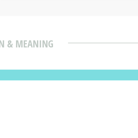
ON & MEANING