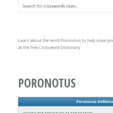
Learn about the word Poronotus to help solve you
at the free Crossword Dictionary.
PORONOTUS
Poronotus Definit