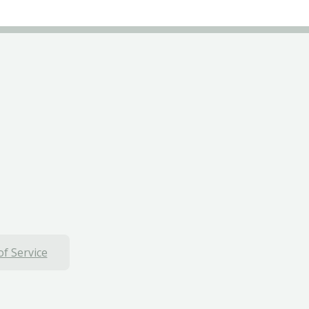
f Service