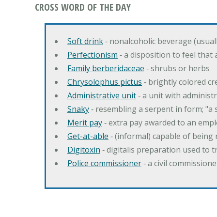
CROSS WORD OF THE DAY
Soft drink
‐ nonalcoholic beverage (usual
Perfectionism
‐ a disposition to feel that
Family berberidaceae
‐ shrubs or herbs
Chrysolophus pictus
‐ brightly colored 
Administrative unit
‐ a unit with administ
Snaky
‐ resembling a serpent in form; "a 
Merit pay
‐ extra pay awarded to an emplo
Get-at-able
‐ (informal) capable of being 
Digitoxin
‐ digitalis preparation used to 
Police commissioner
‐ a civil commission