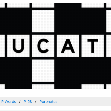
P Words
P-58
Poronotus