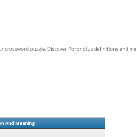
r crossword puzzle. Discover Poronotus definitions and me
ion And Meaning