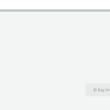
© Bay Ar