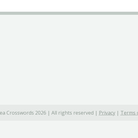
ea Crosswords 2026 | All rights reserved |
Privacy
|
Terms o