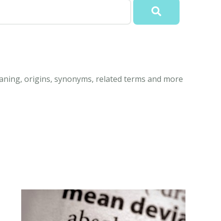
aning, origins, synonyms, related terms and more