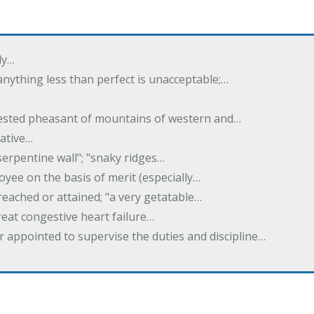
ly…
 anything less than perfect is unacceptable;…
crested pheasant of mountains of western and…
rative…
serpentine wall"; "snaky ridges…
yee on the basis of merit (especially…
reached or attained; "a very getatable…
treat congestive heart failure…
er appointed to supervise the duties and discipline…