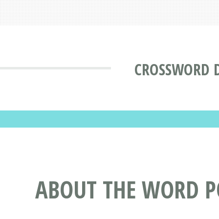
CROSSWORD 
ABOUT THE WORD 