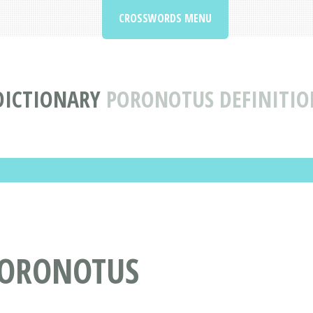
CROSSWORDS MENU
DICTIONARY
PORONOTUS DEFINITI
PORONOTUS