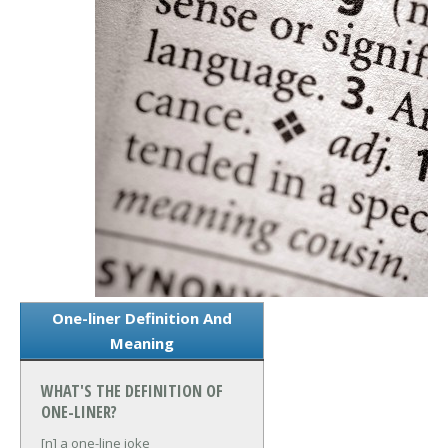
One-liner Definition And
Meaning
WHAT'S THE DEFINITION OF
ONE-LINER?
[n] a one-line joke