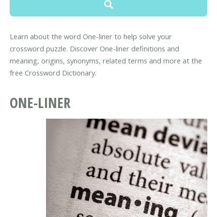
Learn about the word One-liner to help solve your
crossword puzzle. Discover One-liner definitions and
meaning, origins, synonyms, related terms and more at the
free Crossword Dictionary.
ONE-LINER