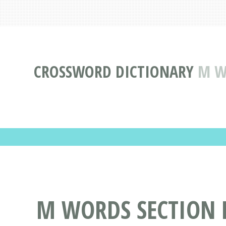
CROSSWORD DICTIONARY
M W
M WORDS SECTION M