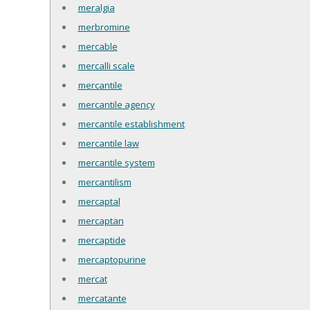
meralgia
merbromine
mercable
mercalli scale
mercantile
mercantile agency
mercantile establishment
mercantile law
mercantile system
mercantilism
mercaptal
mercaptan
mercaptide
mercaptopurine
mercat
mercatante