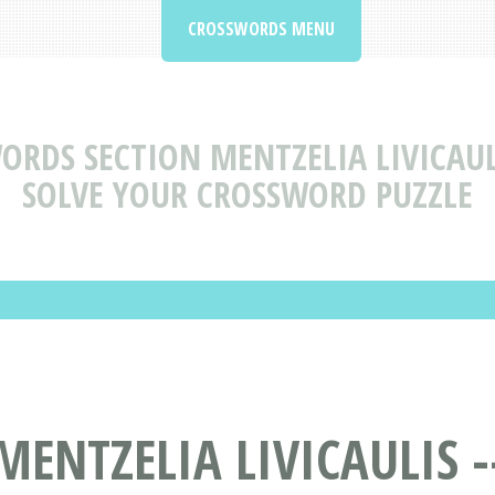
CROSSWORDS MENU
ORDS SECTION MENTZELIA LIVICAUL
SOLVE YOUR CROSSWORD PUZZLE
ENTZELIA LIVICAULIS -