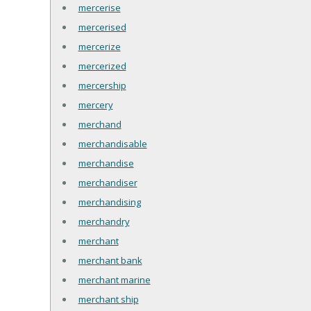
mercerise
mercerised
mercerize
mercerized
mercership
mercery
merchand
merchandisable
merchandise
merchandiser
merchandising
merchandry
merchant
merchant bank
merchant marine
merchant ship