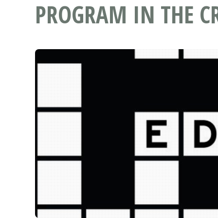
PROGRAM IN THE C