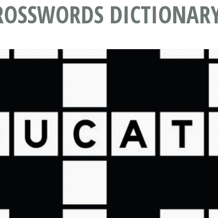
ROSSWORDS DICTIONAR