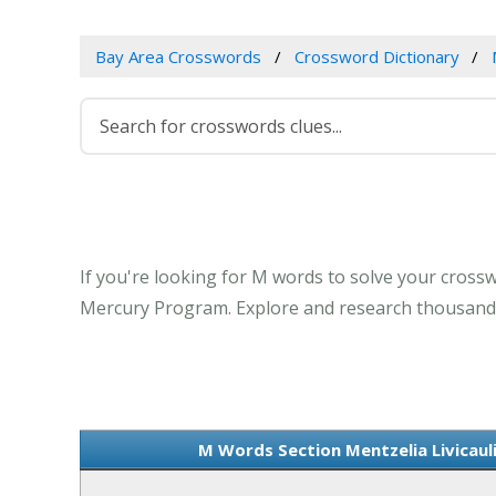
Bay Area Crosswords
Crossword Dictionary
If you're looking for M words to solve your crosswo
Mercury Program. Explore and research thousands 
M Words Section Mentzelia Livicaul