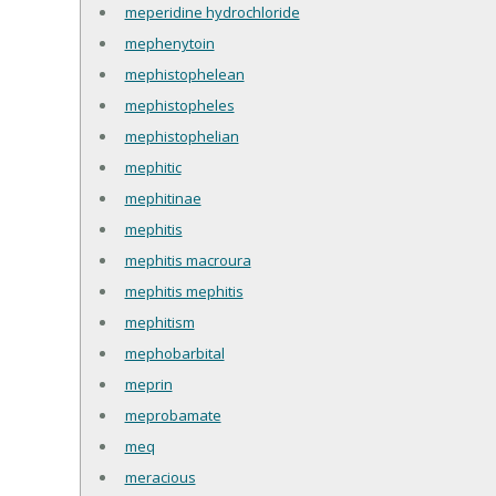
meperidine hydrochloride
mephenytoin
mephistophelean
mephistopheles
mephistophelian
mephitic
mephitinae
mephitis
mephitis macroura
mephitis mephitis
mephitism
mephobarbital
meprin
meprobamate
meq
meracious