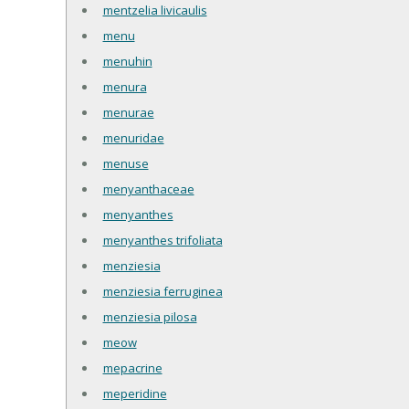
mentzelia livicaulis
menu
menuhin
menura
menurae
menuridae
menuse
menyanthaceae
menyanthes
menyanthes trifoliata
menziesia
menziesia ferruginea
menziesia pilosa
meow
mepacrine
meperidine