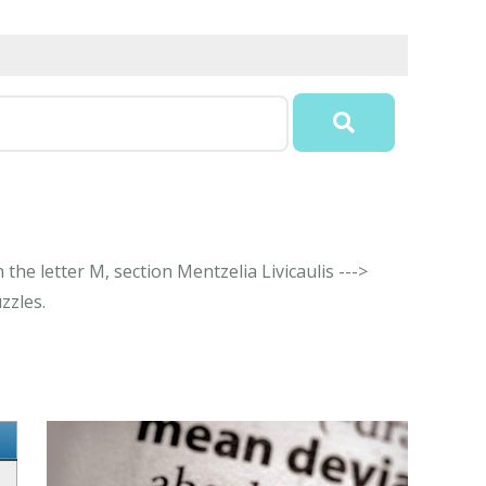
the letter M, section Mentzelia Livicaulis --->
zzles.