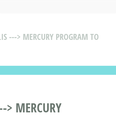
IS ---> MERCURY PROGRAM TO
--> MERCURY