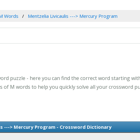
M Words
Mentzelia Livicaulis ---> Mercury Program
rd puzzle - here you can find the correct word starting with 
of M words to help you quickly solve all your crossword pu
is ---> Mercury Program - Crossword Dictionary