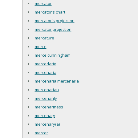
mercator
mercator's chart
mercator's projection
mercator projection
mercature
merce
merce cunningham
mercedario
mercenaria
mercenaria mercenaria
mercenarian
mercenarily
mercenariness
mercenary
mercenary(a)
mercer