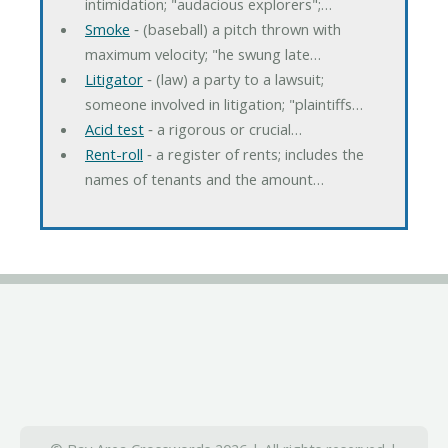
intimidation; "audacious explorers";…
Smoke
‐ (baseball) a pitch thrown with
maximum velocity; "he swung late…
Litigator
‐ (law) a party to a lawsuit;
someone involved in litigation; "plaintiffs…
Acid test
‐ a rigorous or crucial…
Rent-roll
‐ a register of rents; includes the
names of tenants and the amount…