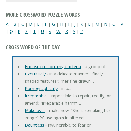
MORE CROSSWORD PUZZLE WORDS
A
|
B
|
C
|
D
|
E
|
F
|
G
|
H
|
I
|
J
|
K
|
L
|
M
|
N
|
O
|
P
|
Q
|
R
|
S
|
T
|
U
|
V
|
W
|
X
|
Y
|
Z
CROSS WORD OF THE DAY
Endospore-forming bacteria
‐ a group of…
Exquisitely
‐ in a delicate manner; "finely
shaped features"; "her fine drawn…
Pornographically
‐ in a…
Irreparable
‐ impossible to repair, rectify, or
amend; "irreparable harm";…
Make over
‐ make new; "She is remaking her
image" [v] use again in altered…
Dauntless
‐ invulnerable to fear or