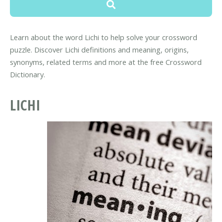
Learn about the word Lichi to help solve your crossword
puzzle. Discover Lichi definitions and meaning, origins,
synonyms, related terms and more at the free Crossword
Dictionary.
LICHI