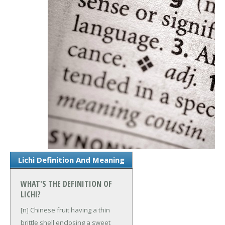
Lichi Definition And Meaning
WHAT'S THE DEFINITION OF
LICHI?
[n] Chinese fruit having a thin
brittle shell enclosing a sweet