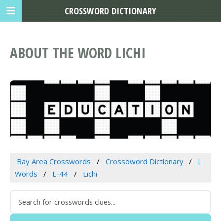
CROSSWORD DICTIONARY
ABOUT THE WORD LICHI
Bay Area Crosswords
Crossoword Dictionary
L
Words
L-44
Lichi