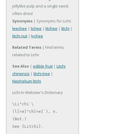
jellylike pulp and a single seed;
often dried
Synonyms
| Synonyms for Lichi:
leechee
|
lichee
|
litchee
|
litchi
|
litchi nut
|
lychee
Related Terms
| Find terms
related to Lichi:
See Also
|
edible fruit
|
Litchi
chinensis
|
litchi tree
|
Nephelium litchi
Lichi In Webster's Dictionary
\Li"chi`\ 
(l[=e]"ch[=e]`), n. 
(Bot.)

See {Litchi}.