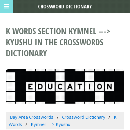
CROSSWORD DICTIONARY
K WORDS SECTION KYMNEL --->
KYUSHU IN THE CROSSWORDS
DICTIONARY
Bay Area Crosswords
Crossword Dictionary
K
Words
Kymnel ---> Kyushu