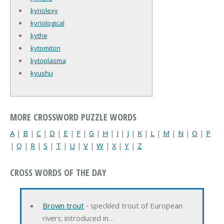
kyriolexy
kyriological
kythe
kytomiton
kytoplasma
kyushu
MORE CROSSWORD PUZZLE WORDS
A
|
B
|
C
|
D
|
E
|
F
|
G
|
H
|
I
|
J
|
K
|
L
|
M
|
N
|
O
|
P
|
Q
|
R
|
S
|
T
|
U
|
V
|
W
|
X
|
Y
|
Z
CROSS WORDS OF THE DAY
Brown trout
‐ speckled trout of European
rivers; introduced in…