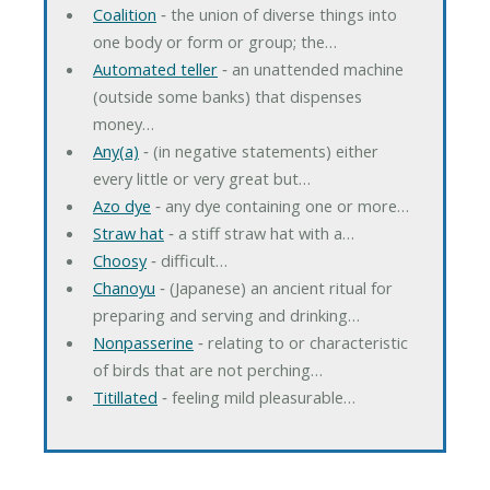
Coalition
‐ the union of diverse things into
one body or form or group; the…
Automated teller
‐ an unattended machine
(outside some banks) that dispenses
money…
Any(a)
‐ (in negative statements) either
every little or very great but…
Azo dye
‐ any dye containing one or more…
Straw hat
‐ a stiff straw hat with a…
Choosy
‐ difficult…
Chanoyu
‐ (Japanese) an ancient ritual for
preparing and serving and drinking…
Nonpasserine
‐ relating to or characteristic
of birds that are not perching…
Titillated
‐ feeling mild pleasurable…