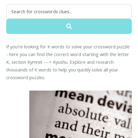
If you're looking for K words to solve your crossword puzzle
- here you can find the correct word starting with the letter
K, section Kymnel ---> Kyushu. Explore and research
thousands of K words to help you quickly solve all your
crossword puzzles.