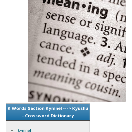
K Words Section Kymnel ---> Kyushu
- Crossword Dictionary
kymnel