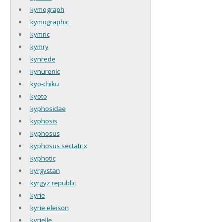
kymograph
kymographic
kymric
kymry
kynrede
kynurenic
kyo-chiku
kyoto
kyphosidae
kyphosis
kyphosus
kyphosus sectatrix
kyphotic
kyrgystan
kyrgyz republic
kyrie
kyrie eleison
kyrielle