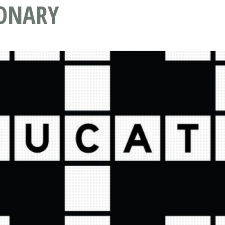
IONARY