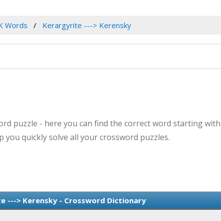
K Words
Kerargyrite ---> Kerensky
rd puzzle - here you can find the correct word starting with 
 you quickly solve all your crossword puzzles.
e ---> Kerensky - Crossword Dictionary