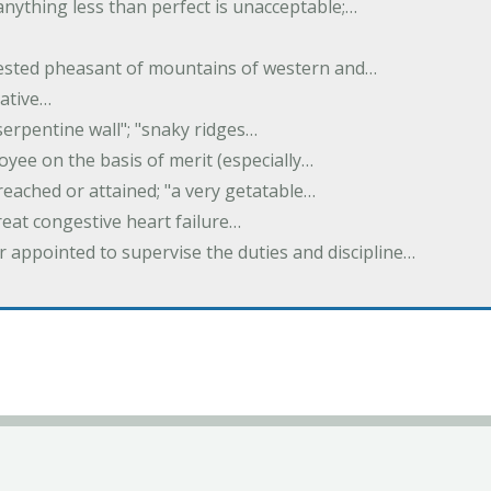
 anything less than perfect is unacceptable;…
crested pheasant of mountains of western and…
rative…
serpentine wall"; "snaky ridges…
yee on the basis of merit (especially…
reached or attained; "a very getatable…
treat congestive heart failure…
er appointed to supervise the duties and discipline…