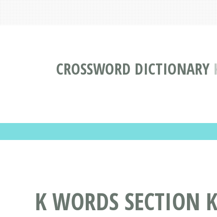
CROSSWORD DICTIONARY
K WORDS SECTION K