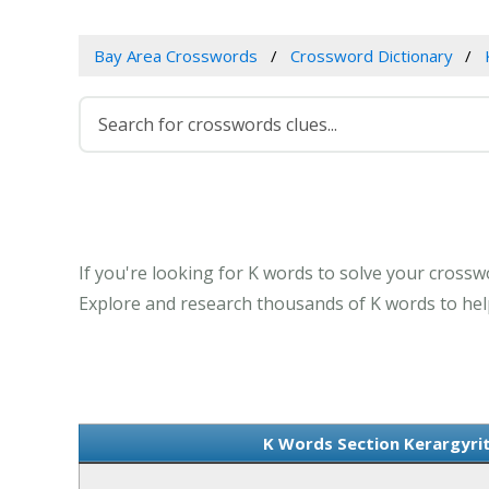
Bay Area Crosswords
Crossword Dictionary
If you're looking for K words to solve your crosswo
Explore and research thousands of K words to help
K Words Section Kerargyrit