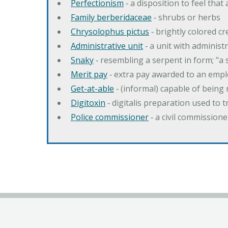
Perfectionism
‐ a disposition to feel that
Family berberidaceae
‐ shrubs or herbs
Chrysolophus pictus
‐ brightly colored 
Administrative unit
‐ a unit with administ
Snaky
‐ resembling a serpent in form; "a 
Merit pay
‐ extra pay awarded to an emplo
Get-at-able
‐ (informal) capable of being 
Digitoxin
‐ digitalis preparation used to 
Police commissioner
‐ a civil commission