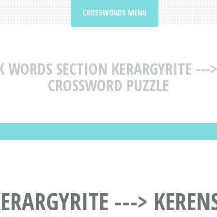
CROSSWORDS MENU
K WORDS SECTION KERARGYRITE ---
CROSSWORD PUZZLE
ERARGYRITE ---> KEREN