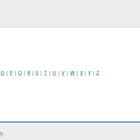
|
O
|
P
|
Q
|
R
|
S
|
T
|
U
|
V
|
W
|
X
|
Y
|
Z
ly…