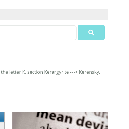
the letter K, section Kerargyrite ---> Kerensky.