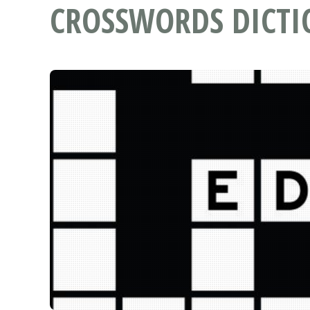
CROSSWORDS DICT