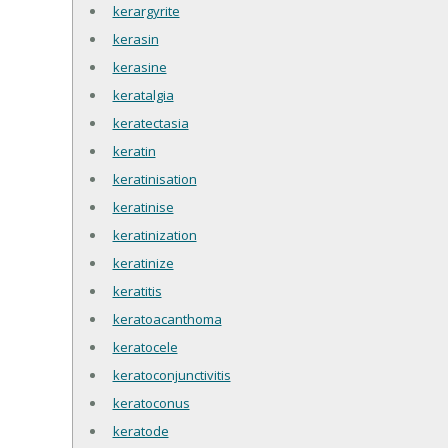
kerargyrite
kerasin
kerasine
keratalgia
keratectasia
keratin
keratinisation
keratinise
keratinization
keratinize
keratitis
keratoacanthoma
keratocele
keratoconjunctivitis
keratoconus
keratode