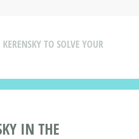
> KERENSKY TO SOLVE YOUR
SKY IN THE