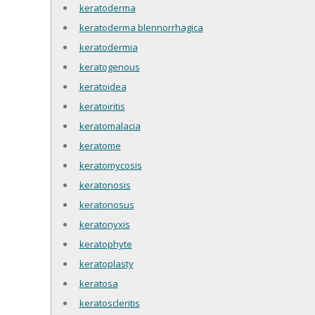
keratoderma
keratoderma blennorrhagica
keratodermia
keratogenous
keratoidea
keratoiritis
keratomalacia
keratome
keratomycosis
keratonosis
keratonosus
keratonyxis
keratophyte
keratoplasty
keratosa
keratoscleritis