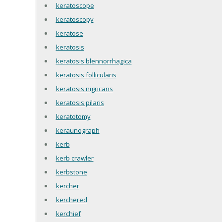
keratoscope
keratoscopy
keratose
keratosis
keratosis blennorrhagica
keratosis follicularis
keratosis nigricans
keratosis pilaris
keratotomy
keraunograph
kerb
kerb crawler
kerbstone
kercher
kerchered
kerchief