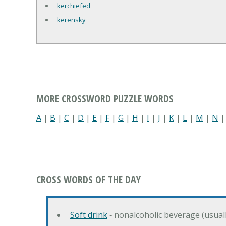
kerchiefed
kerensky
MORE CROSSWORD PUZZLE WORDS
A
|
B
|
C
|
D
|
E
|
F
|
G
|
H
|
I
|
J
|
K
|
L
|
M
|
N
CROSS WORDS OF THE DAY
Soft drink
‐ nonalcoholic beverage (usual