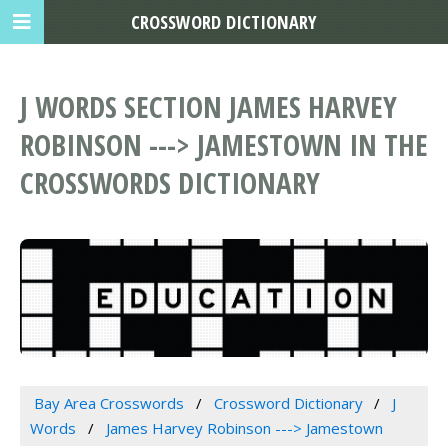
CROSSWORD DICTIONARY
J WORDS SECTION JAMES HARVEY
ROBINSON ---> JAMESTOWN IN THE
CROSSWORDS DICTIONARY
Bay Area Crosswords
Crossword Dictionary
J
Words
James Harvey Robinson ---> Jamestown