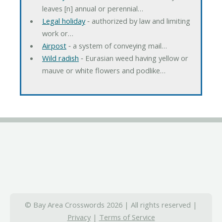
leaves [n] annual or perennial…
Legal holiday
‐ authorized by law and limiting
work or…
Airpost
‐ a system of conveying mail…
Wild radish
‐ Eurasian weed having yellow or
mauve or white flowers and podlike…
© Bay Area Crosswords 2026 | All rights reserved |
Privacy
|
Terms of Service