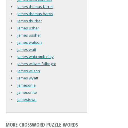
james thomas farrell
james thomas harris
james thurber
james usher
james ussher
james watson
james watt
james whitcomb riley
james william fulbright
james wilson
james wyatt
jamesonia
jamesonite
jamestown
MORE CROSSWORD PUZZLE WORDS