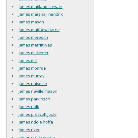
james maitland stewart
james marshall hendrix
james mason
james matthew barrie
james meredith
james merritt ives
james michener
james mill
james monroe
james murray
james naismith
james neville mason
james parkinson
james polk
james prescott joule
james riddle hoffa
james river
james scott connors