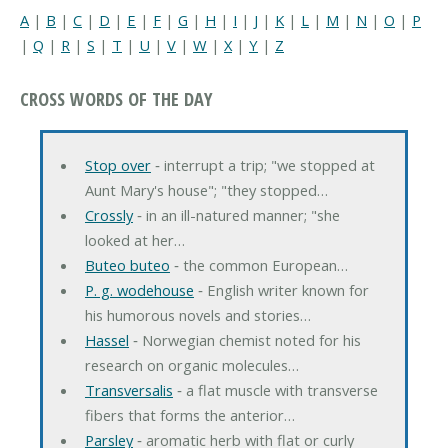
A
|
B
|
C
|
D
|
E
|
F
|
G
|
H
|
I
|
J
|
K
|
L
|
M
|
N
|
O
|
P
|
Q
|
R
|
S
|
T
|
U
|
V
|
W
|
X
|
Y
|
Z
CROSS WORDS OF THE DAY
Stop over
‐ interrupt a trip; "we stopped at
Aunt Mary's house"; "they stopped…
Crossly
‐ in an ill-natured manner; "she
looked at her…
Buteo buteo
‐ the common European…
P. g. wodehouse
‐ English writer known for
his humorous novels and stories…
Hassel
‐ Norwegian chemist noted for his
research on organic molecules…
Transversalis
‐ a flat muscle with transverse
fibers that forms the anterior…
Parsley
‐ aromatic herb with flat or curly