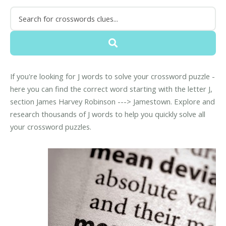
If you're looking for J words to solve your crossword puzzle -
here you can find the correct word starting with the letter J,
section James Harvey Robinson ---> Jamestown. Explore and
research thousands of J words to help you quickly solve all
your crossword puzzles.