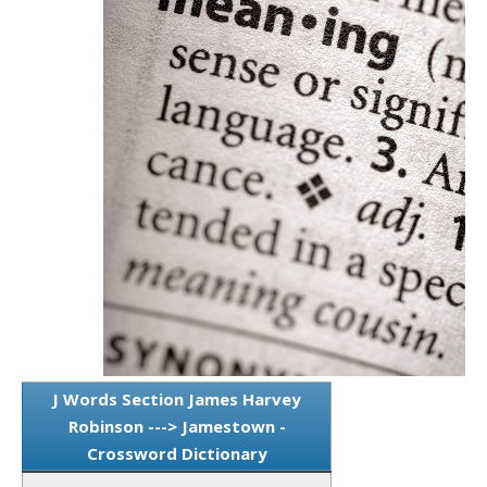
J Words Section James Harvey
Robinson ---> Jamestown -
Crossword Dictionary