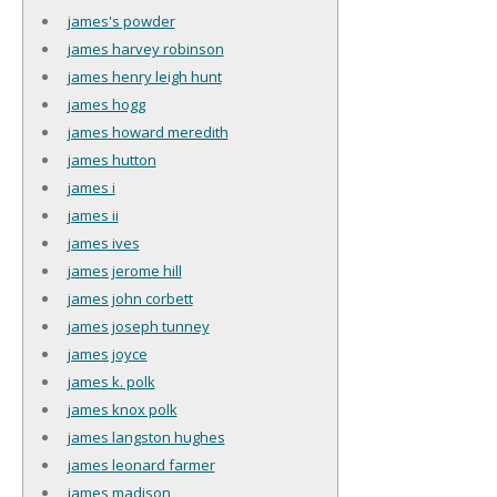
james's powder
james harvey robinson
james henry leigh hunt
james hogg
james howard meredith
james hutton
james i
james ii
james ives
james jerome hill
james john corbett
james joseph tunney
james joyce
james k. polk
james knox polk
james langston hughes
james leonard farmer
james madison