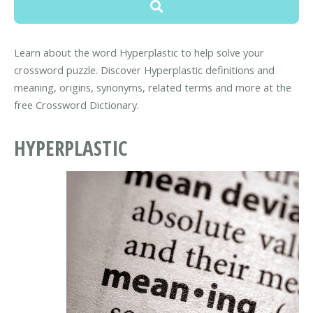
Learn about the word Hyperplastic to help solve your
crossword puzzle. Discover Hyperplastic definitions and
meaning, origins, synonyms, related terms and more at the
free Crossword Dictionary.
HYPERPLASTIC