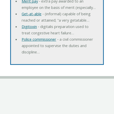
Merit pay
‐ extra pay awarded to an
employee on the basis of merit (especially…
Get-at-able
‐ (informal) capable of being
reached or attained; "a very getatable…
Digitoxin
‐ digitalis preparation used to
treat congestive heart failure…
Police commissioner
‐ a civil commissioner
appointed to supervise the duties and
discipline…