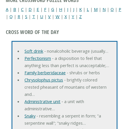
A
|
B
|
C
|
D
|
E
|
F
|
G
|
H
|
I
|
J
|
K
|
L
|
M
|
N
|
O
|
P
|
Q
|
R
|
S
|
T
|
U
|
V
|
W
|
X
|
Y
|
Z
CROSS WORD OF THE DAY
Soft drink
‐ nonalcoholic beverage (usually…
Perfectionism
‐ a disposition to feel that
anything less than perfect is unacceptable;…
Family berberidaceae
‐ shrubs or herbs
Chrysolophus pictus
‐ brightly colored
crested pheasant of mountains of western
and…
Administrative unit
‐ a unit with
administrative…
Snaky
‐ resembling a serpent in form; "a
serpentine wall"; "snaky ridges…