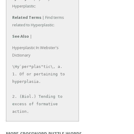
Hyperplastic:
Related Terms
| Find terms
related to Hyperplastic:
See Also
|
Hyperplastic In Webster's
Dictionary
\Hy`per*plas"tic\, a.

1. Of or pertaining to 
hyperplasia.

2. (Biol.) Tending to 
excess of formative 
action.
MORE CROSSWORD PUZZLE WORDS