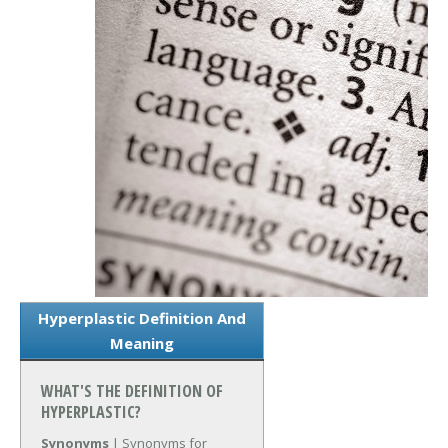
Hyperplastic Definition And
Meaning
WHAT'S THE DEFINITION OF
HYPERPLASTIC?
Synonyms
| Synonyms for