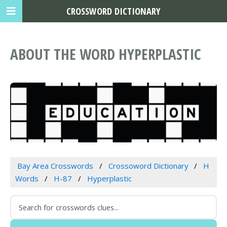
CROSSWORD DICTIONARY
ABOUT THE WORD HYPERPLASTIC
Bay Area Crosswords
Crossoword Dictionary
H
Words
H-87
Hyperplastic