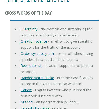
CROSS WORDS OF THE DAY
Suzerainty
‐ the domain of a suzerain [n] the
position or authority of a suzerain;…
Creation science
‐ an effort to give scientific
support for the truth of the account…
Order synentognathi
‐ order of fishes having
spineless fins; needlefishes; sauries;…
Revolutionist
‐ a radical supporter of political
or social…
Banded water snake
‐ in some classifications
placed in the genus Nerodia; western…
Talbot
‐ English inventor who published the
first book illustrated with…
Misdeal
‐ an incorrect deal [v] deal…
Leopold kronecker
‐ German