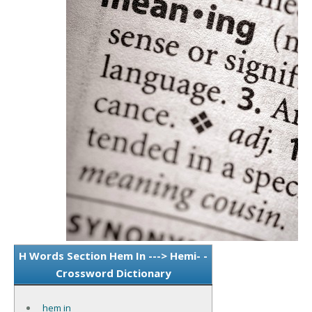
H Words Section Hem In ---> Hemi- -
Crossword Dictionary
hem in