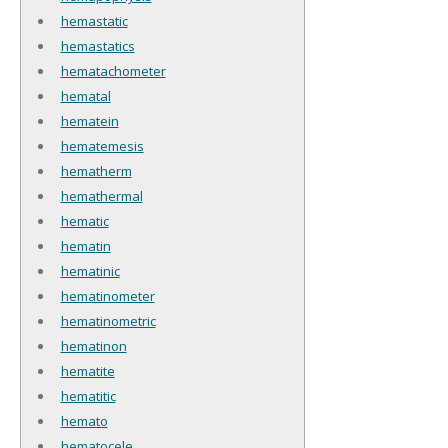
hemastatic
hemastatics
hematachometer
hematal
hematein
hematemesis
hematherm
hemathermal
hematic
hematin
hematinic
hematinometer
hematinometric
hematinon
hematite
hematitic
hemato
hematocele