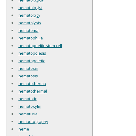
hematologist
hematology
hematolysis
hematoma
hematophilia
hematopoeitic stem cell
hematopoiesis
hematopoietic
hematosin
hematosis
hematotherma
hematothermal
hematotic
hematoxylin
hematuria
hemautography
heme