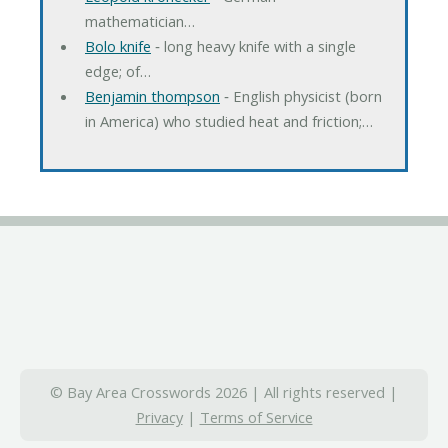
mathematician…
Bolo knife
‐ long heavy knife with a single
edge; of…
Benjamin thompson
‐ English physicist (born
in America) who studied heat and friction;…
© Bay Area Crosswords 2026 | All rights reserved |
Privacy
|
Terms of Service