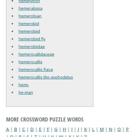
hemelytron
hemeralopia
hemerobian
hemerobid
hemerobiid
hemerobiid fly
hemerobiidae
hemerocallidaceae
hemerocallis
hemerocallis flava
hemerocallis lilio-asphodelus
hemi-
he-man
MORE CROSSWORD PUZZLE WORDS
A
|
B
|
C
|
D
|
E
|
F
|
G
|
H
|
I
|
J
|
K
|
L
|
M
|
N
|
O
|
P
|
Q
|
R
|
S
|
T
|
U
|
V
|
W
|
X
|
Y
|
Z