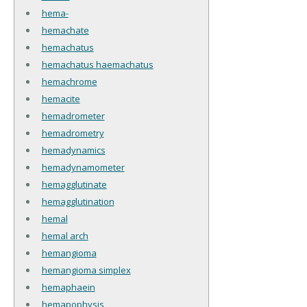
hema-
hemachate
hemachatus
hemachatus haemachatus
hemachrome
hemacite
hemadrometer
hemadrometry
hemadynamics
hemadynamometer
hemagglutinate
hemagglutination
hemal
hemal arch
hemangioma
hemangioma simplex
hemaphaein
hemapophysis