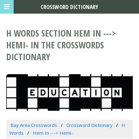
CROSSWORD DICTIONARY
H WORDS SECTION HEM IN --->
HEMI- IN THE CROSSWORDS
DICTIONARY
Bay Area Crosswords
Crossword Dictionary
H
Words
Hem In ---> Hemi-