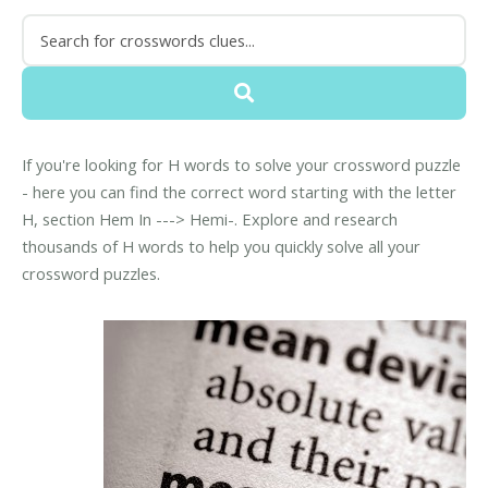
If you're looking for H words to solve your crossword puzzle
- here you can find the correct word starting with the letter
H, section Hem In ---> Hemi-. Explore and research
thousands of H words to help you quickly solve all your
crossword puzzles.