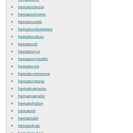
hematochezia
hematochrome
hematocoele
hematocolpometra
hematocolpos
hematocrit
hematocrya
hematocrystallin
hematocyst
hematocytopenia
hematocyturia
hematogenesis
hematogenetic
hematohiston
hematoid
hematoidin
hematologic
hematological