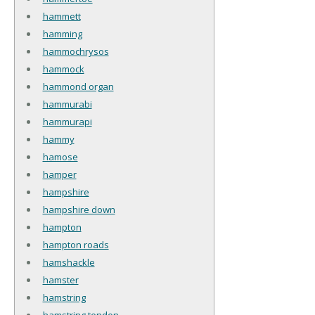
hammett
hamming
hammochrysos
hammock
hammond organ
hammurabi
hammurapi
hammy
hamose
hamper
hampshire
hampshire down
hampton
hampton roads
hamshackle
hamster
hamstring
hamstring tendon