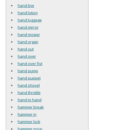
hand line
hand lotion
hand luggage
hand mirror
hand mower
hand organ
hand out
hand over
hand over fist
hand pump
hand puppet
hand shovel
hand throttle
hand to hand
hammer break
hammer in
hammer lock
hammer nose