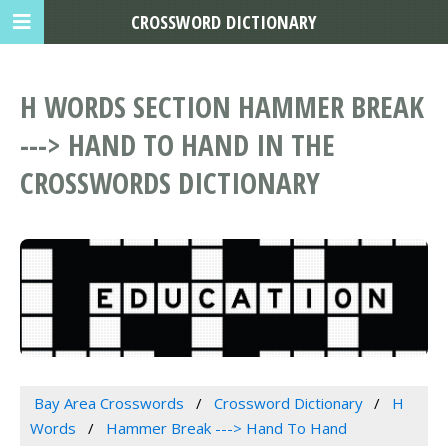
CROSSWORD DICTIONARY
H WORDS SECTION HAMMER BREAK
---> HAND TO HAND IN THE
CROSSWORDS DICTIONARY
Bay Area Crosswords
Crossword Dictionary
H
Words
Hammer Break ---> Hand To Hand