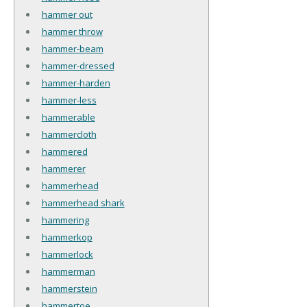
hammer out
hammer throw
hammer-beam
hammer-dressed
hammer-harden
hammer-less
hammerable
hammercloth
hammered
hammerer
hammerhead
hammerhead shark
hammering
hammerkop
hammerlock
hammerman
hammerstein
hammertoe