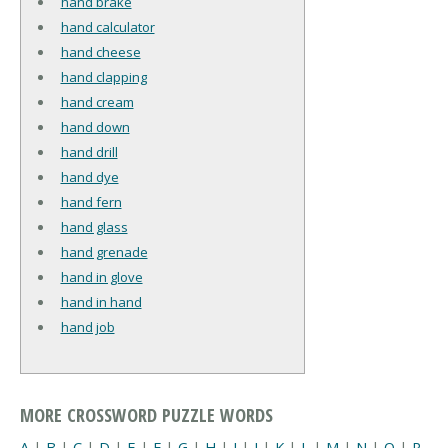
hand brake
hand calculator
hand cheese
hand clapping
hand cream
hand down
hand drill
hand dye
hand fern
hand glass
hand grenade
hand in glove
hand in hand
hand job
MORE CROSSWORD PUZZLE WORDS
A
|
B
|
C
|
D
|
E
|
F
|
G
|
H
|
I
|
J
|
K
|
L
|
M
|
N
|
O
|
P