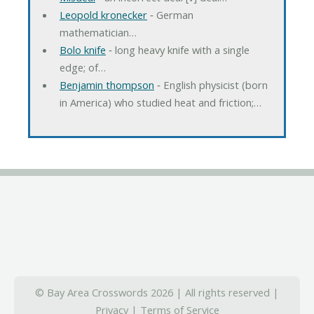
Leopold kronecker
‐ German
mathematician…
Bolo knife
‐ long heavy knife with a single
edge; of…
Benjamin thompson
‐ English physicist (born
in America) who studied heat and friction;…
© Bay Area Crosswords 2026 | All rights reserved |
Privacy
|
Terms of Service