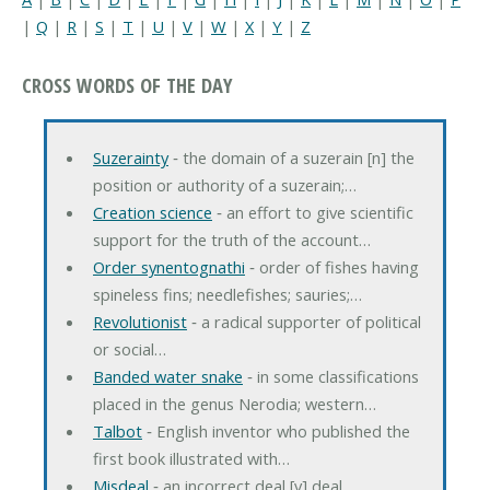
|
Q
|
R
|
S
|
T
|
U
|
V
|
W
|
X
|
Y
|
Z
CROSS WORDS OF THE DAY
Suzerainty
‐ the domain of a suzerain [n] the
position or authority of a suzerain;…
Creation science
‐ an effort to give scientific
support for the truth of the account…
Order synentognathi
‐ order of fishes having
spineless fins; needlefishes; sauries;…
Revolutionist
‐ a radical supporter of political
or social…
Banded water snake
‐ in some classifications
placed in the genus Nerodia; western…
Talbot
‐ English inventor who published the
first book illustrated with…
Misdeal
‐ an incorrect deal [v] deal…