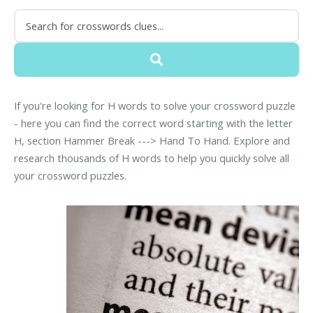
If you're looking for H words to solve your crossword puzzle
- here you can find the correct word starting with the letter
H, section Hammer Break ---> Hand To Hand. Explore and
research thousands of H words to help you quickly solve all
your crossword puzzles.