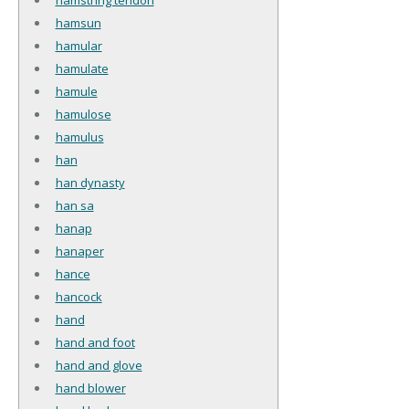
hamsun
hamular
hamulate
hamule
hamulose
hamulus
han
han dynasty
han sa
hanap
hanaper
hance
hancock
hand
hand and foot
hand and glove
hand blower