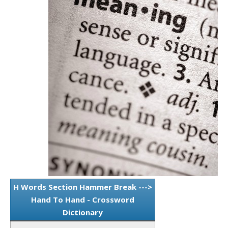
H Words Section Hammer Break --->
Hand To Hand - Crossword
Dictionary