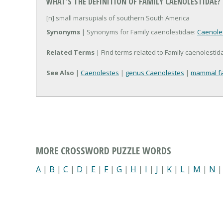
WHAT'S THE DEFINITION OF FAMILY CAENOLESTIDAE?
[n] small marsupials of southern South America
Synonyms
| Synonyms for Family caenolestidae:
Caenole
Related Terms
| Find terms related to Family caenolestid
See Also
|
Caenolestes
|
genus Caenolestes
|
mammal fa
MORE CROSSWORD PUZZLE WORDS
A
|
B
|
C
|
D
|
E
|
F
|
G
|
H
|
I
|
J
|
K
|
L
|
M
|
N