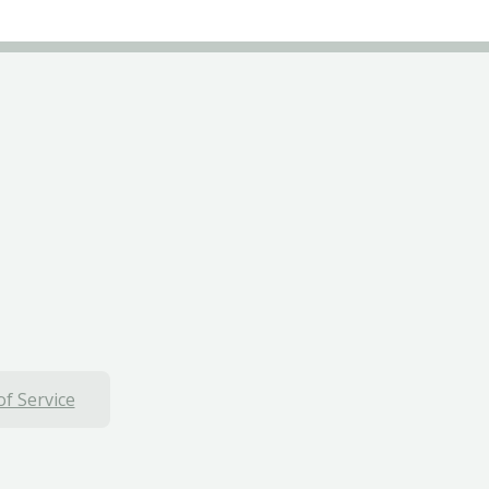
f Service