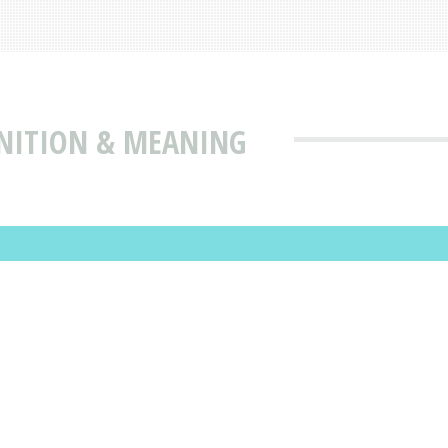
INITION & MEANING