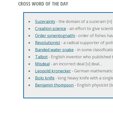
CROSS WORD OF THE DAY
Suzerainty
‐ the domain of a suzerain [n] 
Creation science
‐ an effort to give scien
Order synentognathi
‐ order of fishes hav
Revolutionist
‐ a radical supporter of poli
Banded water snake
‐ in some classifica
Talbot
‐ English inventor who published t
Misdeal
‐ an incorrect deal [v] deal…
Leopold kronecker
‐ German mathematic
Bolo knife
‐ long heavy knife with a singl
Benjamin thompson
‐ English physicist (