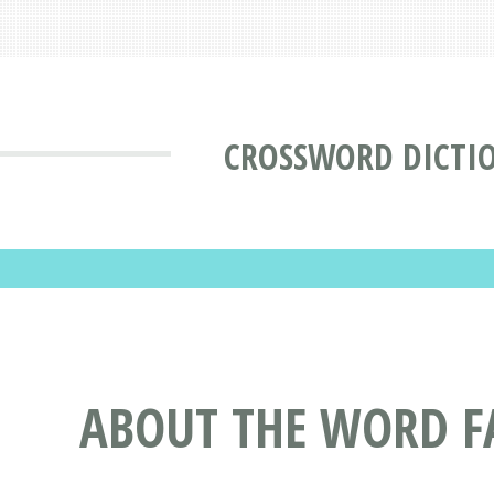
CROSSWORD DICTI
ABOUT THE WORD F