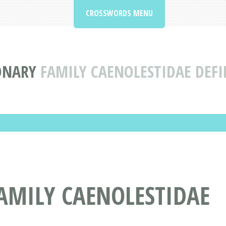
CROSSWORDS MENU
ONARY
FAMILY CAENOLESTIDAE DEF
AMILY CAENOLESTIDAE