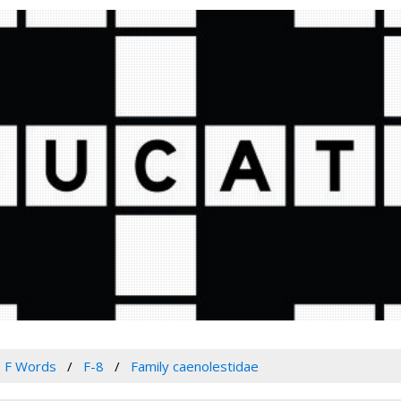
F Words
F-8
Family caenolestidae