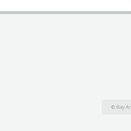
© Bay Ar