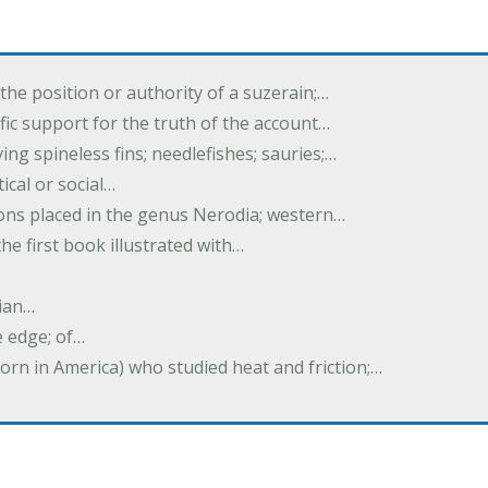
the position or authority of a suzerain;…
tific support for the truth of the account…
ing spineless fins; needlefishes; sauries;…
tical or social…
tions placed in the genus Nerodia; western…
he first book illustrated with…
ian…
e edge; of…
born in America) who studied heat and friction;…