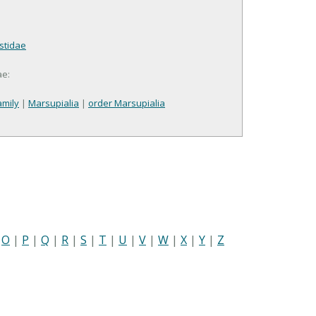
stidae
ae:
mily
|
Marsupialia
|
order Marsupialia
|
O
|
P
|
Q
|
R
|
S
|
T
|
U
|
V
|
W
|
X
|
Y
|
Z