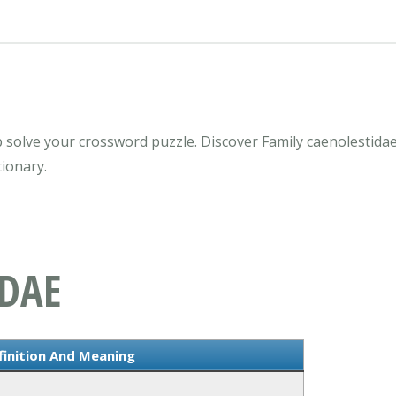
 solve your crossword puzzle. Discover Family caenolestida
ionary.
IDAE
finition And Meaning