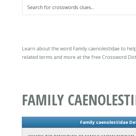
Learn about the word Family caenolestidae to help
related terms and more at the free Crossword Dict
FAMILY CAENOLEST
Family caenolestidae De