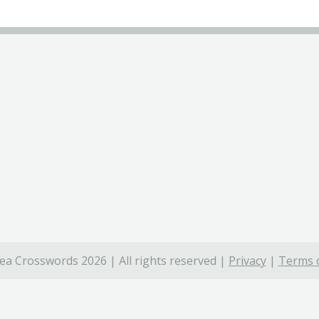
ea Crosswords 2026 | All rights reserved |
Privacy
|
Terms o