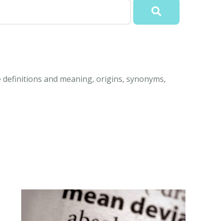
e definitions and meaning, origins, synonyms,