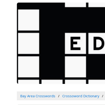
Bay Area Crosswords
Crossoword Dictionary