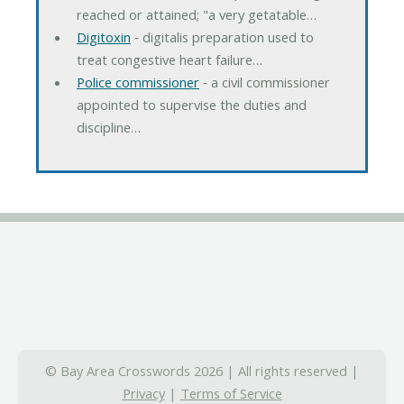
reached or attained; "a very getatable…
Digitoxin
‐ digitalis preparation used to
treat congestive heart failure…
Police commissioner
‐ a civil commissioner
appointed to supervise the duties and
discipline…
© Bay Area Crosswords 2026 | All rights reserved |
Privacy
|
Terms of Service