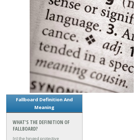
Fallboard Definition And
Meaning
WHAT'S THE DEFINITION OF
FALLBOARD?
[n] the hinged protective