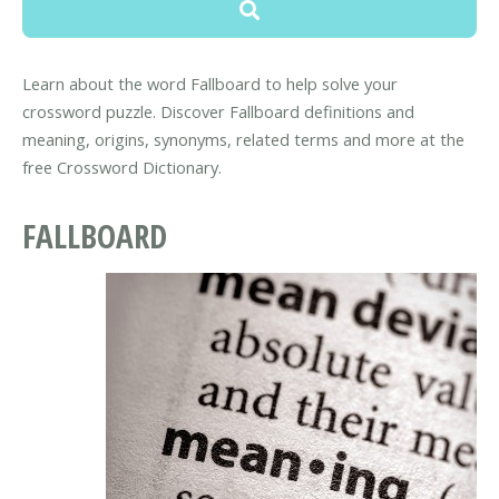
Learn about the word Fallboard to help solve your
crossword puzzle. Discover Fallboard definitions and
meaning, origins, synonyms, related terms and more at the
free Crossword Dictionary.
FALLBOARD