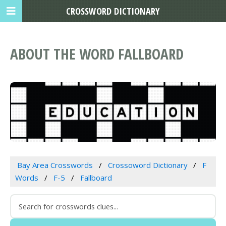
CROSSWORD DICTIONARY
ABOUT THE WORD FALLBOARD
Bay Area Crosswords
Crossoword Dictionary
F
Words
F-5
Fallboard