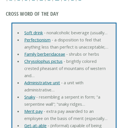
CROSS WORD OF THE DAY
Soft drink
‐ nonalcoholic beverage (usually…
Perfectionism
‐ a disposition to feel that
anything less than perfect is unacceptable;…
Family berberidaceae
‐ shrubs or herbs
Chrysolophus pictus
‐ brightly colored
crested pheasant of mountains of western
and…
Administrative unit
‐ a unit with
administrative…
Snaky
‐ resembling a serpent in form; "a
serpentine wall"; "snaky ridges…
Merit pay
‐ extra pay awarded to an
employee on the basis of merit (especially…
Get-at-able
‐ (informal) capable of being