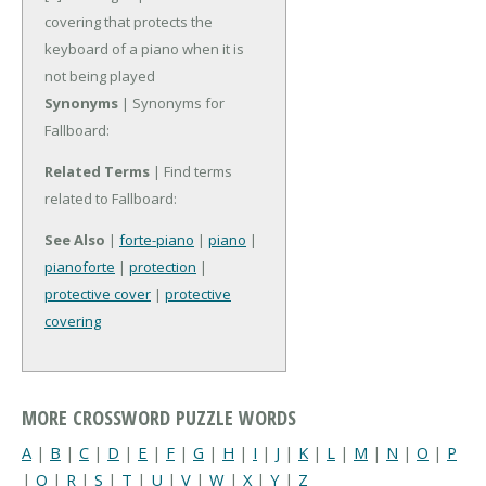
covering that protects the
keyboard of a piano when it is
not being played
Synonyms
| Synonyms for
Fallboard:
Related Terms
| Find terms
related to Fallboard:
See Also
|
forte-piano
|
piano
|
pianoforte
|
protection
|
protective cover
|
protective
covering
MORE CROSSWORD PUZZLE WORDS
A
|
B
|
C
|
D
|
E
|
F
|
G
|
H
|
I
|
J
|
K
|
L
|
M
|
N
|
O
|
P
|
Q
|
R
|
S
|
T
|
U
|
V
|
W
|
X
|
Y
|
Z