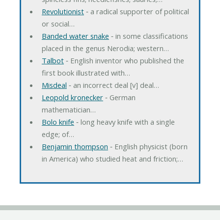
Revolutionist
‐ a radical supporter of political
or social…
Banded water snake
‐ in some classifications
placed in the genus Nerodia; western…
Talbot
‐ English inventor who published the
first book illustrated with…
Misdeal
‐ an incorrect deal [v] deal…
Leopold kronecker
‐ German
mathematician…
Bolo knife
‐ long heavy knife with a single
edge; of…
Benjamin thompson
‐ English physicist (born
in America) who studied heat and friction;…