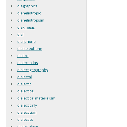
diagraphics
diaheliotropic
diaheliotropism
diakinesis
dial
dial phone
dial telephone
dialect
dialect atlas
dialect geography
dialectal
dialectic
dialectical
dialectical materialism
dialectically
dialectician
dialectics
dialectology