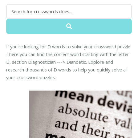
If you're looking for D words to solve your crossword puzzle
- here you can find the correct word starting with the letter
D, section Diagnostician ---> Dianoetic. Explore and
research thousands of D words to help you quickly solve all
your crossword puzzles.