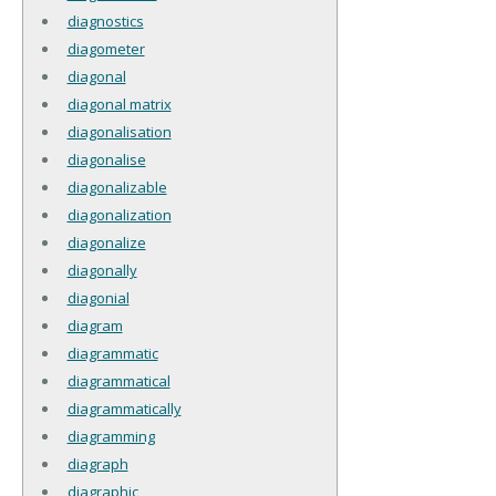
diagnostics
diagometer
diagonal
diagonal matrix
diagonalisation
diagonalise
diagonalizable
diagonalization
diagonalize
diagonally
diagonial
diagram
diagrammatic
diagrammatical
diagrammatically
diagramming
diagraph
diagraphic