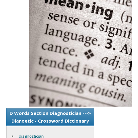
D Words Section Diagnostician --->
Dianoetic - Crossword Dictionary
diagnostician