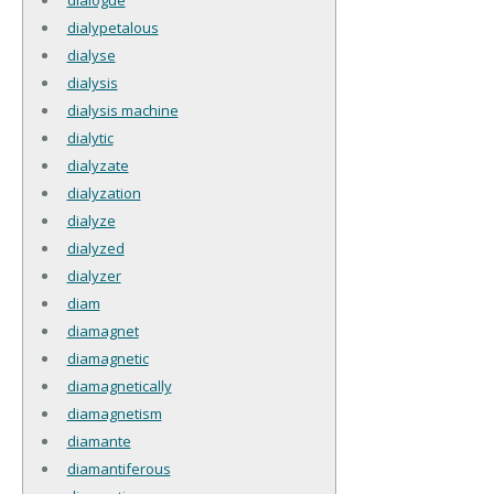
dialypetalous
dialyse
dialysis
dialysis machine
dialytic
dialyzate
dialyzation
dialyze
dialyzed
dialyzer
diam
diamagnet
diamagnetic
diamagnetically
diamagnetism
diamante
diamantiferous