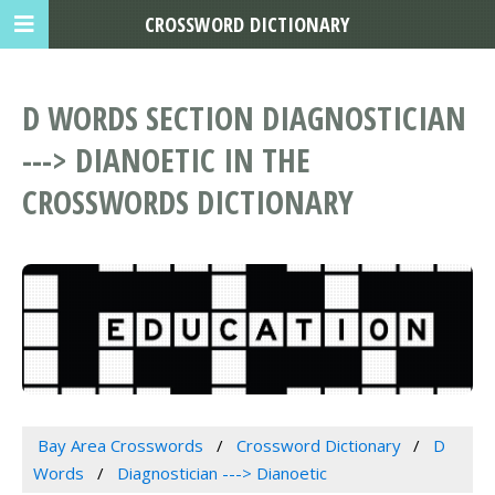
CROSSWORD DICTIONARY
D WORDS SECTION DIAGNOSTICIAN
---> DIANOETIC IN THE
CROSSWORDS DICTIONARY
Bay Area Crosswords
Crossword Dictionary
D
Words
Diagnostician ---> Dianoetic