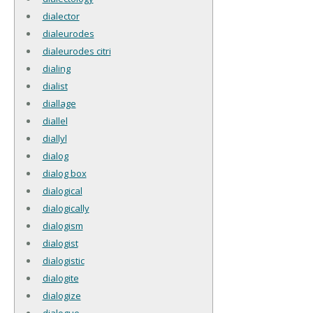
dialector
dialeurodes
dialeurodes citri
dialing
dialist
diallage
diallel
diallyl
dialog
dialog box
dialogical
dialogically
dialogism
dialogist
dialogistic
dialogite
dialogize
dialogue