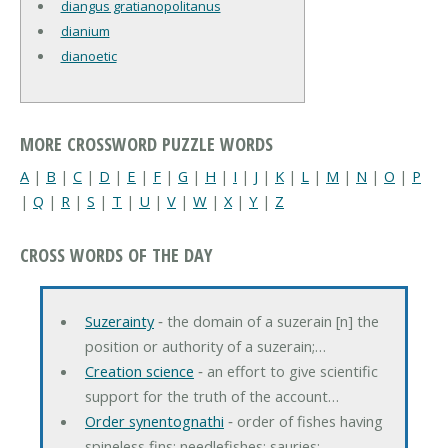
diangus gratianopolitanus
dianium
dianoetic
MORE CROSSWORD PUZZLE WORDS
A
|
B
|
C
|
D
|
E
|
F
|
G
|
H
|
I
|
J
|
K
|
L
|
M
|
N
|
O
|
P
|
Q
|
R
|
S
|
T
|
U
|
V
|
W
|
X
|
Y
|
Z
CROSS WORDS OF THE DAY
Suzerainty
‐ the domain of a suzerain [n] the
position or authority of a suzerain;…
Creation science
‐ an effort to give scientific
support for the truth of the account…
Order synentognathi
‐ order of fishes having
spineless fins; needlefishes; sauries;…