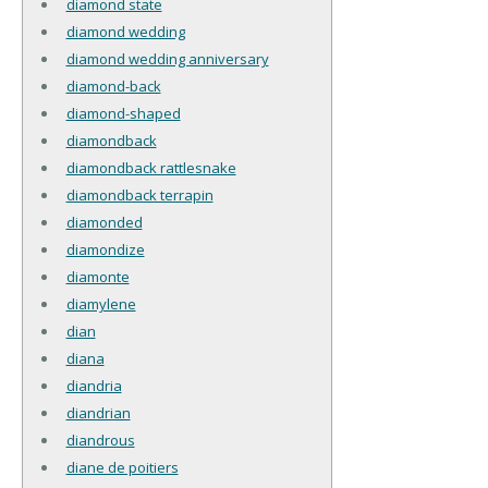
diamond state
diamond wedding
diamond wedding anniversary
diamond-back
diamond-shaped
diamondback
diamondback rattlesnake
diamondback terrapin
diamonded
diamondize
diamonte
diamylene
dian
diana
diandria
diandrian
diandrous
diane de poitiers