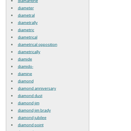
diamantine
diameter
diametral
diametrally
diametric
diametrical
diametrical opposition
diametrically
diamide
diamido-
diamine
diamond
diamond anniversary
diamond dust
diamond jim
diamond jim brady
diamond jubilee
diamond point